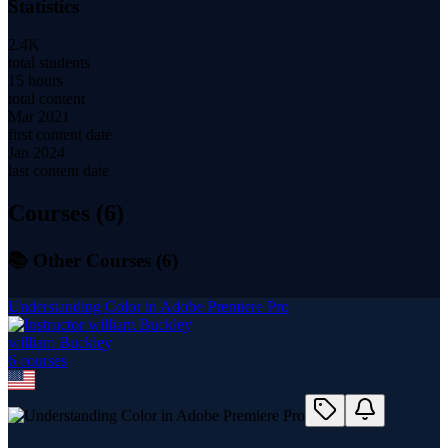
Statistics
2.4K
total students
15 hours
total content
Mar 2021
first content date
Jan 2024
last content date
Courses (
6
)
📚 Other Courses (
6
)
Understanding Color in Adobe Premiere Pro
william Buckley
6
course
s