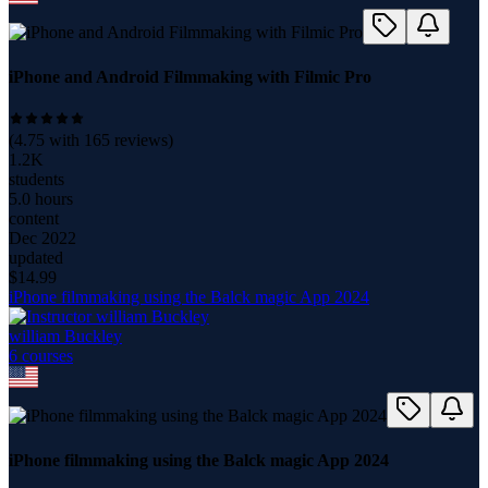
iPhone and Android Filmmaking with Filmic Pro
(
4.75
with
165
reviews)
1.2K
students
5.0 hours
content
Dec 2022
updated
$
14.99
iPhone filmmaking using the Balck magic App 2024
william Buckley
6
course
s
iPhone filmmaking using the Balck magic App 2024