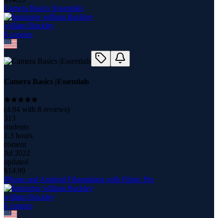
Camera Basics |Essentials
william Buckley
6
course
s
Camera Basics |Essentials
(
4.94
with
8
reviews)
313
students
1.3 hours
content
Jul 2022
updated
$
14.99
iPhone and Android Filmmaking with Filmic Pro
william Buckley
6
course
s