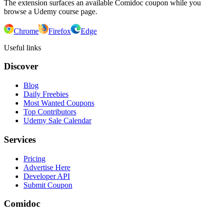
The extension surfaces an available Comidoc coupon while you
browse a Udemy course page.
Chrome
Firefox
Edge
Useful links
Discover
Blog
Daily Freebies
Most Wanted Coupons
Top Contributors
Udemy Sale Calendar
Services
Pricing
Advertise Here
Developer API
Submit Coupon
Comidoc