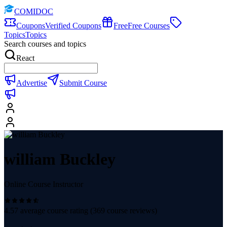
COMIDOC
Coupons
Verified Coupons
Free
Free Courses
Topics
Topics
Search courses and topics
React
Advertise
Submit Course
william Buckley
Online Course Instructor
4.57
average course rating (
369
course reviews)