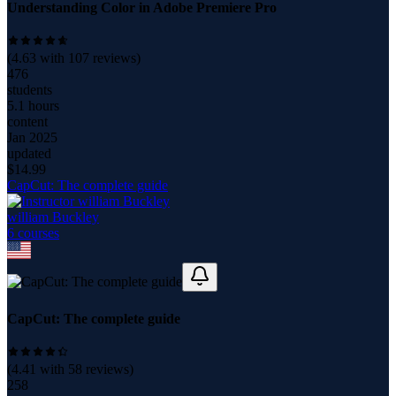
Understanding Color in Adobe Premiere Pro
(
4.63
with
107
reviews)
476
students
5.1 hours
content
Jan 2025
updated
$
14.99
CapCut: The complete guide
william Buckley
6
course
s
CapCut: The complete guide
(
4.41
with
58
reviews)
258