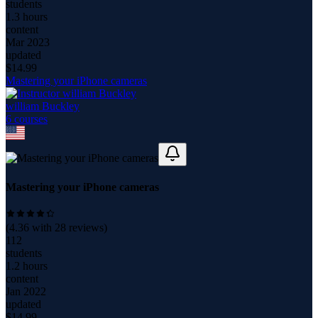
students
1.3 hours
content
Mar 2023
updated
$
14.99
Mastering your iPhone cameras
william Buckley
6
course
s
Mastering your iPhone cameras
(
4.36
with
28
reviews)
112
students
1.2 hours
content
Jan 2022
updated
$
14.99