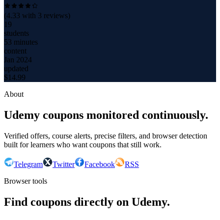
(
4.33
with
3
reviews)
19
students
53 minutes
content
Jan 2024
updated
$
14.99
About
Udemy coupons monitored continuously.
Verified offers, course alerts, precise filters, and browser detection
built for learners who want coupons that still work.
Telegram
Twitter
Facebook
RSS
Browser tools
Find coupons directly on Udemy.