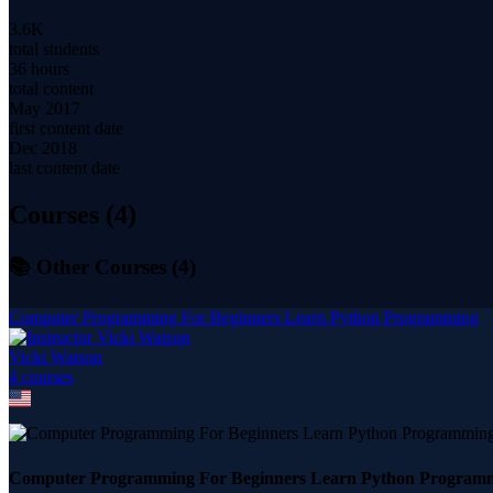
3.6K
total students
36 hours
total content
May 2017
first content date
Dec 2018
last content date
Courses (
4
)
📚 Other Courses (
4
)
Computer Programming For Beginners Learn Python Programming
Vicki Watson
4
course
s
Computer Programming For Beginners Learn Python Program