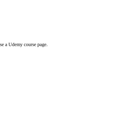
wse a Udemy course page.