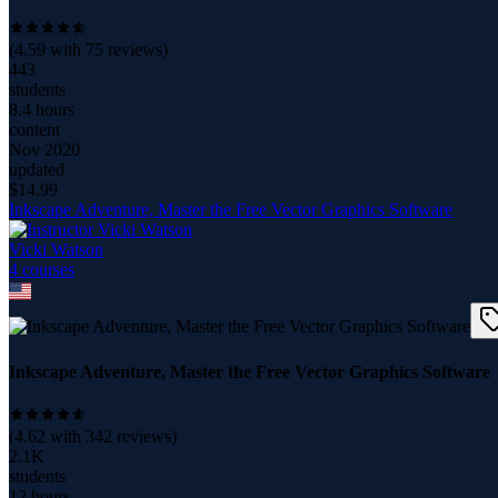
(
4.59
with
75
reviews)
443
students
8.4 hours
content
Nov 2020
updated
$
14.99
Inkscape Adventure, Master the Free Vector Graphics Software
Vicki Watson
4
course
s
Inkscape Adventure, Master the Free Vector Graphics Software
(
4.62
with
342
reviews)
2.1K
students
12 hours