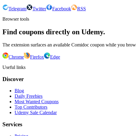
Telegram
Twitter
Facebook
RSS
Browser tools
Find coupons directly on Udemy.
The extension surfaces an available Comidoc coupon while you bro
Chrome
Firefox
Edge
Useful links
Discover
Blog
Daily Freebies
Most Wanted Coupons
Top Contributors
Udemy Sale Calendar
Services