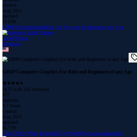
content
Aug 2021
updated
$
14.99
GIMP Computer Graphics For Kids and Beginners of any Age
Vicki Watson
4
course
s
GIMP Computer Graphics For Kids and Beginners of any Age
(
4.55
with
142
reviews)
837
students
9.7 hours
content
Aug 2021
updated
$
17.99
LibreOffice Writer Powerful Free Word Processing Alternative