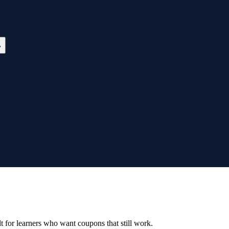
ilt for learners who want coupons that still work.