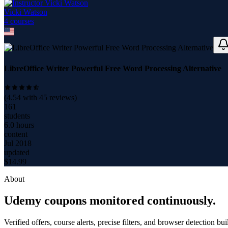
Vicki Watson
4
course
s
LibreOffice Writer Powerful Free Word Processing Alternative
(
4.54
with
45
reviews)
161
students
6.0 hours
content
Jul 2018
updated
$
14.99
About
Udemy coupons monitored continuously.
Verified offers, course alerts, precise filters, and browser detection bu