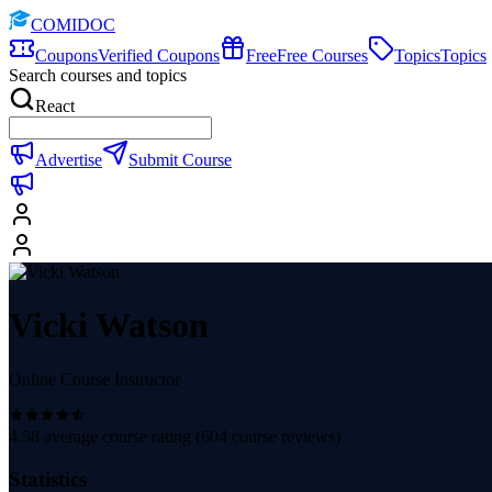
COMIDOC
Coupons
Verified Coupons
Free
Free Courses
Topics
Topics
Search courses and topics
React
Advertise
Submit Course
Vicki Watson
Online Course Instructor
4.58
average course rating (
604
course reviews)
Statistics