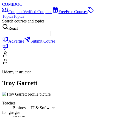
COMIDOC
Coupons
Verified Coupons
Free
Free Courses
Topics
Topics
Search courses and topics
React
Advertise
Submit Course
Udemy instructor
Troy Garrett
Teaches
Business · IT & Software
Languages