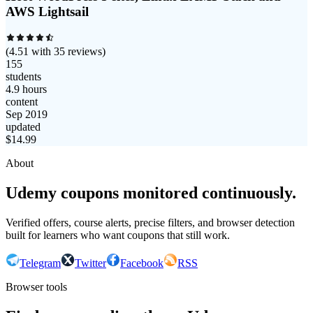
AWS Lightsail
(
4.51
with
35
reviews)
155
students
4.9 hours
content
Sep 2019
updated
$
14.99
About
Udemy coupons monitored continuously.
Verified offers, course alerts, precise filters, and browser detection
built for learners who want coupons that still work.
Telegram
Twitter
Facebook
RSS
Browser tools