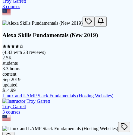
Troy Garrett
3
course
s
Alexa Skills Fundamentals (New 2019)
(
4.33
with
23
reviews)
2.5K
students
3.3 hours
content
Sep 2019
updated
$
14.99
Linux and LAMP Stack Fundamentals (Hosting Websites)
Troy Garrett
3
course
s