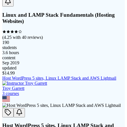
Linux and LAMP Stack Fundamentals (Hosting
Websites)
(
4.25
with
40
reviews)
190
students
3.6 hours
content
Sep 2019
updated
$
14.99
Host WordPress 5 sites, Linux LAMP Stack and AWS Lightsail
Troy Garrett
3
course
s
Host WordPress 5 sites, Linux LAMP Stack and