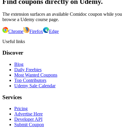
Find coupons directly on Udemy.
The extension surfaces an available Comidoc coupon while you
browse a Udemy course page.
Chrome
Firefox
Edge
Useful links
Discover
Blog
Daily Freebies
Most Wanted Coupons
Top Contributors
Udemy Sale Calendar
Services
Pricing
Advertise Here
Developer API
Submit Coupon