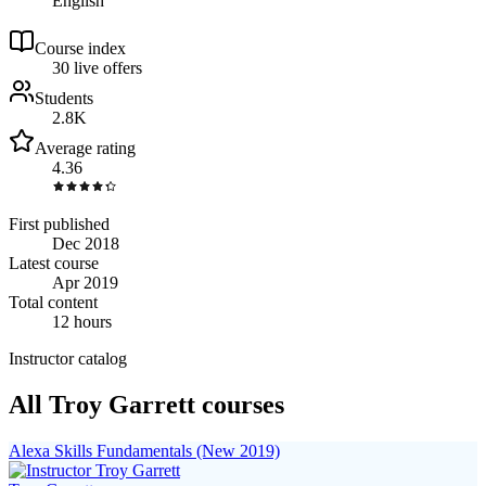
English
Course index
3
0
live
offers
Students
2.8K
Average rating
4.36
First published
Dec 2018
Latest course
Apr 2019
Total content
12 hours
Instructor catalog
All Troy Garrett courses
Alexa Skills Fundamentals (New 2019)