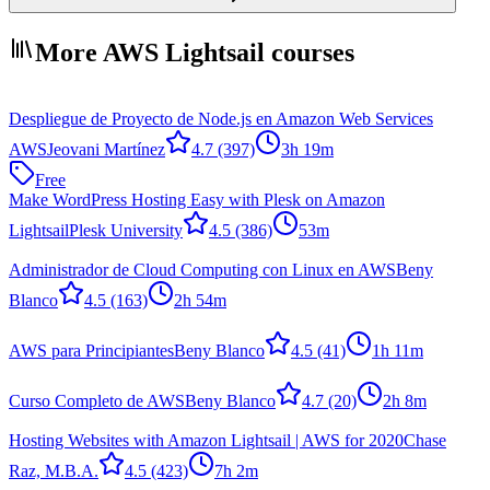
More AWS Lightsail courses
Despliegue de Proyecto de Node.js en Amazon Web Services
AWS
Jeovani Martínez
4.7
(397)
3h 19m
Free
Make WordPress Hosting Easy with Plesk on Amazon
Lightsail
Plesk University
4.5
(386)
53m
Administrador de Cloud Computing con Linux en AWS
Beny
Blanco
4.5
(163)
2h 54m
AWS para Principiantes
Beny Blanco
4.5
(41)
1h 11m
Curso Completo de AWS
Beny Blanco
4.7
(20)
2h 8m
Hosting Websites with Amazon Lightsail | AWS for 2020
Chase
Raz, M.B.A.
4.5
(423)
7h 2m