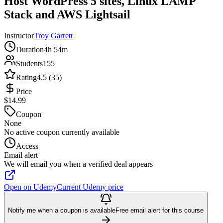
Host WordPress 5 sites, Linux LAMP
Stack and AWS Lightsail
Instructor
Troy Garrett
Duration
4h 54m
Students
155
Rating
4.5 (35)
Price
$14.99
Coupon
None
No active coupon currently available
Access
Email alert
We will email you when a verified deal appears
Open on Udemy
Current Udemy price
Notify me when a coupon is available
Free email alert for this course