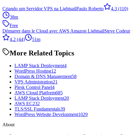
Criando um Servidor VPS na Lightsail
Paulo Roberto
4.3
(110)
38m
Free
Démarrer dans le Cloud avec AWS Amazon Lightsail
Steve Codeur
4.2
(44)
51m
More Related Topics
LAMP Stack Deployment
4
WordPress Hosting
12
Domain & DNS Management
58
VPS Administration
21
Plesk Control Panel
4
AWS Cloud Platform
685
LAMP Stack Deployment
20
AWS EC2
32
TLS/SSL Fundamentals
39
WordPress Website Development
1029
About