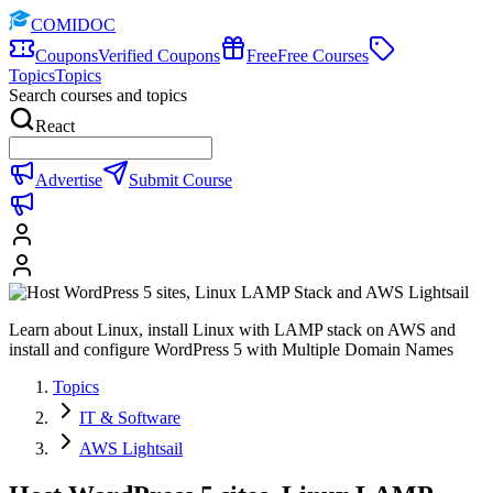
COMIDOC
Coupons
Verified Coupons
Free
Free Courses
Topics
Topics
Search courses and topics
React
Advertise
Submit Course
Learn about Linux, install Linux with LAMP stack on AWS and
install and configure WordPress 5 with Multiple Domain Names
Topics
IT & Software
AWS Lightsail