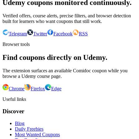
Udemy coupons monitored continuously.
Verified offers, course alerts, precise filters, and browser detection
built for learners who want coupons that still work.
Telegram
Twitter
Facebook
RSS
Browser tools
Find coupons directly on Udemy.
The extension surfaces an available Comidoc coupon while you
browse a Udemy course page.
Chrome
Firefox
Edge
Useful links
Discover
Blog
Daily Freebies
Most Wanted Coupons