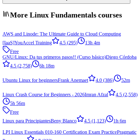
More Linux Fundamentals courses
AWS and Linode: The Ultimate Guide to Cloud Computing
[IaaS]
YouAccel Training
4.5
(295)
13h 4m
Free
GNU/Linux: Da tus primeros pasos!! (Curso básico)
Diego Córdoba
4.5
(2,758)
6h 18m
Ubuntu Linux for beginners
Frank Anemaet
4.0
(386)
52m
Linux Crash Course for Beginners - 2026
Imran Afzal
4.5
(2,558)
5h 56m
Free
Linux para Principiantes
Beny Blanco
4.5
(1,123)
1h 6m
LPI Linux Essentials 010-160 Certification Exam Practice
Pragmatic