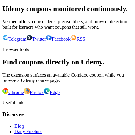
Udemy coupons monitored continuously.
Verified offers, course alerts, precise filters, and browser detection
built for learners who want coupons that still work.
Telegram
Twitter
Facebook
RSS
Browser tools
Find coupons directly on Udemy.
The extension surfaces an available Comidoc coupon while you
browse a Udemy course page.
Chrome
Firefox
Edge
Useful links
Discover
Blog
Daily Freebies