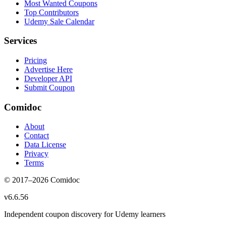
Most Wanted Coupons
Top Contributors
Udemy Sale Calendar
Services
Pricing
Advertise Here
Developer API
Submit Coupon
Comidoc
About
Contact
Data License
Privacy
Terms
© 2017–
2026
Comidoc
v
6.6.56
Independent coupon discovery for Udemy learners