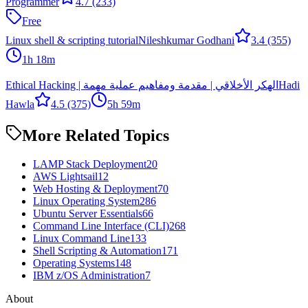
Programmer
4.7
(233)
Free
Linux shell & scripting tutorial
Nileshkumar Godhani
3.4
(355)
1h 18m
Ethical Hacking | الهكر الأخلاقي | مقدمة ومفاهيم عملية مهمة
Hadi
Hawla
4.5
(375)
5h 59m
More Related Topics
LAMP Stack Deployment
20
AWS Lightsail
12
Web Hosting & Deployment
70
Linux Operating System
286
Ubuntu Server Essentials
66
Command Line Interface (CLI)
268
Linux Command Line
133
Shell Scripting & Automation
171
Operating Systems
148
IBM z/OS Administration
7
About