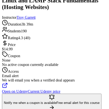
Linux and LAMP Stack Fundamentals
(Hosting Websites)
Instructor
Troy Garrett
Duration
3h 39m
Students
190
Rating
4.3 (40)
Price
$14.99
Coupon
None
No active coupon currently available
Access
Email alert
We will email you when a verified deal appears
Open on Udemy
Current Udemy price
Notify me when a coupon is available
Free email alert for this course