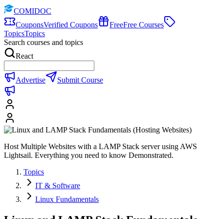
COMIDOC
Coupons
Verified Coupons
Free
Free Courses
Topics
Topics
Search courses and topics
React
Advertise
Submit Course
Host Multiple Websites with a LAMP Stack server using AWS
Lightsail. Everything you need to know Demonstrated.
Topics
IT & Software
Linux Fundamentals