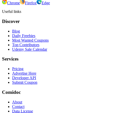
Chrome
Firefox
Edge
Useful links
Discover
Blog
Daily Freebies
Most Wanted Coupons
Top Contributors
Udemy Sale Calendar
Services
Pricing
Advertise Here
Developer API
Submit Coupon
Comidoc
About
Contact
Data License