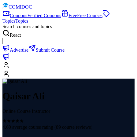
COMIDOC
Coupons
Verified Coupons
Free
Free Courses
Topics
Topics
Search courses and topics
React
Advertise
Submit Course
Qaisar Ali
Online Course Instructor
4.60
average course rating (
89
course reviews)