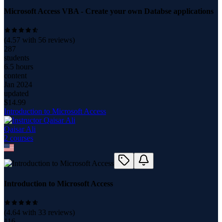
Microsoft Access VBA - Create your own Databse applications
(
4.57
with
56
reviews)
287
students
6.5 hours
content
Jan 2024
updated
$
14.99
Introduction to Microsoft Access
Qaisar Ali
2
course
s
Introduction to Microsoft Access
(
4.64
with
33
reviews)
116