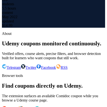
students
5.5 hours
content
May 2022
updated
$
14.99
About
Udemy coupons monitored continuously.
Verified offers, course alerts, precise filters, and browser detection
built for learners who want coupons that still work.
Telegram
Twitter
Facebook
RSS
Browser tools
Find coupons directly on Udemy.
The extension surfaces an available Comidoc coupon while you
browse a Udemy course page.