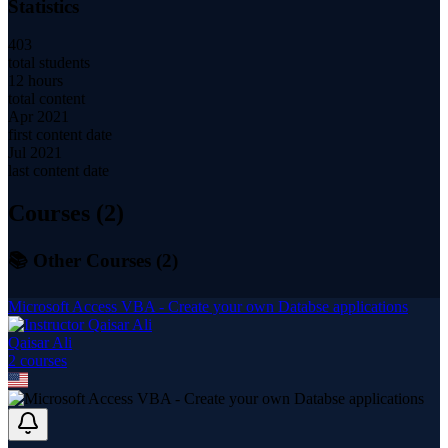
Statistics
403
total students
12 hours
total content
Apr 2021
first content date
Jul 2021
last content date
Courses (
2
)
📚 Other Courses (
2
)
Microsoft Access VBA - Create your own Databse applications
Qaisar Ali
2
course
s