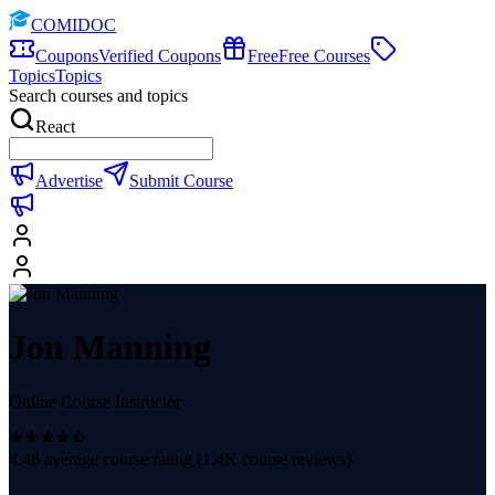
COMIDOC
Coupons
Verified Coupons
Free
Free Courses
Topics
Topics
Search courses and topics
React
Advertise
Submit Course
Jon Manning
Online Course Instructor
4.48
average course rating (
1.4K
course reviews)