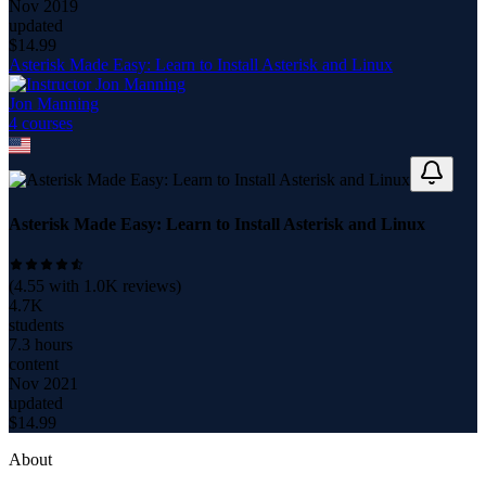
Nov 2019
updated
$
14.99
Asterisk Made Easy: Learn to Install Asterisk and Linux
Jon Manning
4
course
s
Asterisk Made Easy: Learn to Install Asterisk and Linux
(
4.55
with
1.0K
reviews)
4.7K
students
7.3 hours
content
Nov 2021
updated
$
14.99
About