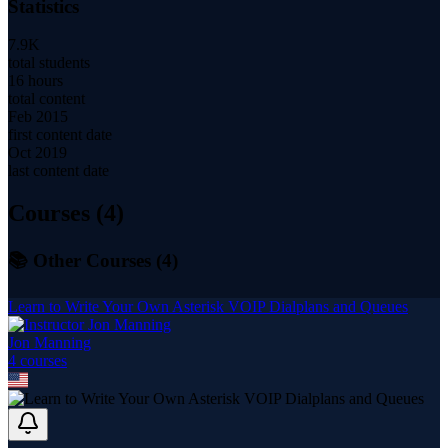
Statistics
7.9K
total students
16 hours
total content
Feb 2015
first content date
Oct 2019
last content date
Courses (
4
)
📚 Other Courses (
4
)
Learn to Write Your Own Asterisk VOIP Dialplans and Queues
Jon Manning
4
course
s