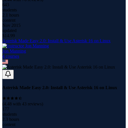
643
students
2.1 hours
content
Nov 2015
updated
$
14.99
Asterisk Made Easy 2.0: Install & Use Asterisk 16 on Linux
Jon Manning
4
course
s
Asterisk Made Easy 2.0: Install & Use Asterisk 16 on Linux
(
4.48
with
43
reviews)
177
students
2.3 hours
content