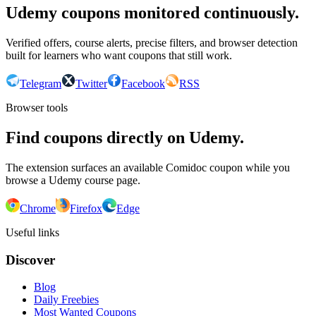
Udemy coupons monitored continuously.
Verified offers, course alerts, precise filters, and browser detection
built for learners who want coupons that still work.
Telegram
Twitter
Facebook
RSS
Browser tools
Find coupons directly on Udemy.
The extension surfaces an available Comidoc coupon while you
browse a Udemy course page.
Chrome
Firefox
Edge
Useful links
Discover
Blog
Daily Freebies
Most Wanted Coupons