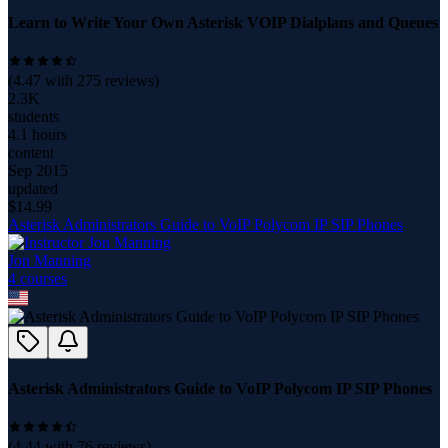
Learn to Write Your Own Asterisk VOIP Dialplans and Queues
(
4.47
with
275
reviews)
2.3K
students
4.1 hours
content
Sep 2015
updated
$
14.99
Asterisk Administrators Guide to VoIP Polycom IP SIP Phones
Jon Manning
4
course
s
Asterisk Administrators Guide to VoIP Polycom IP SIP Phones
(
4.44
with
76
reviews)