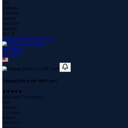
118
students
1.5 hours
content
Feb 2024
updated
$
14.99
Singing Bowls for Self Care!
Ann Martin
12
course
s
Singing Bowls for Self Care!
(
4.69
with
78
reviews)
440
students
1.3 hours
content
Mar 2021
updated