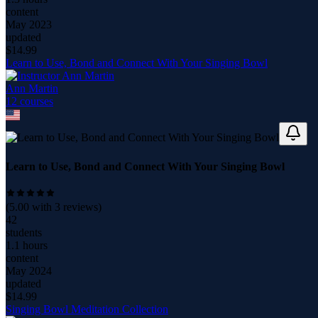
content
May 2023
updated
$
14.99
Learn to Use, Bond and Connect With Your Singing Bowl
Ann Martin
12
course
s
Learn to Use, Bond and Connect With Your Singing Bowl
(
5.00
with
3
reviews)
42
students
1.1 hours
content
May 2024
updated
$
14.99
Singing Bowl Meditation Collection