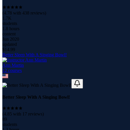
(
4.78
with
438
reviews)
1.7K
students
1.8 hours
content
Jun 2020
updated
$
14.99
Better Sleep With A Singing Bowl!
Ann Martin
12
course
s
Better Sleep With A Singing Bowl!
(
4.85
with
17
reviews)
89
students
1.3 hours