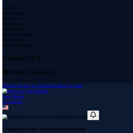
10.9K
total students
20 hours
total content
May 2019
first content date
May 2024
last content date
Courses (
12
)
📚 Other Courses (
12
)
Singing Bowls for Sound Healing Layouts
Ann Martin
12
course
s
Singing Bowls for Sound Healing Layouts