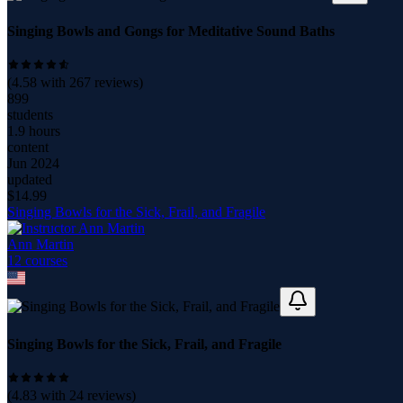
Singing Bowls and Gongs for Meditative Sound Baths
(
4.58
with
267
reviews)
899
students
1.9 hours
content
Jun 2024
updated
$
14.99
Singing Bowls for the Sick, Frail, and Fragile
Ann Martin
12
course
s
Singing Bowls for the Sick, Frail, and Fragile
(
4.83
with
24
reviews)