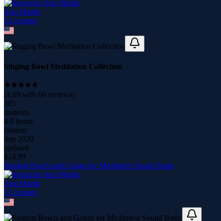
Ann Martin
12
course
s
Singing Bowl Meditation Collection
(
4.69
with
60
reviews)
385
students
4.0 hours
content
Sep 2020
updated
$
14.99
Singing Bowls and Gongs for Meditative Sound Baths
Ann Martin
12
course
s