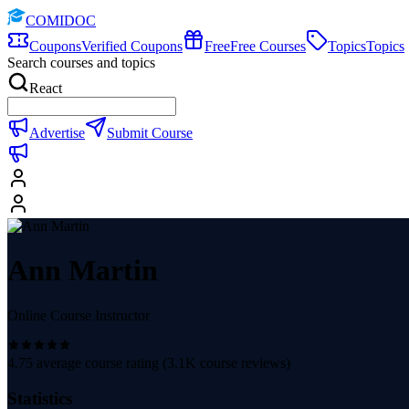
COMIDOC
Coupons
Verified Coupons
Free
Free Courses
Topics
Topics
Search courses and topics
React
Advertise
Submit Course
Ann Martin
Online Course Instructor
4.75
average course rating (
3.1K
course reviews)
Statistics