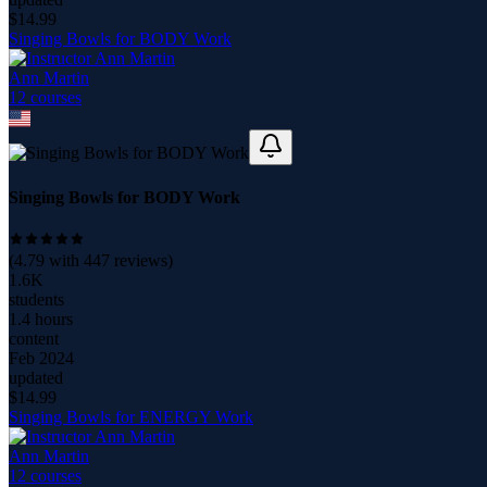
$
14.99
Singing Bowls for BODY Work
Ann Martin
12
course
s
Singing Bowls for BODY Work
(
4.79
with
447
reviews)
1.6K
students
1.4 hours
content
Feb 2024
updated
$
14.99
Singing Bowls for ENERGY Work
Ann Martin
12
course
s