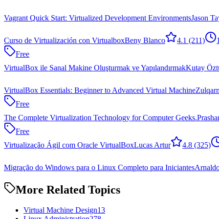
Vagrant Quick Start: Virtualized Development Environments
Jason Ta
Curso de Virtualización con Virtualbox
Beny Blanco
4.1
(211)
Free
VirtualBox ile Sanal Makine Oluşturmak ve Yapılandırmak
Kutay Özt
VirtualBox Essentials: Beginner to Advanced Virtual Machine
Zulqar
Free
The Complete Virtualization Technology for Computer Geeks.
Prasha
Free
Virtualização Ágil com Oracle VirtualBox
Lucas Artur
4.8
(325)
Migração do Windows para o Linux Completo para Iniciantes
Arnaldo
More Related Topics
Virtual Machine Design
13
Linux Administration
278