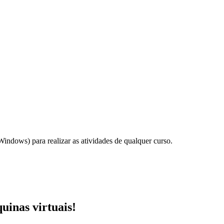
ndows) para realizar as atividades de qualquer curso.
uinas virtuais!