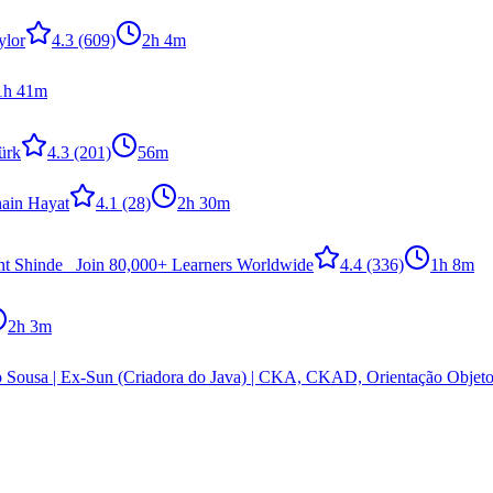
ylor
4.3
(609)
2h 4m
1h 41m
ürk
4.3
(201)
56m
nain Hayat
4.1
(28)
2h 30m
nt Shinde _Join 80,000+ Learners Worldwide
4.4
(336)
1h 8m
2h 3m
 Sousa | Ex-Sun (Criadora do Java) | CKA, CKAD, Orientação Obje