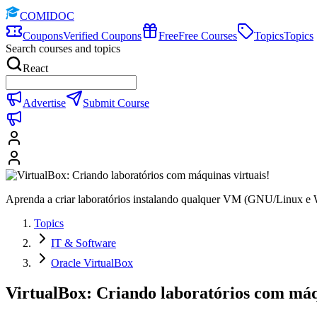
COMIDOC
Coupons
Verified Coupons
Free
Free Courses
Topics
Topics
Search courses and topics
React
Advertise
Submit Course
Aprenda a criar laboratórios instalando qualquer VM (GNU/Linux e Wi
Topics
IT & Software
Oracle VirtualBox
VirtualBox: Criando laboratórios com máq