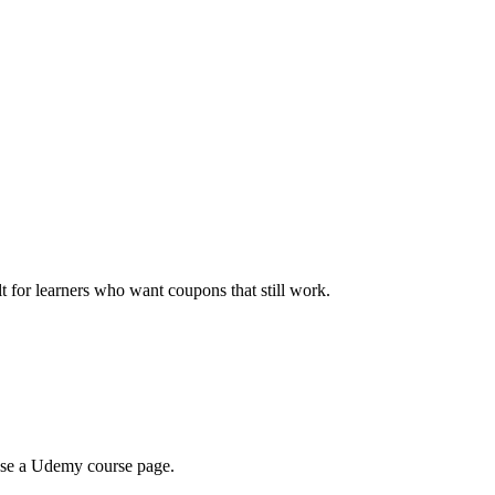
ilt for learners who want coupons that still work.
wse a Udemy course page.