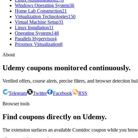
Windows Operating System
36
Home Lab Construction
21
Virtualization Technologies
150
Virtual Machine Setup
31
Linux Installation
11
Operating Systems
148
Parallels Hypervisor
4
Proxmox Virtualization
8
About
Udemy coupons monitored continuously.
Verified offers, course alerts, precise filters, and browser detection bu
Telegram
Twitter
Facebook
RSS
Browser tools
Find coupons directly on Udemy.
The extension surfaces an available Comidoc coupon while you bro