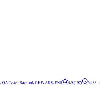
to, QA Tester, Backend, GKE, AKS, EKS
4.9
(197)
5h 38m