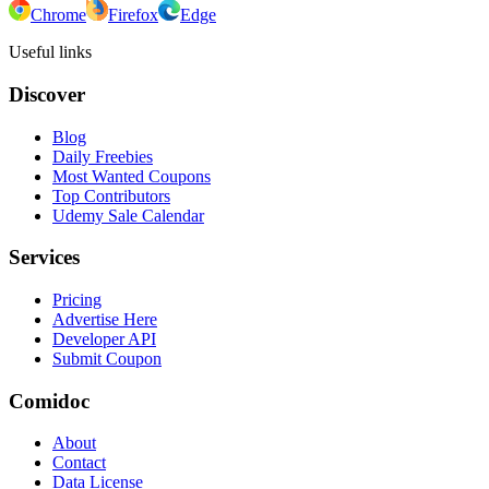
Chrome
Firefox
Edge
Useful links
Discover
Blog
Daily Freebies
Most Wanted Coupons
Top Contributors
Udemy Sale Calendar
Services
Pricing
Advertise Here
Developer API
Submit Coupon
Comidoc
About
Contact
Data License