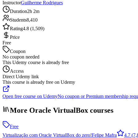
Instructor
Guilherme Rodrigues
Duration
2h 2m
Students
8,410
Rating
4.8 (1,509)
Price
Free
Coupon
No coupon needed
This Udemy course is already free
Access
Direct Udemy link
This course is already free on Udemy
Open free course on Udemy
No coupon or Premium membership requ
More Oracle VirtualBox courses
Free
Virtualização com Oracle VirtualBox do zero!
Felipe Mafra
4.7
(7,