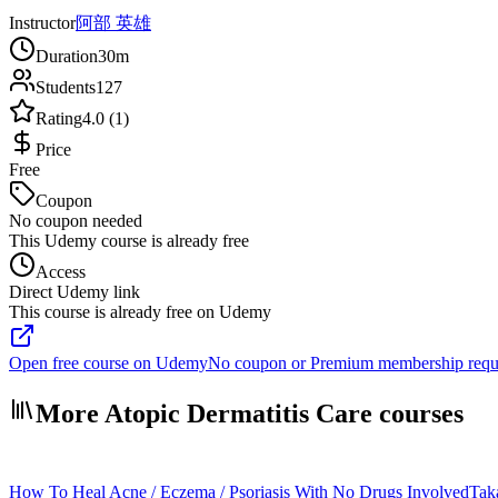
Instructor
阿部 英雄
Duration
30m
Students
127
Rating
4.0 (1)
Price
Free
Coupon
No coupon needed
This Udemy course is already free
Access
Direct Udemy link
This course is already free on Udemy
Open free course on Udemy
No coupon or Premium membership requ
More Atopic Dermatitis Care courses
How To Heal Acne / Eczema / Psoriasis With No Drugs Involved
Tak