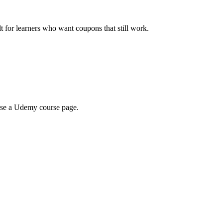
ilt for learners who want coupons that still work.
wse a Udemy course page.