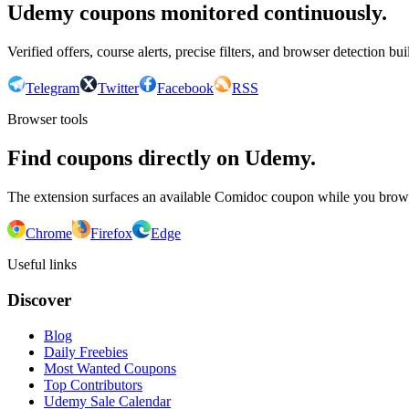
Udemy coupons monitored continuously.
Verified offers, course alerts, precise filters, and browser detection bu
Telegram
Twitter
Facebook
RSS
Browser tools
Find coupons directly on Udemy.
The extension surfaces an available Comidoc coupon while you bro
Chrome
Firefox
Edge
Useful links
Discover
Blog
Daily Freebies
Most Wanted Coupons
Top Contributors
Udemy Sale Calendar