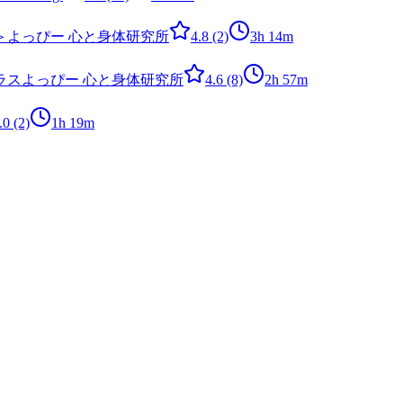
＞
よっぴー 心と身体研究所
4.8
(2)
3h 14m
ラス
よっぴー 心と身体研究所
4.6
(8)
2h 57m
.0
(2)
1h 19m