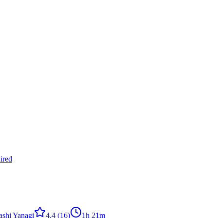
ired
ashi Yanagi
4.4
(16)
1h 21m