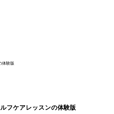
セルフケアレッスンの体験版