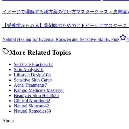
イメージで理解する漢方薬の使い方マスタークラス＜皮膚編
【栄養学からみる】薬剤師のためのアトピーケアマスターク
Natural Healing for Eczema, Rosacea and Sensitive Skin
B. Pink
4
More Related Topics
Self Care Practices
17
Skin Analysis
16
Lifestyle Design
108
Sensitive Skin Care
4
Acne Treatments
7
Kampo Medicine Mastery
8
Beauty & Skin Health
25
Clinical Nutrition
32
Natural Skincare
42
Natural Remedies
89
About