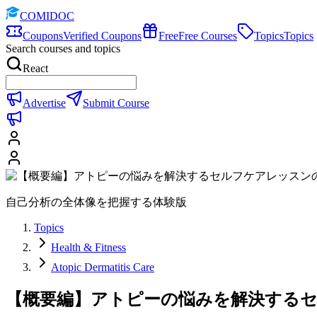
COMIDOC
Coupons
Verified Coupons
Free
Free Courses
Topics
Topics
Search courses and topics
React
Advertise
Submit Course
自己分析の全体像を把握する体験版
Topics
Health & Fitness
Atopic Dermatitis Care
【概要編】アトピーの悩みを解決する