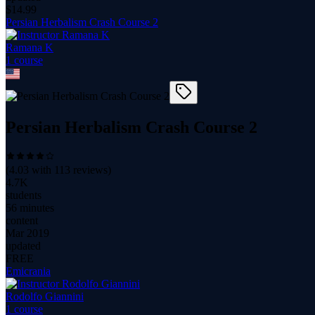
$
14.99
Persian Herbalism Crash Course 2
Ramana K
1
course
Persian Herbalism Crash Course 2
(
4.03
with
113
reviews)
4.7K
students
56 minutes
content
Mar 2019
updated
FREE
Emicrania
Rodolfo Giannini
1
course