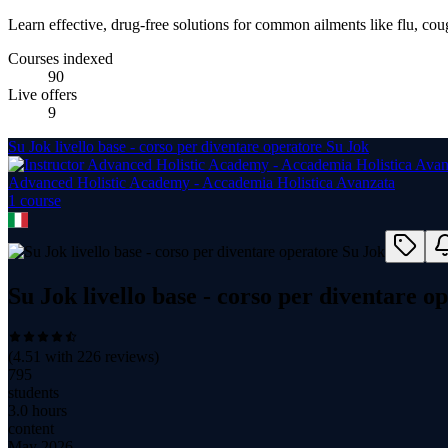
Learn effective, drug-free solutions for common ailments like flu, coug
Courses indexed
90
Live offers
9
Su Jok livello base - corso per diventare operatore Su Jok
Advanced Holistic Academy - Accademia Holistica Avanzata
1
course
Su Jok livello base - corso per diventare o
(
4.51
with
226
reviews)
795
students
3.0 hours
content
May 2026