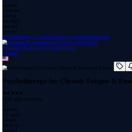
students
1.9 hours
content
Jun 2022
updated
$
14.99
Psychotherapy for Chronic Fatigue & Emotional Burnout
PsychologyClass Org by Aman Varma
1
course
Psychotherapy for Chronic Fatigue & Emo
(
4.88
with
4
reviews)
67
students
2.1 hours
content
Jul 2026
updated