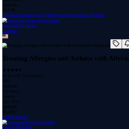
updated
$
14.99
Treating Allergies and Asthma with Alternative Medicine
jeanie marie mossa
1
course
Treating Allergies and Asthma with Altern
(
4.56
with
53
reviews)
280
students
3.2 hours
content
Apr 2024
updated
$
14.99
SuJok therapy
Elabdi Abdellah