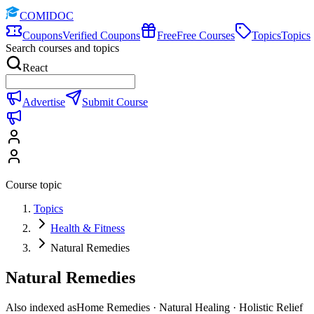
COMIDOC
Coupons
Verified Coupons
Free
Free Courses
Topics
Topics
Search courses and topics
React
Advertise
Submit Course
Course topic
Topics
Health & Fitness
Natural Remedies
Natural Remedies
Also indexed as
Home Remedies · Natural Healing · Holistic Relief