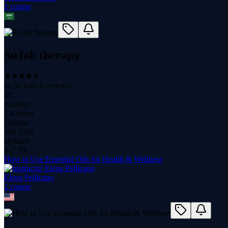
1
course
SuJok therapy
(
4.50
with
8
reviews)
40
students
1.4 hours
content
Jun 2019
updated
$
17.99
How to Use Essential Oils for Health & Wellness
Elena Pellicano
1
course