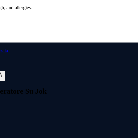
h, and allergies.
peratore Su Jok