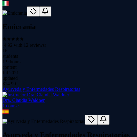
Emicrania
(
4.92
with
12
reviews)
16
students
1.9 hours
content
Jul 2021
updated
$
14.99
Ayurveda y Enfermedades Respiratorias
Dra. Claudia Waldner
1
course
Ayurveda y Enfermedades Respiratorias