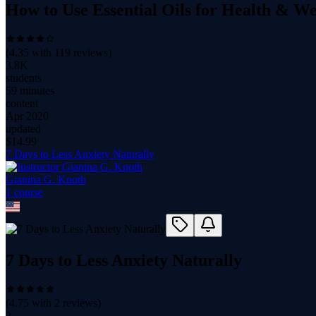
How to Use Essential Oils for Health & We
(
4.35
with
119
reviews)
3.8K
students
59 minutes
content
Apr 2020
updated
$
14.99
7 Days to Less Anxiety Naturally
Gianina G. Knoth
1
course
7 Days to Less Anxiety Naturally
(
4.75
with
2
reviews)
2