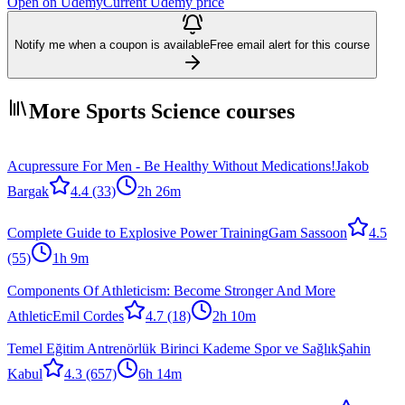
Open on Udemy
Current Udemy price
Notify me when a coupon is available
Free email alert for this course
More Sports Science courses
Acupressure For Men - Be Healthy Without Medications!
Jakob
Bargak
4.4
(33)
2h 26m
Complete Guide to Explosive Power Training
Gam Sassoon
4.5
(55)
1h 9m
Components Of Athleticism: Become Stronger And More
Athletic
Emil Cordes
4.7
(18)
2h 10m
Temel Eğitim Antrenörlük Birinci Kademe Spor ve Sağlık
Şahin
Kabul
4.3
(657)
6h 14m