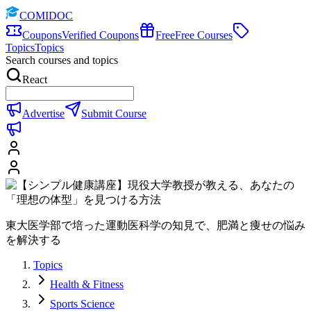
COMIDOC
Coupons
Verified Coupons
Free
Free Courses
Topics
Topics
Search courses and topics
React
Advertise
Submit Course
東大医学部で培った運動医科学の知見で、肥満と痩せの悩み
を解決する
Topics
Health & Fitness
Sports Science