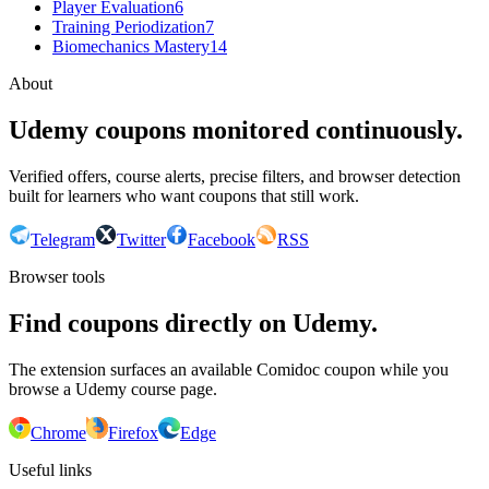
Player Evaluation
6
Training Periodization
7
Biomechanics Mastery
14
About
Udemy coupons monitored continuously.
Verified offers, course alerts, precise filters, and browser detection
built for learners who want coupons that still work.
Telegram
Twitter
Facebook
RSS
Browser tools
Find coupons directly on Udemy.
The extension surfaces an available Comidoc coupon while you
browse a Udemy course page.
Chrome
Firefox
Edge
Useful links