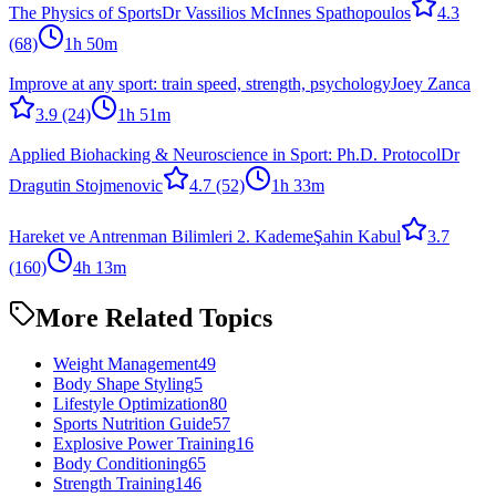
The Physics of Sports
Dr Vassilios McInnes Spathopoulos
4.3
(68)
1h 50m
Improve at any sport: train speed, strength, psychology
Joey Zanca
3.9
(24)
1h 51m
Applied Biohacking & Neuroscience in Sport: Ph.D. Protocol
Dr
Dragutin Stojmenovic
4.7
(52)
1h 33m
Hareket ve Antrenman Bilimleri 2. Kademe
Şahin Kabul
3.7
(160)
4h 13m
More Related Topics
Weight Management
49
Body Shape Styling
5
Lifestyle Optimization
80
Sports Nutrition Guide
57
Explosive Power Training
16
Body Conditioning
65
Strength Training
146