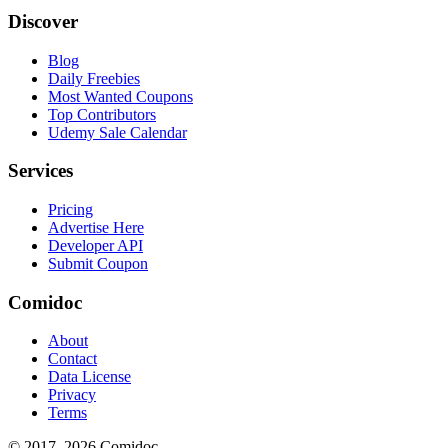
Discover
Blog
Daily Freebies
Most Wanted Coupons
Top Contributors
Udemy Sale Calendar
Services
Pricing
Advertise Here
Developer API
Submit Coupon
Comidoc
About
Contact
Data License
Privacy
Terms
© 2017–
2026
Comidoc