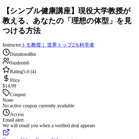
【シンプル健康講座】現役大学教授が
教える、あなたの「理想の体型」を見
つける方法
Instructor
トモ教授｜ 世界トップ2％科学者
Duration
48m
Students
6
Rating
5.0 (4)
Price
$14.99
Coupon
None
No active coupon currently available
Access
Email alert
We will email you when a verified deal appears