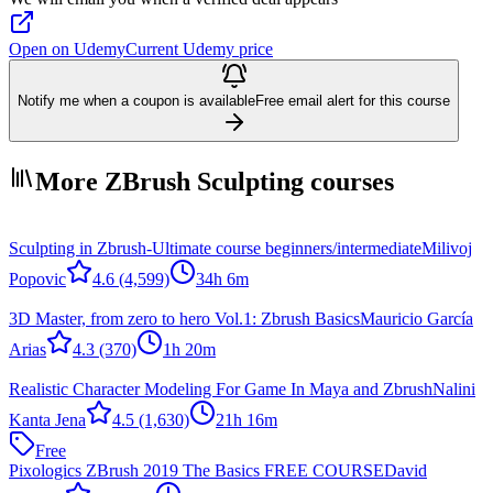
Open on Udemy
Current Udemy price
Notify me when a coupon is available
Free email alert for this course
More ZBrush Sculpting courses
Sculpting in Zbrush-Ultimate course beginners/intermediate
Milivoj
Popovic
4.6
(4,599)
34h 6m
3D Master, from zero to hero Vol.1: Zbrush Basics
Mauricio García
Arias
4.3
(370)
1h 20m
Realistic Character Modeling For Game In Maya and Zbrush
Nalini
Kanta Jena
4.5
(1,630)
21h 16m
Free
Pixologics ZBrush 2019 The Basics FREE COURSE
David