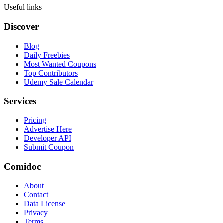
Useful links
Discover
Blog
Daily Freebies
Most Wanted Coupons
Top Contributors
Udemy Sale Calendar
Services
Pricing
Advertise Here
Developer API
Submit Coupon
Comidoc
About
Contact
Data License
Privacy
Terms