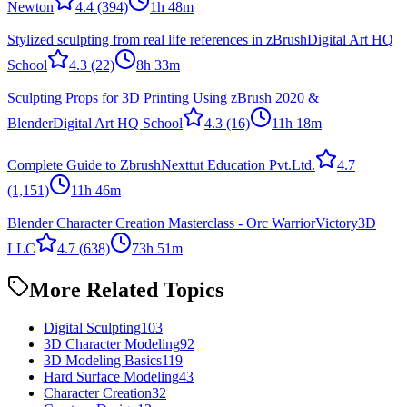
Newton
4.4
(394)
1h 48m
Stylized sculpting from real life references in zBrush
Digital Art HQ
School
4.3
(22)
8h 33m
Sculpting Props for 3D Printing Using zBrush 2020 &
Blender
Digital Art HQ School
4.3
(16)
11h 18m
Complete Guide to Zbrush
Nexttut Education Pvt.Ltd.
4.7
(1,151)
11h 46m
Blender Character Creation Masterclass - Orc Warrior
Victory3D
LLC
4.7
(638)
73h 51m
More Related Topics
Digital Sculpting
103
3D Character Modeling
92
3D Modeling Basics
119
Hard Surface Modeling
43
Character Creation
32