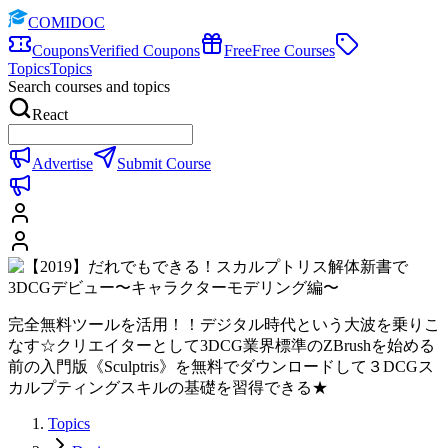
COMIDOC
Coupons
Verified Coupons
Free
Free Courses
Topics
Topics
Search courses and topics
React
Advertise
Submit Course
完全無料ツールを活用！！デジタル時代という大波を乗りこ
なす☆クリエイターとして3DCG業界標準のZBrushを始める
前の入門版《Sculptris》を無料でダウンロードして３DCGス
カルプティングスキルの基礎を習得できる★
Topics