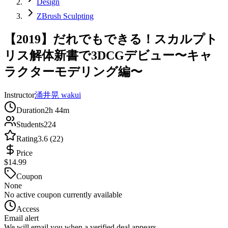
Design
ZBrush Sculpting
【2019】だれでもできる！スカルプト
リス解体新書で3DCGデビュー〜キャ
ラクターモデリング編〜
Instructor
涌井晃 wakui
Duration
2h 44m
Students
224
Rating
3.6 (22)
Price
$14.99
Coupon
None
No active coupon currently available
Access
Email alert
We will email you when a verified deal appears