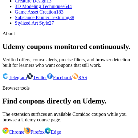
Creature Design
13
3D Modeling Techniques
644
Game Asset Creation
183
Substance Painter Texturing
38
Stylized Art Style
27
About
Udemy coupons monitored continuously.
Verified offers, course alerts, precise filters, and browser detection
built for learners who want coupons that still work.
Telegram
Twitter
Facebook
RSS
Browser tools
Find coupons directly on Udemy.
The extension surfaces an available Comidoc coupon while you
browse a Udemy course page.
Chrome
Firefox
Edge