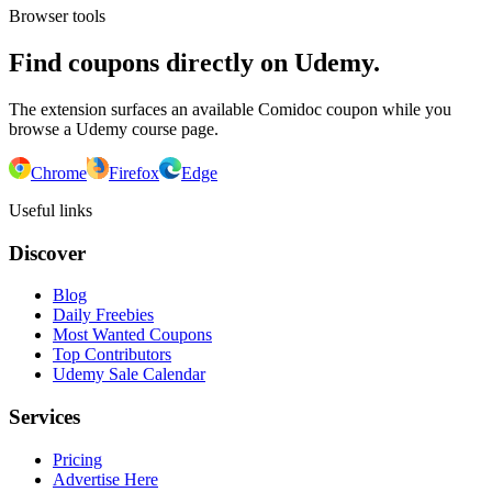
Browser tools
Find coupons directly on Udemy.
The extension surfaces an available Comidoc coupon while you
browse a Udemy course page.
Chrome
Firefox
Edge
Useful links
Discover
Blog
Daily Freebies
Most Wanted Coupons
Top Contributors
Udemy Sale Calendar
Services
Pricing
Advertise Here