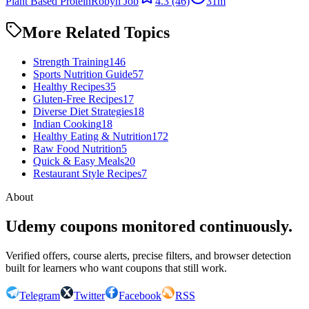
Plant Based Protein
Robyn Job
4.3
(46)
31m
More Related Topics
Strength Training
146
Sports Nutrition Guide
57
Healthy Recipes
35
Gluten-Free Recipes
17
Diverse Diet Strategies
18
Indian Cooking
18
Healthy Eating & Nutrition
172
Raw Food Nutrition
5
Quick & Easy Meals
20
Restaurant Style Recipes
7
About
Udemy coupons monitored continuously.
Verified offers, course alerts, precise filters, and browser detection
built for learners who want coupons that still work.
Telegram
Twitter
Facebook
RSS