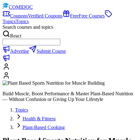
COMIDOC
Coupons
Verified Coupons
Free
Free Courses
Topics
Topics
Search courses and topics
React
Advertise
Submit Course
Build Muscle, Boost Performance & Master Plant-Based Nutrition
— Without Confusion or Giving Up Your Lifestyle
Topics
Health & Fitness
Plant-Based Cooking