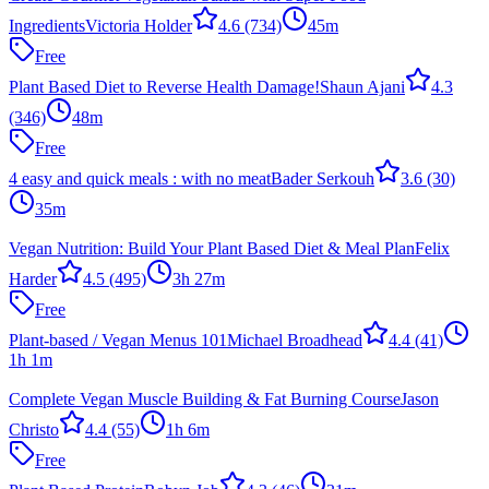
Ingredients
Victoria Holder
4.6
(734)
45m
Free
Plant Based Diet to Reverse Health Damage!
Shaun Ajani
4.3
(346)
48m
Free
4 easy and quick meals : with no meat
Bader Serkouh
3.6
(30)
35m
Vegan Nutrition: Build Your Plant Based Diet & Meal Plan
Felix
Harder
4.5
(495)
3h 27m
Free
Plant-based / Vegan Menus 101
Michael Broadhead
4.4
(41)
1h 1m
Complete Vegan Muscle Building & Fat Burning Course
Jason
Christo
4.4
(55)
1h 6m
Free