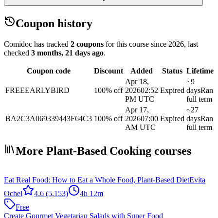
Coupon history
Comidoc has tracked
2 coupons
for this course
since 2026
, last
checked
3 months, 21 days ago
.
Coupon code
Discount
Added
Status
Lifetime
Apr 18,
~9
FREEEARLYBIRD
100% off
2026
02:52
Expired
days
Ran
PM UTC
full term
Apr 17,
~27
BA2C3A069339443F64C3
100% off
2026
07:00
Expired
days
Ran
AM UTC
full term
More Plant-Based Cooking courses
Eat Real Food: How to Eat a Whole Food, Plant-Based Diet
Evita
Ochel
4.6
(5,153)
4h 12m
Free
Create Gourmet Vegetarian Salads with Super Food