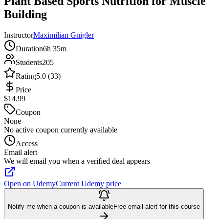
Plant Based Sports Nutrition for Muscle
Building
Instructor
Maximilian Gnigler
Duration
6h 35m
Students
205
Rating
5.0 (33)
Price
$14.99
Coupon
None
No active coupon currently available
Access
Email alert
We will email you when a verified deal appears
Open on Udemy
Current Udemy price
Notify me when a coupon is available
Free email alert for this course