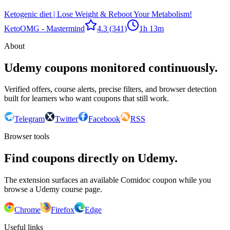
Ketogenic diet | Lose Weight & Reboot Your Metabolism!
Keto
OMG - Mastermind
4.3
(341)
1h 13m
About
Udemy coupons monitored continuously.
Verified offers, course alerts, precise filters, and browser detection
built for learners who want coupons that still work.
Telegram
Twitter
Facebook
RSS
Browser tools
Find coupons directly on Udemy.
The extension surfaces an available Comidoc coupon while you
browse a Udemy course page.
Chrome
Firefox
Edge
Useful links