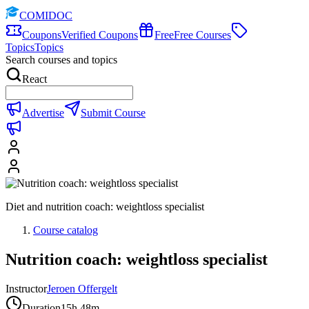
COMIDOC
Coupons
Verified Coupons
Free
Free Courses
Topics
Topics
Search courses and topics
React
Advertise
Submit Course
Diet and nutrition coach: weightloss specialist
Course catalog
Nutrition coach: weightloss specialist
Instructor
Jeroen Offergelt
Duration
15h 48m