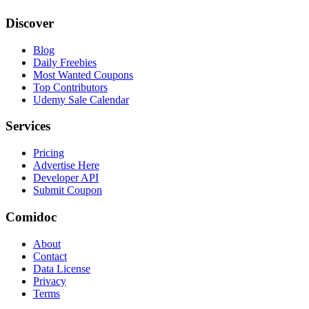
Discover
Blog
Daily Freebies
Most Wanted Coupons
Top Contributors
Udemy Sale Calendar
Services
Pricing
Advertise Here
Developer API
Submit Coupon
Comidoc
About
Contact
Data License
Privacy
Terms