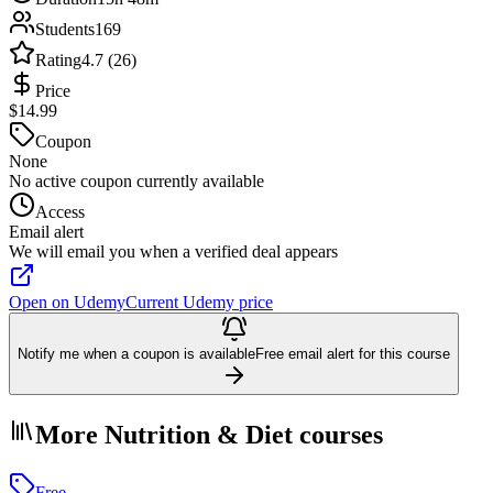
Students
169
Rating
4.7 (26)
Price
$14.99
Coupon
None
No active coupon currently available
Access
Email alert
We will email you when a verified deal appears
Open on Udemy
Current Udemy price
Notify me when a coupon is available
Free email alert for this course
More Nutrition & Diet courses
Free