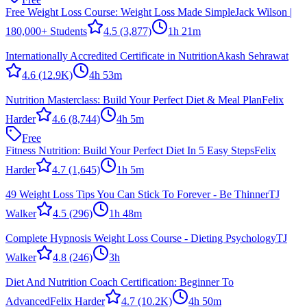
Free Weight Loss Course: Weight Loss Made Simple
Jack Wilson |
180,000+ Students
4.5
(3,877)
1h 21m
Internationally Accredited Certificate in Nutrition
Akash Sehrawat
4.6
(12.9K)
4h 53m
Nutrition Masterclass: Build Your Perfect Diet & Meal Plan
Felix
Harder
4.6
(8,744)
4h 5m
Free
Fitness Nutrition: Build Your Perfect Diet In 5 Easy Steps
Felix
Harder
4.7
(1,645)
1h 5m
49 Weight Loss Tips You Can Stick To Forever - Be Thinner
TJ
Walker
4.5
(296)
1h 48m
Complete Hypnosis Weight Loss Course - Dieting Psychology
TJ
Walker
4.8
(246)
3h
Diet And Nutrition Coach Certification: Beginner To
Advanced
Felix Harder
4.7
(10.2K)
4h 50m