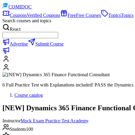
COMIDOC
Coupons
Verified Coupons
Free
Free Courses
Topics
Topics
Search courses and topics
React
Advertise
Submit Course
6 Full Practice Test with Explanations included! PASS the Dynamic
Course catalog
[NEW] Dynamics 365 Finance Functional 
Instructor
Mock Exam Practice Test Academy
Students
100