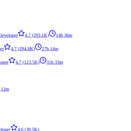
,Developer
4.7
(293.1K)
14h 36m
er
4.7
(294.8K)
27h 14m
loper
4.7
(123.5K)
31h 33m
 12m
eloper
4.6
(39.5K)