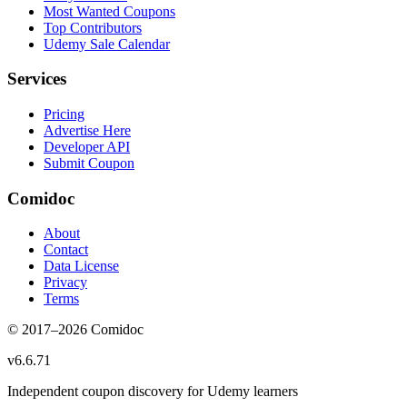
Most Wanted Coupons
Top Contributors
Udemy Sale Calendar
Services
Pricing
Advertise Here
Developer API
Submit Coupon
Comidoc
About
Contact
Data License
Privacy
Terms
© 2017–
2026
Comidoc
v
6.6.71
Independent coupon discovery for Udemy learners