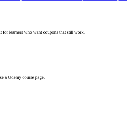
ilt for learners who want coupons that still work.
wse a Udemy course page.