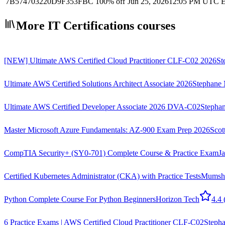
7B574703220D9F353FBC
100% off
Jun 25, 2026
12:05 PM UTC
E
More IT Certifications courses
[NEW] Ultimate AWS Certified Cloud Practitioner CLF-C02 2026
St
Ultimate AWS Certified Solutions Architect Associate 2026
Stephane 
Ultimate AWS Certified Developer Associate 2026 DVA-C02
Stephan
Master Microsoft Azure Fundamentals: AZ-900 Exam Prep 2026
Scot
CompTIA Security+ (SY0-701) Complete Course & Practice Exam
J
Certified Kubernetes Administrator (CKA) with Practice Tests
Mumsh
Python Complete Course For Python Beginners
Horizon Tech
4.4
6 Practice Exams | AWS Certified Cloud Practitioner CLF-C02
Stepha