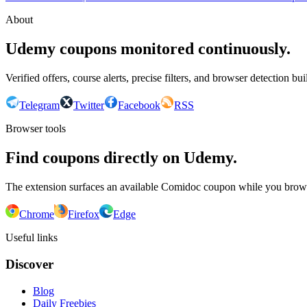
About
Udemy coupons monitored continuously.
Verified offers, course alerts, precise filters, and browser detection bu
Telegram
Twitter
Facebook
RSS
Browser tools
Find coupons directly on Udemy.
The extension surfaces an available Comidoc coupon while you bro
Chrome
Firefox
Edge
Useful links
Discover
Blog
Daily Freebies