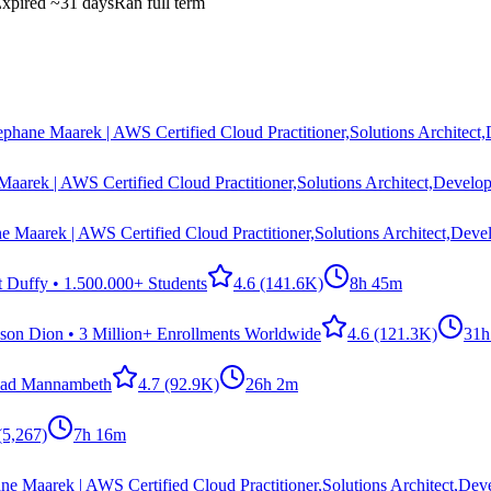
xpired
~31 days
Ran full term
ephane Maarek | AWS Certified Cloud Practitioner,Solutions Architect
Maarek | AWS Certified Cloud Practitioner,Solutions Architect,Develop
e Maarek | AWS Certified Cloud Practitioner,Solutions Architect,Deve
t Duffy • 1.500.000+ Students
4.6
(141.6K)
8h 45m
ason Dion • 3 Million+ Enrollments Worldwide
4.6
(121.3K)
31h
ad Mannambeth
4.7
(92.9K)
26h 2m
(5,267)
7h 16m
ne Maarek | AWS Certified Cloud Practitioner,Solutions Architect,Dev