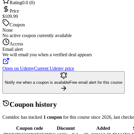
Rating
0.0 (0)
Price
$109.99
Coupon
None
No active coupon currently available
Access
Email alert
We will email you when a verified deal appears
Open on Udemy
Current Udemy price
Notify me when a coupon is available
Free email alert for this course
Coupon history
Comidoc has tracked
1 coupon
for this course
since 2026
, last chec
Coupon code
Discount
Added