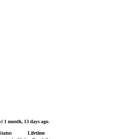
ked
1 month, 13 days ago
.
Status
Lifetime