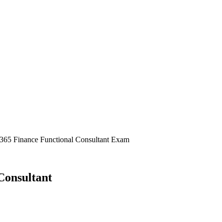
s 365 Finance Functional Consultant Exam
Consultant