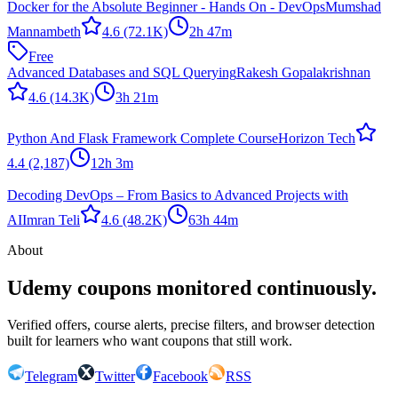
Docker for the Absolute Beginner - Hands On - DevOps
Mumshad
Mannambeth
4.6
(72.1K)
2h 47m
Free
Advanced Databases and SQL Querying
Rakesh Gopalakrishnan
4.6
(14.3K)
3h 21m
Python And Flask Framework Complete Course
Horizon Tech
4.4
(2,187)
12h 3m
Decoding DevOps – From Basics to Advanced Projects with
AI
Imran Teli
4.6
(48.2K)
63h 44m
About
Udemy coupons monitored continuously.
Verified offers, course alerts, precise filters, and browser detection
built for learners who want coupons that still work.
Telegram
Twitter
Facebook
RSS