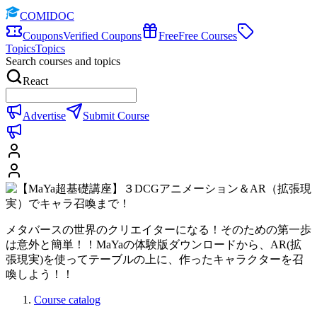
COMIDOC
Coupons
Verified Coupons
Free
Free Courses
Topics
Topics
Search courses and topics
React
Advertise
Submit Course
メタバースの世界のクリエイターになる！そのための第一歩
は意外と簡単！！MaYaの体験版ダウンロードから、AR(拡
張現実)を使ってテーブルの上に、作ったキャラクターを召
喚しよう！！
Course catalog