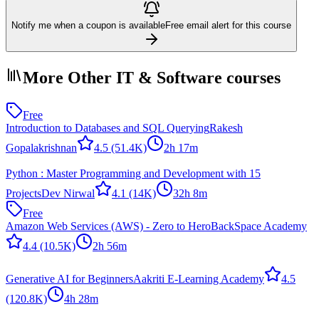
Notify me when a coupon is available
Free email alert for this course
More Other IT & Software courses
Free
Introduction to Databases and SQL Querying
Rakesh
Gopalakrishnan
4.5
(51.4K)
2h 17m
Python : Master Programming and Development with 15
Projects
Dev Nirwal
4.1
(14K)
32h 8m
Free
Amazon Web Services (AWS) - Zero to Hero
BackSpace Academy
4.4
(10.5K)
2h 56m
Generative AI for Beginners
Aakriti E-Learning Academy
4.5
(120.8K)
4h 28m