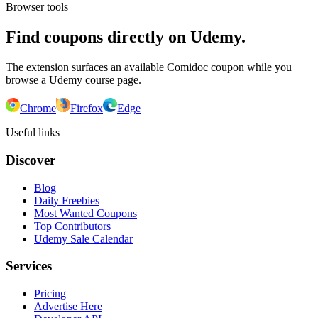
Browser tools
Find coupons directly on Udemy.
The extension surfaces an available Comidoc coupon while you
browse a Udemy course page.
Chrome
Firefox
Edge
Useful links
Discover
Blog
Daily Freebies
Most Wanted Coupons
Top Contributors
Udemy Sale Calendar
Services
Pricing
Advertise Here