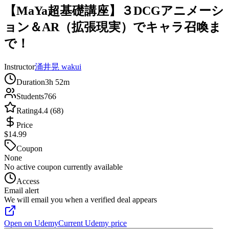
【MaYa超基礎講座】３DCGアニメーシ
ョン＆AR（拡張現実）でキャラ召喚ま
で！
Instructor
涌井晃 wakui
Duration
3h 52m
Students
766
Rating
4.4 (68)
Price
$14.99
Coupon
None
No active coupon currently available
Access
Email alert
We will email you when a verified deal appears
Open on Udemy
Current Udemy price