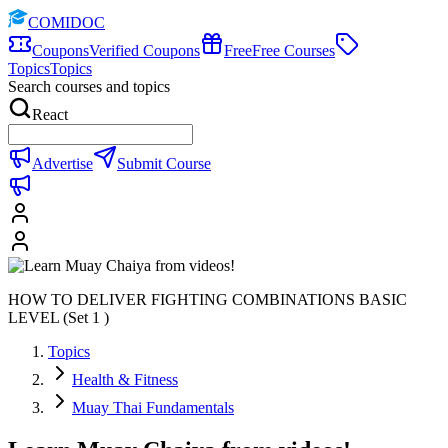
COMIDOC
Coupons
Verified Coupons
Free
Free Courses
Topics
Topics
Search courses and topics
React
Advertise
Submit Course
HOW TO DELIVER FIGHTING COMBINATIONS BASIC
LEVEL (Set 1 )
Topics
Health & Fitness
Muay Thai Fundamentals