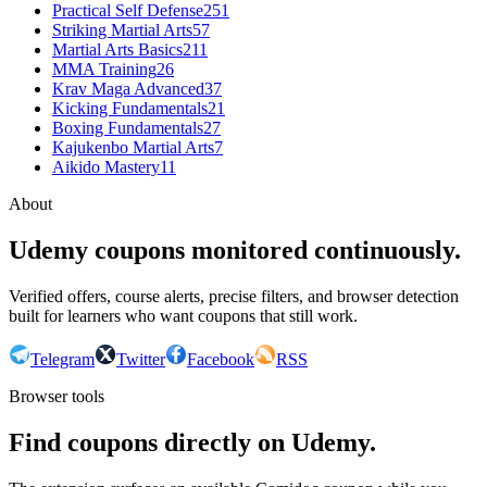
Practical Self Defense
251
Striking Martial Arts
57
Martial Arts Basics
211
MMA Training
26
Krav Maga Advanced
37
Kicking Fundamentals
21
Boxing Fundamentals
27
Kajukenbo Martial Arts
7
Aikido Mastery
11
About
Udemy coupons monitored continuously.
Verified offers, course alerts, precise filters, and browser detection
built for learners who want coupons that still work.
Telegram
Twitter
Facebook
RSS
Browser tools
Find coupons directly on Udemy.