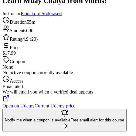
Learn Muay Chaiya from videos!
Instructor
Kridakorn Sodprasert
Duration
55m
Students
696
Rating
4.9 (20)
Price
$17.99
Coupon
None
No active coupon currently available
Access
Email alert
We will email you when a verified deal appears
Open on Udemy
Current Udemy price
Notify me when a coupon is available
Free email alert for this course