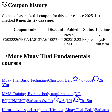
Coupon history
Comidoc has tracked
1 coupon
for this course
since 2025
, last
checked
8 months, 27 days ago
.
Coupon code
Discount
Added
Status
Lifetime
Nov 5,
~5
E50322267EEA4A8137A6
100% off
2025
12:23
Expired
days
Ran
PM UTC
full term
More Muay Thai Fundamentals
courses
Muay Thai Basic Techniques
Christoph Delp
4.6
(550)
2h
37m
MMA Training, Extreme body tranformation (NO
EQUIPMENT)
Barbaros Özeller
4.6
(191)
7h 15m
Karma dövüş sporları eğitimi (Kickbox, Muay Thai, Boks)
Barbaros