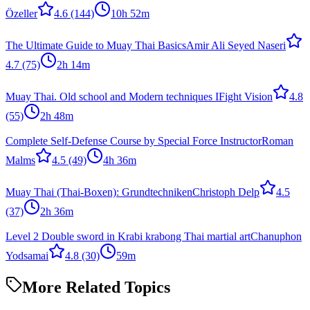
Özeller
4.6
(144)
10h 52m
The Ultimate Guide to Muay Thai Basics
Amir Ali Seyed Naseri
4.7
(75)
2h 14m
Muay Thai. Old school and Modern techniques I
Fight Vision
4.8
(55)
2h 48m
Complete Self-Defense Course by Special Force Instructor
Roman
Malms
4.5
(49)
4h 36m
Muay Thai (Thai-Boxen): Grundtechniken
Christoph Delp
4.5
(37)
2h 36m
Level 2 Double sword in Krabi krabong Thai martial art
Chanuphon
Yodsamai
4.8
(30)
59m
More Related Topics