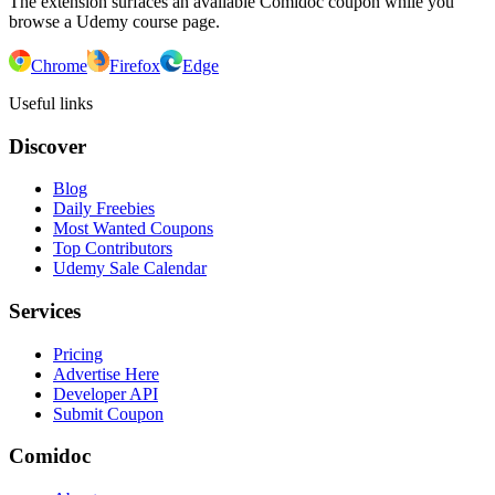
The extension surfaces an available Comidoc coupon while you
browse a Udemy course page.
Chrome
Firefox
Edge
Useful links
Discover
Blog
Daily Freebies
Most Wanted Coupons
Top Contributors
Udemy Sale Calendar
Services
Pricing
Advertise Here
Developer API
Submit Coupon
Comidoc