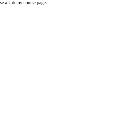
wse a Udemy course page.