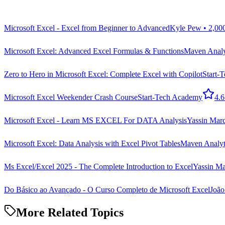
Microsoft Excel - Excel from Beginner to Advanced
Kyle Pew • 2,00
Microsoft Excel: Advanced Excel Formulas & Functions
Maven Analyt
Zero to Hero in Microsoft Excel: Complete Excel with Copilot
Start-
Microsoft Excel Weekender Crash Course
Start-Tech Academy
4.6
Microsoft Excel - Learn MS EXCEL For DATA Analysis
Yassin Ma
Microsoft Excel: Data Analysis with Excel Pivot Tables
Maven Analyti
Ms Excel/Excel 2025 - The Complete Introduction to Excel
Yassin M
Do Básico ao Avançado - O Curso Completo de Microsoft Excel
João
More Related Topics