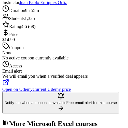
Instructor
Juan Pablo Enriquez Ortiz
Duration
9h 55m
Students
1,325
Rating
4.6 (68)
Price
$14.99
Coupon
None
No active coupon currently available
Access
Email alert
We will email you when a verified deal appears
Open on Udemy
Current Udemy price
Notify me when a coupon is available
Free email alert for this course
More Microsoft Excel courses