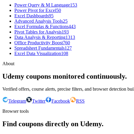
Power Query & M Language
153
Power Pivot for Excel
50
Excel Dashboards
95
Advanced Analysis Tools
25
Excel Formulas & Functions
443
Pivot Tables for Analysis
193
Data Analysis & Reporting
1313
Office Productivity Boost
760
Spreadsheet Fundamentals
127
Excel Data Visualization
108
About
Udemy coupons monitored continuously.
Verified offers, course alerts, precise filters, and browser detection bu
Telegram
Twitter
Facebook
RSS
Browser tools
Find coupons directly on Udemy.