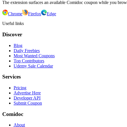
The extension surfaces an available Comidoc coupon while you bro
Chrome
Firefox
Edge
Useful links
Discover
Blog
Daily Freebies
Most Wanted Coupons
Top Contributors
Udemy Sale Calendar
Services
Pricing
Advertise Here
Developer API
Submit Coupon
Comidoc
About