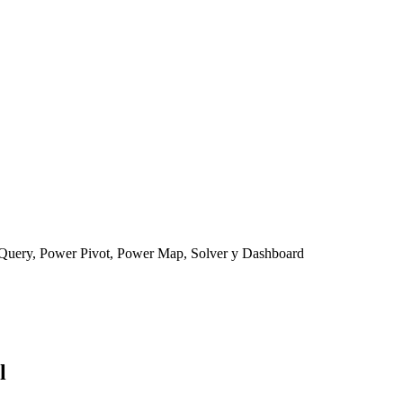
Query, Power Pivot, Power Map, Solver y Dashboard
l