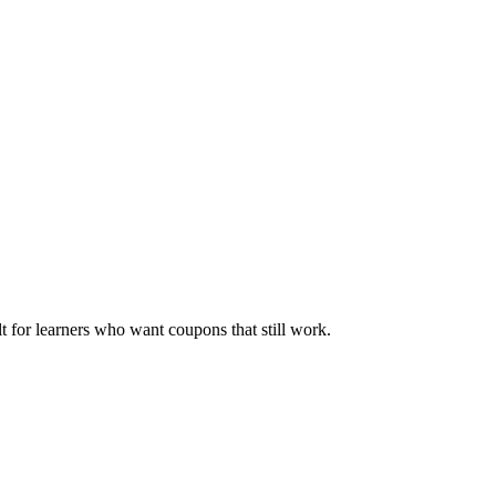
ilt for learners who want coupons that still work.