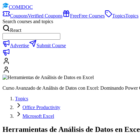
COMIDOC
Coupons
Verified Coupons
Free
Free Courses
Topics
Topics
Search courses and topics
React
Advertise
Submit Course
Curso Avanzado de Análisis de Datos con Excel: Dominando Power 
Topics
Office Productivity
Microsoft Excel
Herramientas de Análisis de Datos en Exce