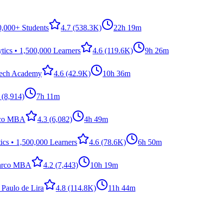
0,000+ Students
4.7
(538.3K)
22h 19m
ics • 1,500,000 Learners
4.6
(119.6K)
9h 26m
Tech Academy
4.6
(42.9K)
10h 36m
(8,914)
7h 11m
rco MBA
4.3
(6,082)
4h 49m
cs • 1,500,000 Learners
4.6
(78.6K)
6h 50m
arco MBA
4.2
(7,443)
10h 19m
 Paulo de Lira
4.8
(114.8K)
11h 44m