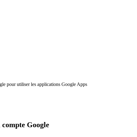
le pour utiliser les applications Google Apps
on compte Google