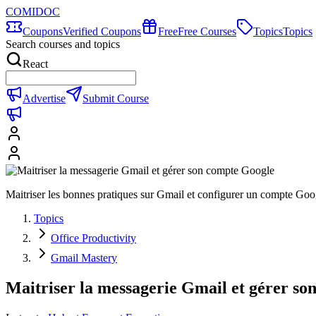
COMIDOC
Coupons
Verified Coupons
Free
Free Courses
Topics
Topics
Search courses and topics
React
Advertise
Submit Course
Maitriser les bonnes pratiques sur Gmail et configurer un compte Goog
Topics
Office Productivity
Gmail Mastery
Maitriser la messagerie Gmail et gérer s