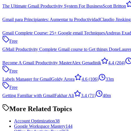
The Ultimate Gmail Productivity System For Business
Scott Britton
Gmail para Principiantes: Aumentar tu Productividad
Claudio Jinsking
Gmail Complete Course: 25+ Google email Techniques
Andreas Exada
Free
GMail Productivity Complete Gmail course to Get things Done
Laure
Become A Gmail Productivity Master
Alex Genadinik
4.4
(204)
Free
Labels Manager for Gmail
Goldy Arora
4.6
(106)
33m
Free
Getting Familiar with Gmail
Fakhar Ali
3.4
(71)
40m
More Related Topics
Account Optimization
38
Google Workspace Mastery
144