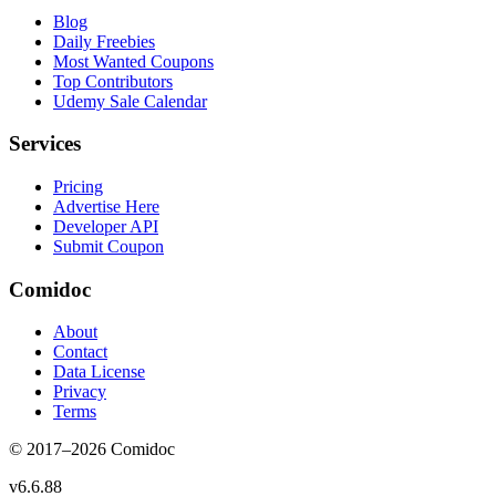
Blog
Daily Freebies
Most Wanted Coupons
Top Contributors
Udemy Sale Calendar
Services
Pricing
Advertise Here
Developer API
Submit Coupon
Comidoc
About
Contact
Data License
Privacy
Terms
© 2017–
2026
Comidoc
v
6.6.88