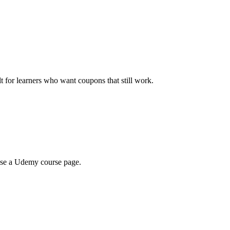
ilt for learners who want coupons that still work.
wse a Udemy course page.