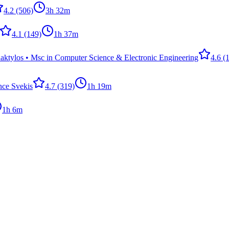
4.2
(506)
3h 32m
4.1
(149)
1h 37m
ktylos • Msc in Computer Science & Electronic Engineering
4.6
(1
nce Svekis
4.7
(319)
1h 19m
1h 6m