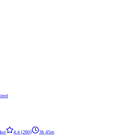
ired
ker
4.4
(280)
3h 45m