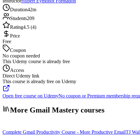
Instructor
Hubert Eymonot Formation
Duration
42m
Students
209
Rating
4.5 (4)
Price
Free
Coupon
No coupon needed
This Udemy course is already free
Access
Direct Udemy link
This course is already free on Udemy
Open free course on Udemy
No coupon or Premium membership requ
More Gmail Mastery courses
Complete Gmail Productivity Course - More Productive Email
TJ Wal