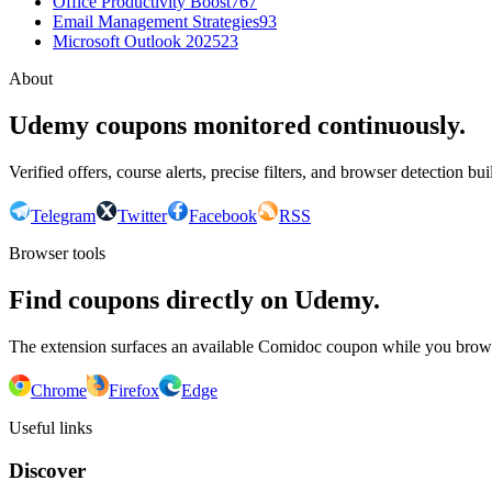
Office Productivity Boost
767
Email Management Strategies
93
Microsoft Outlook 2025
23
About
Udemy coupons monitored continuously.
Verified offers, course alerts, precise filters, and browser detection bu
Telegram
Twitter
Facebook
RSS
Browser tools
Find coupons directly on Udemy.
The extension surfaces an available Comidoc coupon while you bro
Chrome
Firefox
Edge
Useful links
Discover