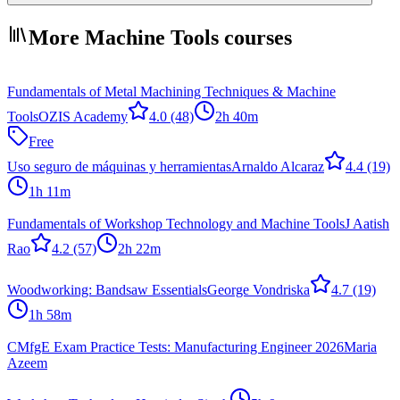
More Machine Tools courses
Fundamentals of Metal Machining Techniques & Machine
Tools
OZIS Academy
4.0
(48)
2h 40m
Free
Uso seguro de máquinas y herramientas
Arnaldo Alcaraz
4.4
(19)
1h 11m
Fundamentals of Workshop Technology and Machine Tools
J Aatish
Rao
4.2
(57)
2h 22m
Woodworking: Bandsaw Essentials
George Vondriska
4.7
(19)
1h 58m
CMfgE Exam Practice Tests: Manufacturing Engineer 2026
Maria
Azeem