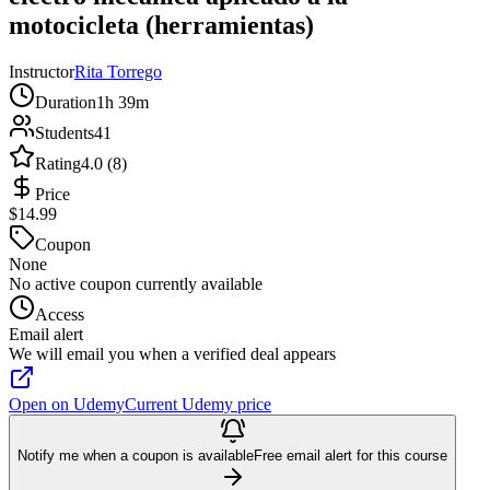
motocicleta (herramientas)
Instructor
Rita Torrego
Duration
1h 39m
Students
41
Rating
4.0 (8)
Price
$14.99
Coupon
None
No active coupon currently available
Access
Email alert
We will email you when a verified deal appears
Open on Udemy
Current Udemy price
Notify me when a coupon is available
Free email alert for this course