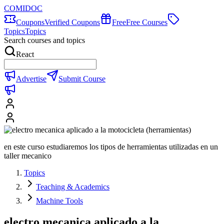
COMIDOC
Coupons
Verified Coupons
Free
Free Courses
Topics
Topics
Search courses and topics
React
Advertise
Submit Course
en este curso estudiaremos los tipos de herramientas utilizadas en un
taller mecanico
Topics
Teaching & Academics
Machine Tools
electro mecanica aplicado a la