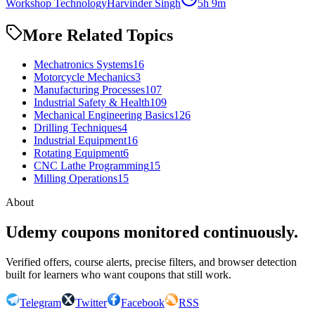
Workshop Technology
Harvinder Singh
5h 9m
More Related Topics
Mechatronics Systems
16
Motorcycle Mechanics
3
Manufacturing Processes
107
Industrial Safety & Health
109
Mechanical Engineering Basics
126
Drilling Techniques
4
Industrial Equipment
16
Rotating Equipment
6
CNC Lathe Programming
15
Milling Operations
15
About
Udemy coupons monitored continuously.
Verified offers, course alerts, precise filters, and browser detection
built for learners who want coupons that still work.
Telegram
Twitter
Facebook
RSS