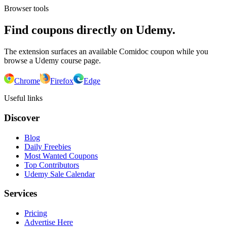
Browser tools
Find coupons directly on Udemy.
The extension surfaces an available Comidoc coupon while you
browse a Udemy course page.
Chrome
Firefox
Edge
Useful links
Discover
Blog
Daily Freebies
Most Wanted Coupons
Top Contributors
Udemy Sale Calendar
Services
Pricing
Advertise Here