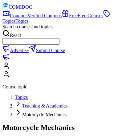
COMIDOC
Coupons
Verified Coupons
Free
Free Courses
Topics
Topics
Search courses and topics
React
Advertise
Submit Course
Course topic
Topics
Teaching & Academics
Motorcycle Mechanics
Motorcycle Mechanics