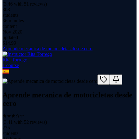
(
3.46
with
51
reviews)
308
students
36 minutes
content
Nov 2020
updated
$
14.99
Aprende mecanica de motocicletas desde cero
Rita Torrego
1
course
Aprende mecanica de motocicletas desde
cero
(
3.41
with
52
reviews)
235
students
2.0 hours