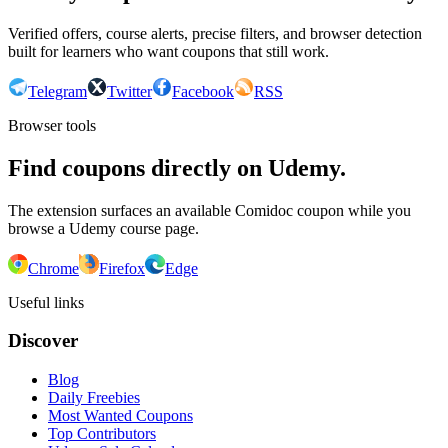
Verified offers, course alerts, precise filters, and browser detection
built for learners who want coupons that still work.
Telegram
Twitter
Facebook
RSS
Browser tools
Find coupons directly on Udemy.
The extension surfaces an available Comidoc coupon while you
browse a Udemy course page.
Chrome
Firefox
Edge
Useful links
Discover
Blog
Daily Freebies
Most Wanted Coupons
Top Contributors