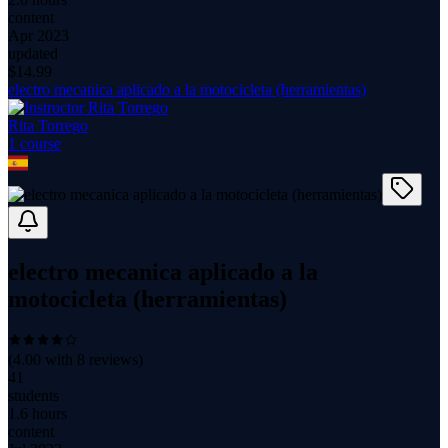
content
Apr 2023
updated
$
14.99
electro mecanica aplicado a la motocicleta (herramientas)
Rita Torrego
1
course
electro mecanica aplicado a la
motocicleta (herramientas)
(
4.00
with
8
reviews)
41
students
1.6 hours
content