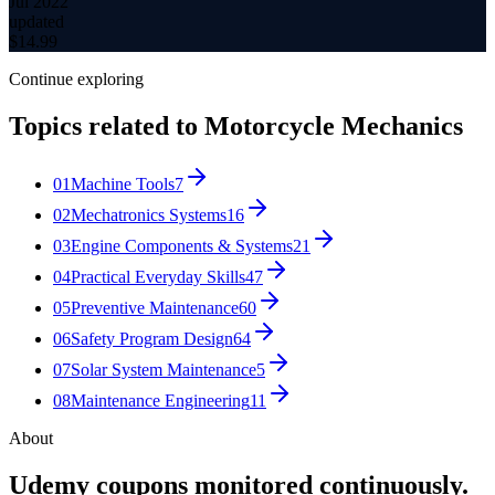
Jul 2022
updated
$
14.99
Continue exploring
Topics related to
Motorcycle Mechanics
01
Machine Tools
7
02
Mechatronics Systems
16
03
Engine Components & Systems
21
04
Practical Everyday Skills
47
05
Preventive Maintenance
60
06
Safety Program Design
64
07
Solar System Maintenance
5
08
Maintenance Engineering
11
About
Udemy coupons monitored continuously.