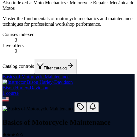
Also indexed as
Moto Mechanics · Motorcycle Repair · Mecánica de
Motos
Master the fundamentals of motorcycle mechanics and maintenance
techniques for professional workshop performance.
Courses indexed
3
Live offers
0
Catalog controls
Filter catalog
Basics of Motorcycle Maintenance
Bison Harley-Davidson
1
course
Basics of Motorcycle Maintenance