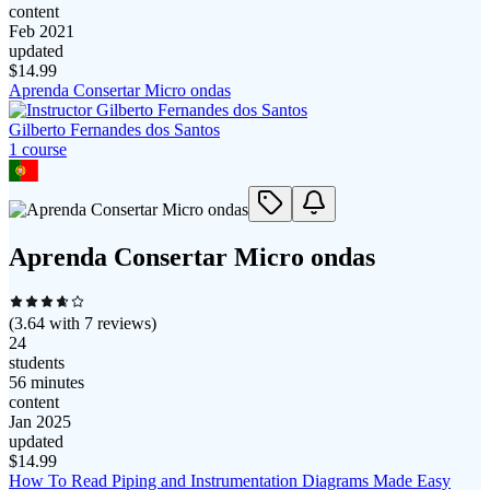
content
Feb 2021
updated
$
14.99
Aprenda Consertar Micro ondas
Gilberto Fernandes dos Santos
1
course
Aprenda Consertar Micro ondas
(
3.64
with
7
reviews)
24
students
56 minutes
content
Jan 2025
updated
$
14.99
How To Read Piping and Instrumentation Diagrams Made Easy