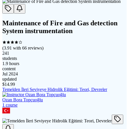
Maintenance of Fire and Gas detection
System instrumentation
(
3.91
with
66
reviews)
241
students
1.9 hours
content
Jul 2024
updated
$
14.99
Temelden İleri Seviyeye Hidrolik Eğitimi: Teori, Devreler
Ozan Bora Topçuoğlu
1
course