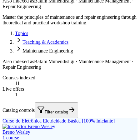
Also indexed as
Bakım Mühendisliği · Maintenance Management ·
Repair Engineering
Master the principles of maintenance and repair engineering through
theoretical and practical workshop training.
Topics
Teaching & Academics
Maintenance Engineering
Also indexed as
Bakım Mühendisliği · Maintenance Management ·
Repair Engineering
Courses indexed
11
Live offers
1
Catalog controls
Filter catalog
Curso de Eletrônica Eletricidade Básica [100% Iniciante]
Breno Wesley
1
course