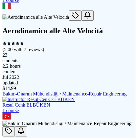
1
course
Aerodinamica alle Alte Velocità
(
5.00
with
7
reviews)
23
students
2.2 hours
content
Jul 2022
updated
$
14.99
Bakım-Onarım Mühendisliği / Maintenance-Repair Engineering
Resul Cenk ELBÜKEN
1
course