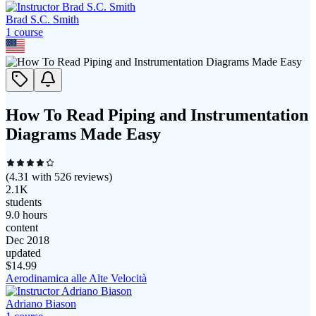
Brad S.C. Smith
1
course
How To Read Piping and Instrumentation
Diagrams Made Easy
(
4.31
with
526
reviews)
2.1K
students
9.0 hours
content
Dec 2018
updated
$
14.99
Aerodinamica alle Alte Velocità
Adriano Biason