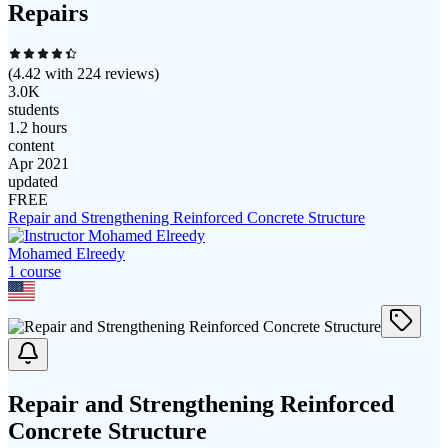
Repairs
(
4.42
with
224
reviews)
3.0K
students
1.2 hours
content
Apr 2021
updated
FREE
Repair and Strengthening Reinforced Concrete Structure
Mohamed Elreedy
1
course
Repair and Strengthening Reinforced
Concrete Structure