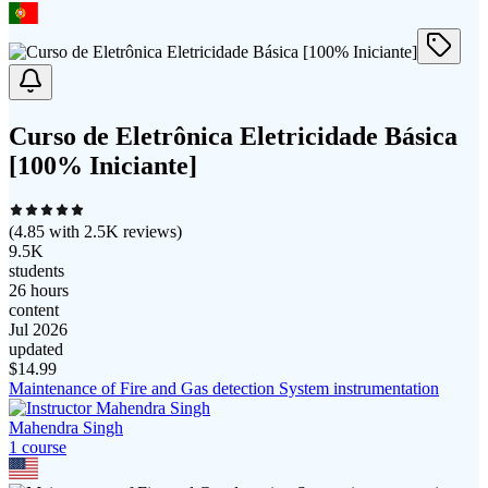
Curso de Eletrônica Eletricidade Básica
[100% Iniciante]
(
4.85
with
2.5K
reviews)
9.5K
students
26 hours
content
Jul 2026
updated
$
14.99
Maintenance of Fire and Gas detection System instrumentation
Mahendra Singh
1
course