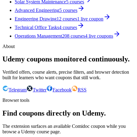
Solar System Maintenance
5
courses
Advanced Engineering
5
courses
Engineering Drawing
12
courses
1
live coupon
Technical Office Tasks
4
courses
Operations Management
208
courses
4
live coupon
s
About
Udemy coupons monitored continuously.
Verified offers, course alerts, precise filters, and browser detection
built for learners who want coupons that still work.
Telegram
Twitter
Facebook
RSS
Browser tools
Find coupons directly on Udemy.
The extension surfaces an available Comidoc coupon while you
browse a Udemy course page.