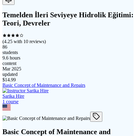
Temelden İleri Seviyeye Hidrolik Eğitimi:
Teori, Devreler
(
4.25
with
10
reviews)
86
students
9.6 hours
content
Mar 2025
updated
$
14.99
Basic Concept of Maintenance and Repairs
Sarika Hire
1
course
Basic Concept of Maintenance and