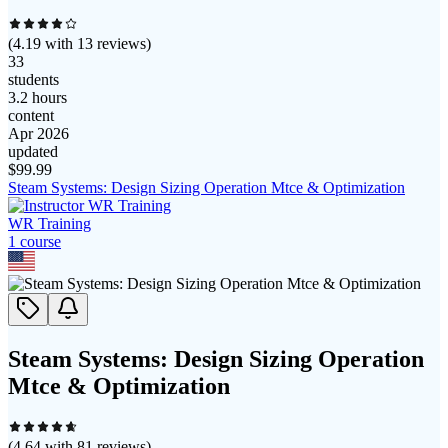
(
4.19
with
13
reviews)
33
students
3.2 hours
content
Apr 2026
updated
$
99.99
Steam Systems: Design Sizing Operation Mtce & Optimization
WR Training
1
course
Steam Systems: Design Sizing Operation
Mtce & Optimization
(
4.64
with
81
reviews)