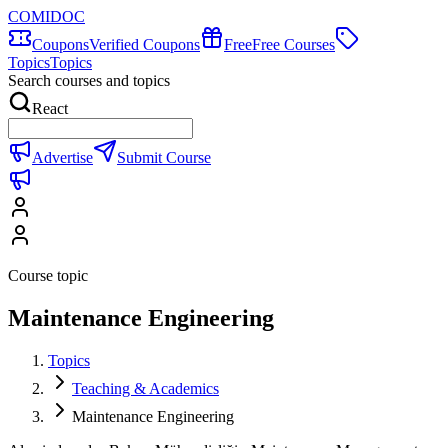
COMIDOC
Coupons
Verified Coupons
Free
Free Courses
Topics
Topics
Search courses and topics
React
Advertise
Submit Course
Course topic
Maintenance Engineering
Topics
Teaching & Academics
Maintenance Engineering