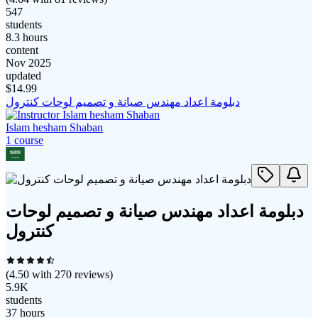
547
students
8.3 hours
content
Nov 2025
updated
$
14.99
دبلومة اعداد مهندس صيانة و تصميم لوحات كنترول
Islam hesham Shaban
1
course
دبلومة اعداد مهندس صيانة و تصميم لوحات
كنترول
(
4.50
with
270
reviews)
5.9K
students
37 hours