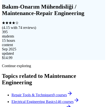
Bakım-Onarım Mühendisliği /
Maintenance-Repair Engineering
(
4.15
with
74
reviews)
395
students
15 hours
content
Sep 2025
updated
$
14.99
Continue exploring
Topics related to
Maintenance
Engineering
Repair Tools & Techniques
9
courses
Electrical Engineering Basics
146
courses