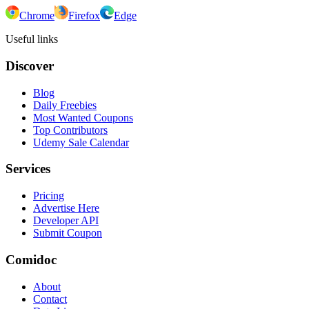
Chrome
Firefox
Edge
Useful links
Discover
Blog
Daily Freebies
Most Wanted Coupons
Top Contributors
Udemy Sale Calendar
Services
Pricing
Advertise Here
Developer API
Submit Coupon
Comidoc
About
Contact