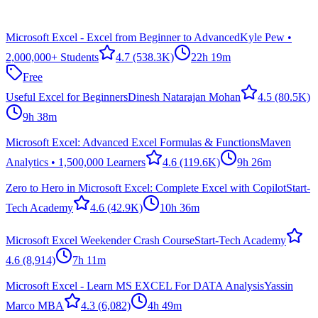
Microsoft Excel - Excel from Beginner to Advanced
Kyle Pew •
2,000,000+ Students
4.7
(538.3K)
22h 19m
Free
Useful Excel for Beginners
Dinesh Natarajan Mohan
4.5
(80.5K)
9h 38m
Microsoft Excel: Advanced Excel Formulas & Functions
Maven
Analytics • 1,500,000 Learners
4.6
(119.6K)
9h 26m
Zero to Hero in Microsoft Excel: Complete Excel with Copilot
Start-
Tech Academy
4.6
(42.9K)
10h 36m
Microsoft Excel Weekender Crash Course
Start-Tech Academy
4.6
(8,914)
7h 11m
Microsoft Excel - Learn MS EXCEL For DATA Analysis
Yassin
Marco MBA
4.3
(6,082)
4h 49m