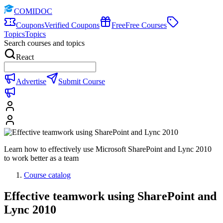
COMIDOC
Coupons
Verified Coupons
Free
Free Courses
Topics
Topics
Search courses and topics
React
Advertise
Submit Course
Learn how to effectively use Microsoft SharePoint and Lync 2010
to work better as a team
Course catalog
Effective teamwork using SharePoint and
Lync 2010