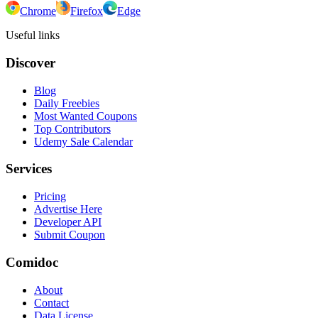
Chrome
Firefox
Edge
Useful links
Discover
Blog
Daily Freebies
Most Wanted Coupons
Top Contributors
Udemy Sale Calendar
Services
Pricing
Advertise Here
Developer API
Submit Coupon
Comidoc
About
Contact
Data License