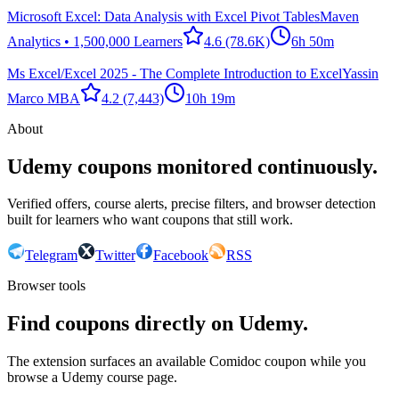
Microsoft Excel: Data Analysis with Excel Pivot Tables
Maven
Analytics • 1,500,000 Learners
4.6
(78.6K)
6h 50m
Ms Excel/Excel 2025 - The Complete Introduction to Excel
Yassin
Marco MBA
4.2
(7,443)
10h 19m
About
Udemy coupons monitored continuously.
Verified offers, course alerts, precise filters, and browser detection
built for learners who want coupons that still work.
Telegram
Twitter
Facebook
RSS
Browser tools
Find coupons directly on Udemy.
The extension surfaces an available Comidoc coupon while you
browse a Udemy course page.