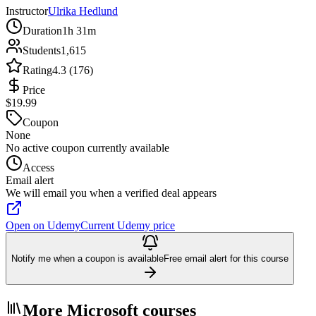
Instructor
Ulrika Hedlund
Duration
1h 31m
Students
1,615
Rating
4.3 (176)
Price
$19.99
Coupon
None
No active coupon currently available
Access
Email alert
We will email you when a verified deal appears
Open on Udemy
Current Udemy price
Notify me when a coupon is available
Free email alert for this course
More Microsoft courses