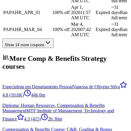
AM UTC
full term
Apr 1,
~31
PAPAHR_APR_01
100% off
2026
11:57
Expired
days
Ran
AM UTC
full term
Mar 4,
~31
PAPAHR_MAR_04
100% off
2026
07:42
Expired
days
Ran
AM UTC
full term
Show 14 more coupons
More Comp & Benefits Strategy
courses
Especialista em Departamento Pessoal
Vanessa de Oliveira Silva
4.8
(10.6K)
44h 6m
Diploma: Human Resources, Compensation & Benefits
Management
MTF Institute of Management, Technology and
Finance
4.3
(415)
2h 36m
Compensation & Benefits Course: C&B, Grading & Bonus