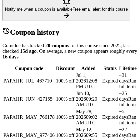
Notify me when a coupon is available
Free email alert for this course
Coupon history
Comidoc has tracked
20 coupons
for this course
since 2025
, last
checked
15d ago
.
On average, a new coupon appears roughly every
16
days
.
Coupon code
Discount
Added
Status
Lifetime
Jul 1,
~31
PAPAHR_JUL_467710
100% off
2026
12:08
Expired
days
Ran
PM UTC
full term
Jun 10,
~25
PAPAHR_JUN_427155
100% off
2026
09:20
Expired
days
Ran
AM UTC
full term
May 28,
~5
PAPAHR_MAY_766178
100% off
2026
09:02
Expired
days
Ran
AM UTC
full term
May 12,
~22
PAPAHR_MAY_977406
100% off
2026
09:55
Expired
days
Ran