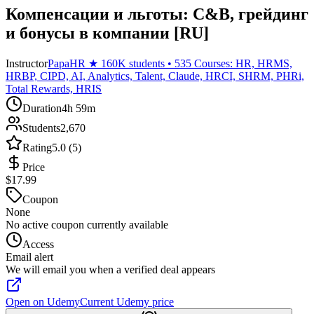
Компенсации и льготы: C&B, грейдинг
и бонусы в компании [RU]
Instructor
PapaHR ★ 160K students • 535 Courses: HR, HRMS,
HRBP, CIPD, AI, Analytics, Talent, Claude, HRCI, SHRM, PHRi,
Total Rewards, HRIS
Duration
4h 59m
Students
2,670
Rating
5.0 (5)
Price
$17.99
Coupon
None
No active coupon currently available
Access
Email alert
We will email you when a verified deal appears
Open on Udemy
Current Udemy price