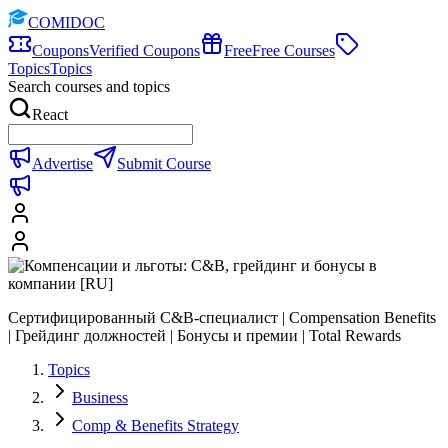
COMIDOC
Coupons
Verified Coupons
Free
Free Courses
Topics
Topics
Search courses and topics
React
Advertise
Submit Course
Сертифицированный C&B-специалист | Compensation Benefits
| Грейдинг должностей | Бонусы и премии | Total Rewards
Topics
Business
Comp & Benefits Strategy