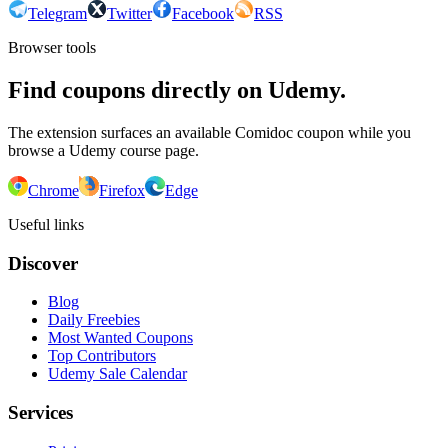
Telegram
Twitter
Facebook
RSS
Browser tools
Find coupons directly on Udemy.
The extension surfaces an available Comidoc coupon while you
browse a Udemy course page.
Chrome
Firefox
Edge
Useful links
Discover
Blog
Daily Freebies
Most Wanted Coupons
Top Contributors
Udemy Sale Calendar
Services