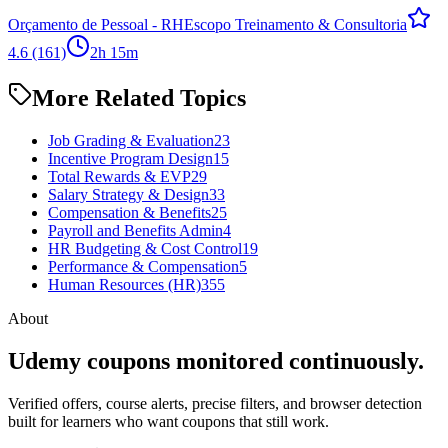
Orçamento de Pessoal - RH
Escopo Treinamento & Consultoria
4.6
(161)
2h 15m
More Related Topics
Job Grading & Evaluation
23
Incentive Program Design
15
Total Rewards & EVP
29
Salary Strategy & Design
33
Compensation & Benefits
25
Payroll and Benefits Admin
4
HR Budgeting & Cost Control
19
Performance & Compensation
5
Human Resources (HR)
355
About
Udemy coupons monitored continuously.
Verified offers, course alerts, precise filters, and browser detection
built for learners who want coupons that still work.