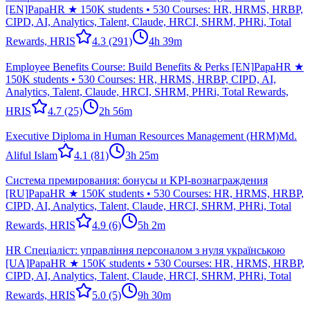
[EN]
PapaHR ★ 150K students • 530 Courses: HR, HRMS, HRBP,
CIPD, AI, Analytics, Talent, Claude, HRCI, SHRM, PHRi, Total
Rewards, HRIS
4.3
(291)
4h 39m
Employee Benefits Course: Build Benefits & Perks [EN]
PapaHR ★
150K students • 530 Courses: HR, HRMS, HRBP, CIPD, AI,
Analytics, Talent, Claude, HRCI, SHRM, PHRi, Total Rewards,
HRIS
4.7
(25)
2h 56m
Executive Diploma in Human Resources Management (HRM)
Md.
Aliful Islam
4.1
(81)
3h 25m
Система премирования: бонусы и KPI-вознаграждения
[RU]
PapaHR ★ 150K students • 530 Courses: HR, HRMS, HRBP,
CIPD, AI, Analytics, Talent, Claude, HRCI, SHRM, PHRi, Total
Rewards, HRIS
4.9
(6)
5h 2m
HR Спеціаліст: управління персоналом з нуля українською
[UA]
PapaHR ★ 150K students • 530 Courses: HR, HRMS, HRBP,
CIPD, AI, Analytics, Talent, Claude, HRCI, SHRM, PHRi, Total
Rewards, HRIS
5.0
(5)
9h 30m