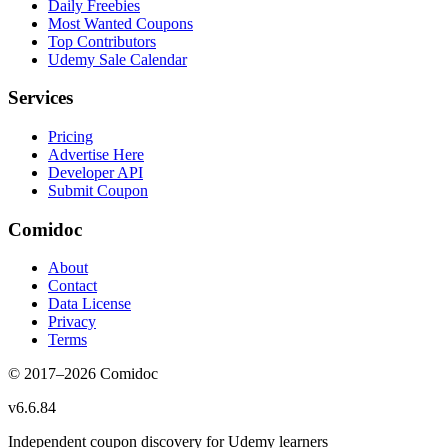
Daily Freebies
Most Wanted Coupons
Top Contributors
Udemy Sale Calendar
Services
Pricing
Advertise Here
Developer API
Submit Coupon
Comidoc
About
Contact
Data License
Privacy
Terms
© 2017–
2026
Comidoc
v
6.6.84
Independent coupon discovery for Udemy learners