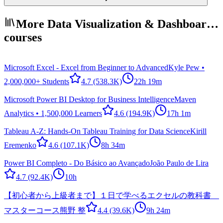
More Data Visualization & Dashboar…
courses
Microsoft Excel - Excel from Beginner to Advanced
Kyle Pew •
2,000,000+ Students
4.7
(538.3K)
22h 19m
Microsoft Power BI Desktop for Business Intelligence
Maven
Analytics • 1,500,000 Learners
4.6
(194.9K)
17h 1m
Tableau A-Z: Hands-On Tableau Training for Data Science
Kirill
Eremenko
4.6
(107.1K)
8h 34m
Power BI Completo - Do Básico ao Avançado
João Paulo de Lira
4.7
(92.4K)
10h
【初心者から上級者まで】１日で学べるエクセルの教科書
マスターコース
熊野 整
4.4
(39.6K)
9h 24m