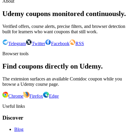
About
Udemy coupons monitored continuously.
Verified offers, course alerts, precise filters, and browser detection
built for learners who want coupons that still work.
Telegram
Twitter
Facebook
RSS
Browser tools
Find coupons directly on Udemy.
The extension surfaces an available Comidoc coupon while you
browse a Udemy course page.
Chrome
Firefox
Edge
Useful links
Discover
Blog