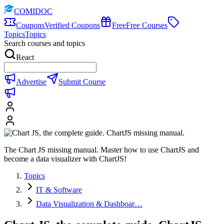
COMIDOC
Coupons
Verified Coupons
Free
Free Courses
Topics
Topics
Search courses and topics
React
Advertise
Submit Course
The Chart JS missing manual. Master how to use ChartJS and
become a data visualizer with ChartJS!
Topics
IT & Software
Data Visualization & Dashboar…