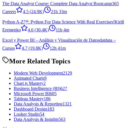
The Data Analyst Course: Complete Data Analyst Bootcamp
365
Careers
4.5
(24.9K)
21h 33m
Python A-Z™: Python For Data Science With Real Exercises!
Kirill
Eremenko
4.6
(30.4K)
11h 4m
Excel y Power BI – Análisis y Visualización de Datos
datdata –
Cursos
4.7
(19.8K)
12h 41m
More Related Topics
Modern Web Development
2129
Animated Charts
9
Chart.js Mastery
2
Business Intelligence (BI)
627
Microsoft Power BI
605
Tableau Mastery
186
Data Analysis & Reporting
1321
Dashboard Design
183
Looker Studio
54
Data Analysis & Insights
563