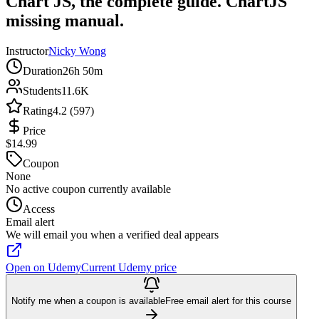
Chart JS, the complete guide. ChartJS
missing manual.
Instructor
Nicky Wong
Duration
26h 50m
Students
11.6K
Rating
4.2 (597)
Price
$14.99
Coupon
None
No active coupon currently available
Access
Email alert
We will email you when a verified deal appears
Open on Udemy
Current Udemy price
Notify me when a coupon is available
Free email alert for this course