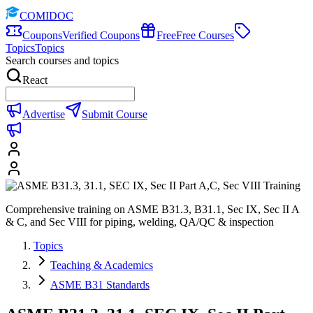
COMIDOC
Coupons
Verified Coupons
Free
Free Courses
Topics
Topics
Search courses and topics
React
Advertise
Submit Course
Comprehensive training on ASME B31.3, B31.1, Sec IX, Sec II A
& C, and Sec VIII for piping, welding, QA/QC & inspection
Topics
Teaching & Academics
ASME B31 Standards