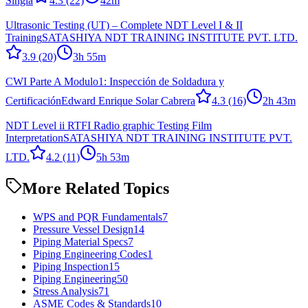
Singla
4.3
(22)
42m
Ultrasonic Testing (UT) – Complete NDT Level I & II
Training
SATASHIYA NDT TRAINING INSTITUTE PVT. LTD.
3.9
(20)
3h 55m
CWI Parte A Modulo1: Inspección de Soldadura y
Certificación
Edward Enrique Solar Cabrera
4.3
(16)
2h 43m
NDT Level ii RTFI Radio graphic Testing Film
Interpretation
SATASHIYA NDT TRAINING INSTITUTE PVT.
LTD.
4.2
(11)
5h 53m
More Related Topics
WPS and PQR Fundamentals
7
Pressure Vessel Design
14
Piping Material Specs
7
Piping Engineering Codes
1
Piping Inspection
15
Piping Engineering
50
Stress Analysis
71
ASME Codes & Standards
10