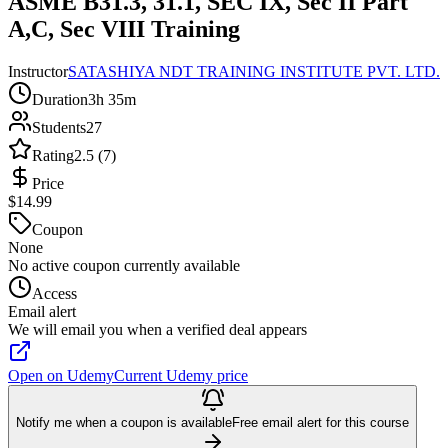
ASME B31.3, 31.1, SEC IX, Sec II Part
A,C, Sec VIII Training
Instructor
SATASHIYA NDT TRAINING INSTITUTE PVT. LTD.
Duration
3h 35m
Students
27
Rating
2.5 (7)
Price
$14.99
Coupon
None
No active coupon currently available
Access
Email alert
We will email you when a verified deal appears
Open on Udemy
Current Udemy price
Notify me when a coupon is available
Free email alert for this course