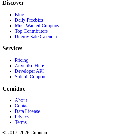
Discover
Blog
Daily Freebies
Most Wanted Coupons
Top Contributors
Udemy Sale Calendar
Services
Pricing
Advertise Here
Developer API
Submit Coupon
Comidoc
About
Contact
Data License
Privacy
Terms
© 2017–
2026
Comidoc