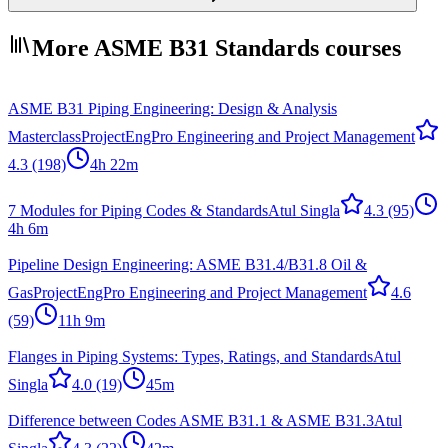
More ASME B31 Standards courses
ASME B31 Piping Engineering: Design & Analysis
Masterclass
ProjectEngPro Engineering and Project Management
4.3
(198)
4h 22m
7 Modules for Piping Codes & Standards
Atul Singla
4.3
(95)
4h 6m
Pipeline Design Engineering: ASME B31.4/B31.8 Oil &
Gas
ProjectEngPro Engineering and Project Management
4.6
(59)
11h 9m
Flanges in Piping Systems: Types, Ratings, and Standards
Atul
Singla
4.0
(19)
45m
Difference between Codes ASME B31.1 & ASME B31.3
Atul