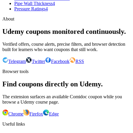
Pipe Wall Thickness
4
Pressure Ratings
4
About
Udemy coupons monitored continuously.
Verified offers, course alerts, precise filters, and browser detection
built for learners who want coupons that still work.
Telegram
Twitter
Facebook
RSS
Browser tools
Find coupons directly on Udemy.
The extension surfaces an available Comidoc coupon while you
browse a Udemy course page.
Chrome
Firefox
Edge
Useful links