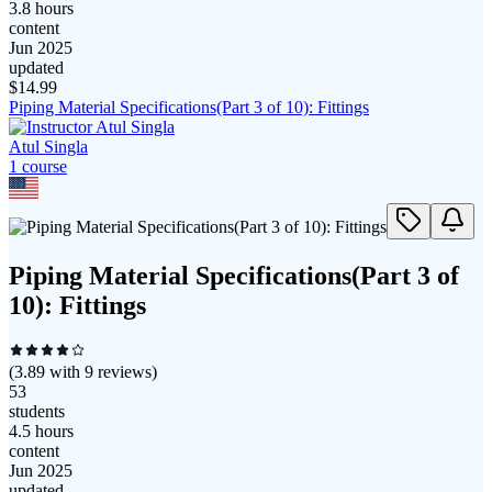
3.8 hours
content
Jun 2025
updated
$
14.99
Piping Material Specifications(Part 3 of 10): Fittings
Atul Singla
1
course
Piping Material Specifications(Part 3 of
10): Fittings
(
3.89
with
9
reviews)
53
students
4.5 hours
content
Jun 2025
updated