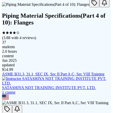
Piping Material Specifications(Part 4 of
10): Flanges
(
3.88
with
4
reviews)
37
students
2.0 hours
content
Jun 2025
updated
$
14.99
ASME B31.3, 31.1, SEC IX, Sec II Part A,C, Sec VIII Training
SATASHIYA NDT TRAINING INSTITUTE PVT. LTD.
1
course