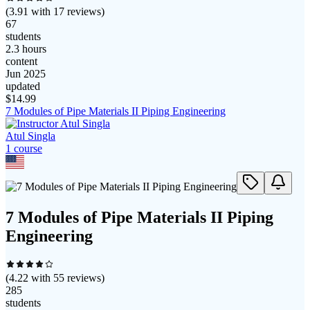
(
3.91
with
17
reviews)
67
students
2.3 hours
content
Jun 2025
updated
$
14.99
7 Modules of Pipe Materials II Piping Engineering
Atul Singla
1
course
7 Modules of Pipe Materials II Piping
Engineering
(
4.22
with
55
reviews)
285
students