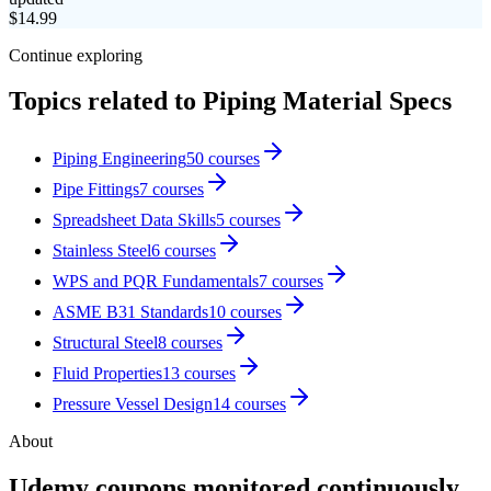
$
14.99
Continue exploring
Topics related to
Piping Material Specs
Piping Engineering
50
courses
Pipe Fittings
7
courses
Spreadsheet Data Skills
5
courses
Stainless Steel
6
courses
WPS and PQR Fundamentals
7
courses
ASME B31 Standards
10
courses
Structural Steel
8
courses
Fluid Properties
13
courses
Pressure Vessel Design
14
courses
About
Udemy coupons monitored continuously.