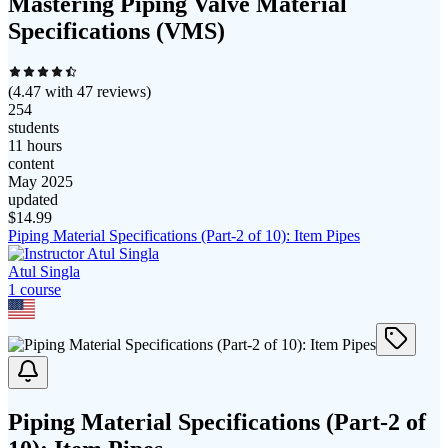
Mastering Piping Valve Material
Specifications (VMS)
(
4.47
with
47
reviews)
254
students
11 hours
content
May 2025
updated
$
14.99
Piping Material Specifications (Part-2 of 10): Item Pipes
Atul Singla
1
course
Piping Material Specifications (Part-2 of