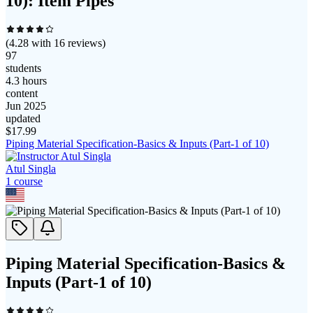
10): Item Pipes
(
4.28
with
16
reviews)
97
students
4.3 hours
content
Jun 2025
updated
$
17.99
Piping Material Specification-Basics & Inputs (Part-1 of 10)
Atul Singla
1
course
Piping Material Specification-Basics &
Inputs (Part-1 of 10)