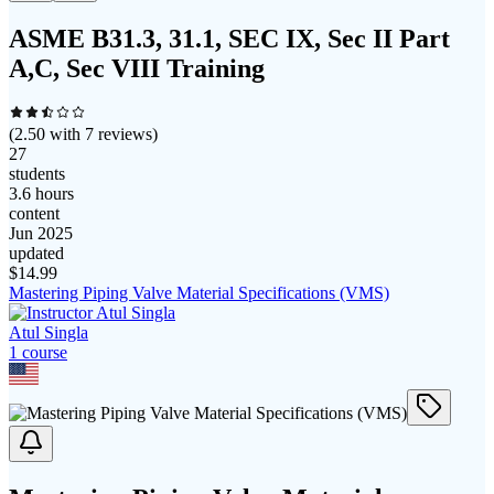
ASME B31.3, 31.1, SEC IX, Sec II Part
A,C, Sec VIII Training
(
2.50
with
7
reviews)
27
students
3.6 hours
content
Jun 2025
updated
$
14.99
Mastering Piping Valve Material Specifications (VMS)
Atul Singla
1
course