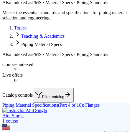
Also indexed as
PMS · Material Specs · Piping Standards
Master the essential standards and specifications for piping material
selection and engineering.
Topics
Teaching & Academics
Piping Material Specs
Also indexed as
PMS · Material Specs · Piping Standards
Courses indexed
7
Live offers
0
Catalog controls
Filter catalog
Piping Material Specifications(Part 4 of 10): Flanges
Atul Singla
1
course