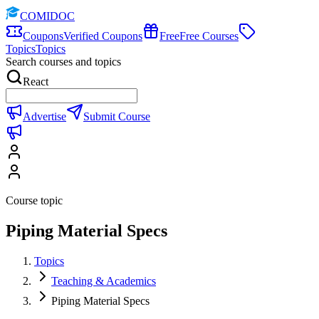
COMIDOC
Coupons
Verified Coupons
Free
Free Courses
Topics
Topics
Search courses and topics
React
Advertise
Submit Course
Course topic
Piping Material Specs
Topics
Teaching & Academics
Piping Material Specs