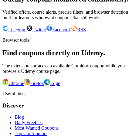
Verified offers, course alerts, precise filters, and browser detection
built for learners who want coupons that still work.
Telegram
Twitter
Facebook
RSS
Browser tools
Find coupons directly on Udemy.
The extension surfaces an available Comidoc coupon while you
browse a Udemy course page.
Chrome
Firefox
Edge
Useful links
Discover
Blog
Daily Freebies
Most Wanted Coupons
Top Contributors