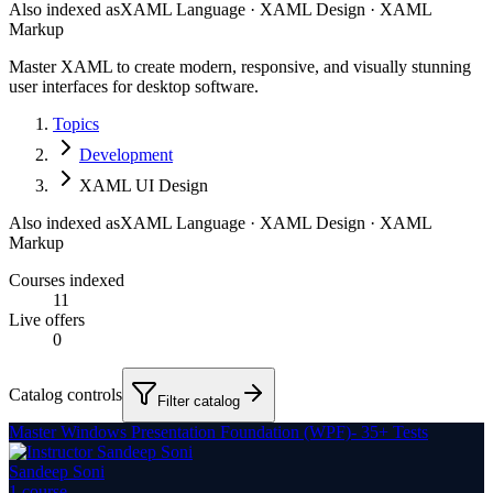
Also indexed as
XAML Language · XAML Design · XAML
Markup
Master XAML to create modern, responsive, and visually stunning
user interfaces for desktop software.
Topics
Development
XAML UI Design
Also indexed as
XAML Language · XAML Design · XAML
Markup
Courses indexed
11
Live offers
0
Catalog controls
Filter catalog
Master Windows Presentation Foundation (WPF)- 35+ Tests
Sandeep Soni
1
course