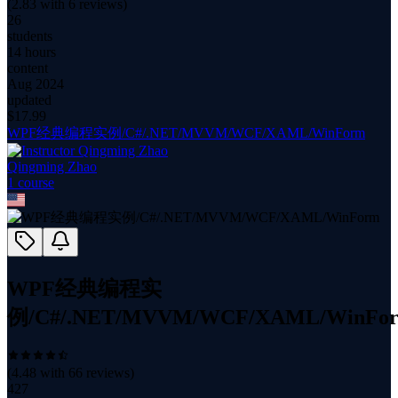
(
2.83
with
6
reviews)
26
students
14 hours
content
Aug 2024
updated
$
17.99
WPF经典编程实例/C#/.NET/MVVM/WCF/XAML/WinForm
Qingming Zhao
1
course
WPF经典编程实
例/C#/.NET/MVVM/WCF/XAML/WinFo
(
4.48
with
66
reviews)
427