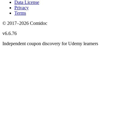
Data License
Privacy
Terms
© 2017–
2026
Comidoc
v
6.6.76
Independent coupon discovery for Udemy learners