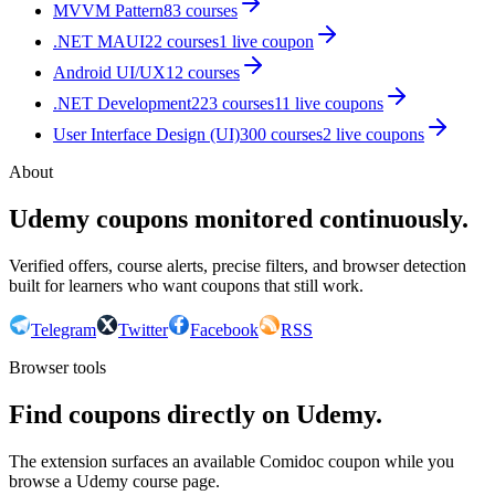
MVVM Pattern
83
courses
.NET MAUI
22
courses
1
live coupon
Android UI/UX
12
courses
.NET Development
223
courses
11
live coupon
s
User Interface Design (UI)
300
courses
2
live coupon
s
About
Udemy coupons monitored continuously.
Verified offers, course alerts, precise filters, and browser detection
built for learners who want coupons that still work.
Telegram
Twitter
Facebook
RSS
Browser tools
Find coupons directly on Udemy.
The extension surfaces an available Comidoc coupon while you
browse a Udemy course page.