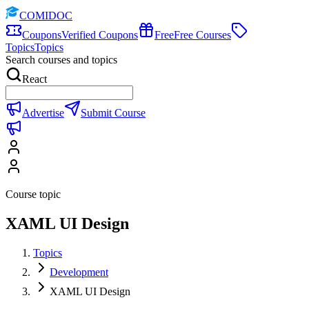
COMIDOC
Coupons
Verified Coupons
Free
Free Courses
Topics
Topics
Search courses and topics
React
Advertise
Submit Course
Course topic
XAML UI Design
Topics
Development
XAML UI Design