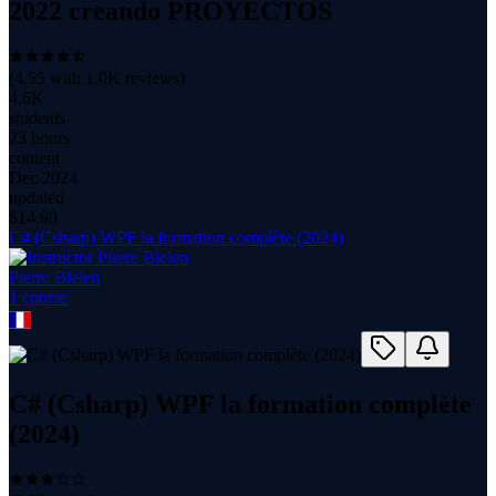
2022 creando PROYECTOS
(
4.55
with
1.0K
reviews)
4.6K
students
23 hours
content
Dec 2024
updated
$
14.99
C# (Csharp) WPF la formation complète (2024)
Pierre Bielen
1
course
C# (Csharp) WPF la formation complète
(2024)