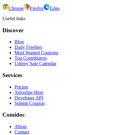
Chrome
Firefox
Edge
Useful links
Discover
Blog
Daily Freebies
Most Wanted Coupons
Top Contributors
Udemy Sale Calendar
Services
Pricing
Advertise Here
Developer API
Submit Coupon
Comidoc
About
Contact