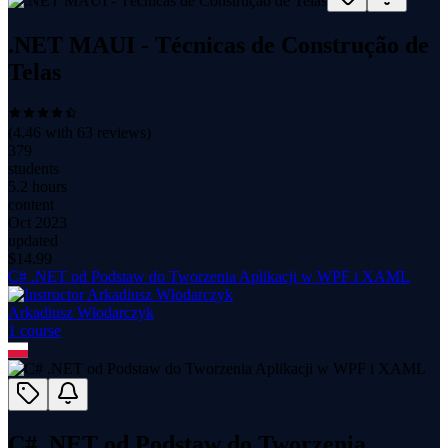
.NET MAUI - Técnicas de Construção de
Telas
(
4.46
with
63
reviews)
379
students
5.2 hours
content
Oct 2023
updated
$
14.99
C# .NET od Podstaw do Tworzenia Aplikacji w WPF i XAML
Arkadiusz Włodarczyk
1
course
C# .NET od Podstaw do Tworzenia