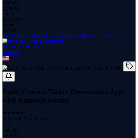
students
13 hours
content
Sep 2019
updated
$
14.99
Build Cinema Ticket Reservation App with Xamarin Forms
Asfend Yar Hamid
1
course
Build Cinema Ticket Reservation App
with Xamarin Forms
(
4.52
with
85
reviews)
658
students
4.2 hours