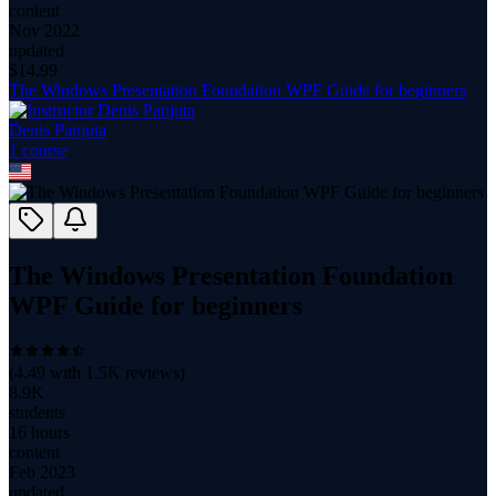
content
Nov 2022
updated
$
14.99
The Windows Presentation Foundation WPF Guide for beginners
Denis Panjuta
1
course
The Windows Presentation Foundation
WPF Guide for beginners
(
4.49
with
1.5K
reviews)
8.9K
students
16 hours
content
Feb 2023
updated