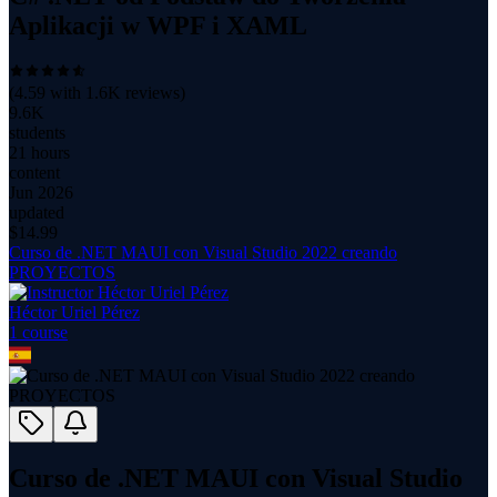
Aplikacji w WPF i XAML
(
4.59
with
1.6K
reviews)
9.6K
students
21 hours
content
Jun 2026
updated
$
14.99
Curso de .NET MAUI con Visual Studio 2022 creando
PROYECTOS
Héctor Uriel Pérez
1
course
Curso de .NET MAUI con Visual Studio