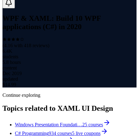
WPF & XAML: Build 10 WPF
applications (C#) in 2020
(
4.16
with
418
reviews)
6.4K
students
5.8 hours
content
Dec 2019
updated
$
14.99
Continue exploring
Topics related to
XAML UI Design
Windows Presentation Foundati…
25
courses
C# Programming
934
courses
5
live coupon
s