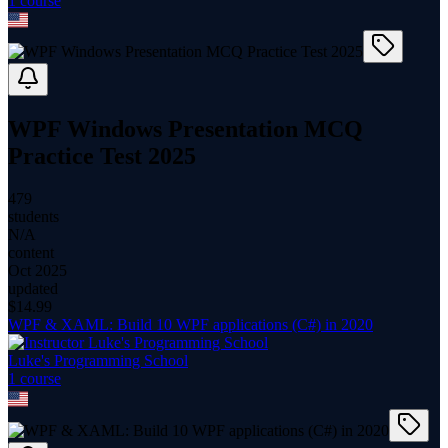
1
course
WPF Windows Presentation MCQ
Practice Test 2025
479
students
N/A
content
Oct 2025
updated
$
14.99
WPF & XAML: Build 10 WPF applications (C#) in 2020
Luke's Programming School
1
course