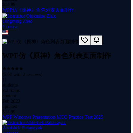
$
14.99
WPF仿《原神》角色列表页面制作
Qingming Zhao
1
course
WPF仿《原神》角色列表页面制作
(
5.00
with
2
reviews)
11
students
8.2 hours
content
Feb 2023
updated
$
14.99
WPF Windows Presentation MCQ Practice Test 2025
Abhishek Pattanayak