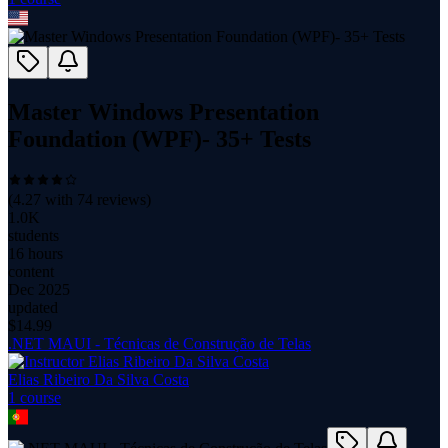
Master Windows Presentation
Foundation (WPF)- 35+ Tests
(
4.27
with
74
reviews)
1.0K
students
16 hours
content
Dec 2025
updated
$
14.99
.NET MAUI - Técnicas de Construção de Telas
Elias Ribeiro Da Silva Costa
1
course