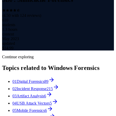
(
4.50
with
124
reviews)
610
students
1.3 hours
content
May 2023
updated
$
14.99
Continue exploring
Topics related to
Windows Forensics
01
Digital Forensics
89
02
Incident Response
215
03
Artifact Analysis
6
04
USB Attack Vectors
5
05
Mobile Forensics
6