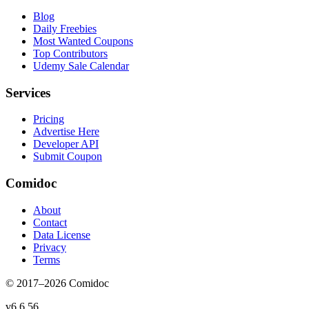
Blog
Daily Freebies
Most Wanted Coupons
Top Contributors
Udemy Sale Calendar
Services
Pricing
Advertise Here
Developer API
Submit Coupon
Comidoc
About
Contact
Data License
Privacy
Terms
© 2017–
2026
Comidoc
v
6.6.56