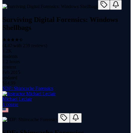
Surviving Digital Forensics: Windows
Shellbags
(
4.47
with
259
reviews)
1.2K
students
1.2 hours
content
Feb 2015
updated
$
14.99
SDF: Shimcache Forensics
Michael Leclair
1
course
SDF: Shimcache Forensics