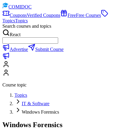
COMIDOC
Coupons
Verified Coupons
Free
Free Courses
Topics
Topics
Search courses and topics
React
Advertise
Submit Course
Course topic
Topics
IT & Software
Windows Forensics
Windows Forensics