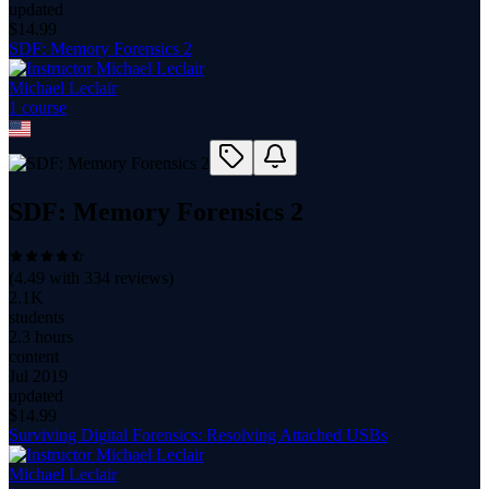
updated
$
14.99
SDF: Memory Forensics 2
Michael Leclair
1
course
SDF: Memory Forensics 2
(
4.49
with
334
reviews)
2.1K
students
2.3 hours
content
Jul 2019
updated
$
14.99
Surviving Digital Forensics: Resolving Attached USBs
Michael Leclair