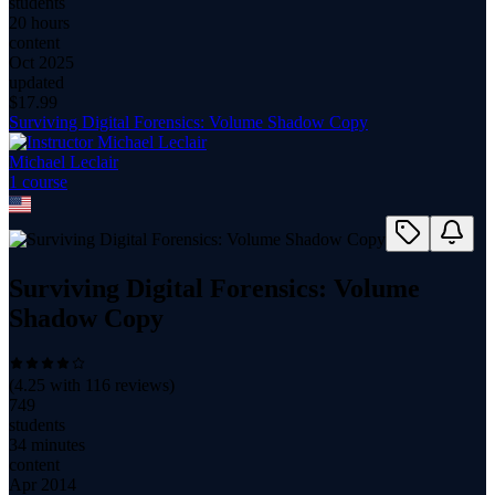
students
20 hours
content
Oct 2025
updated
$
17.99
Surviving Digital Forensics: Volume Shadow Copy
Michael Leclair
1
course
Surviving Digital Forensics: Volume
Shadow Copy
(
4.25
with
116
reviews)
749
students
34 minutes
content
Apr 2014