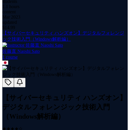
students
1.1 hours
content
Mar 2023
updated
$
14.99
【サイバーセキュリティ ハンズオン】デジタルフォレンジ
ック技術入門（Windows解析編）
佐藤直 Naoshi Sato
1
course
【サイバーセキュリティ ハンズオン】
デジタルフォレンジック技術入門
（Windows解析編）