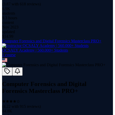
(
3.87
with
618
reviews)
6.9K
students
9.3 hours
content
Nov 2023
updated
$
14.99
Computer Forensics and Digital Forensics Masterclass PRO+
OCSALY Academy | 560.000+ Students
1
course
Computer Forensics and Digital
Forensics Masterclass PRO+
(
4.22
with
915
reviews)
84.8K