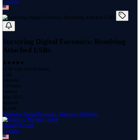
1
course
Surviving Digital Forensics: Resolving
Attached USBs
(
4.58
with
810
reviews)
3.3K
students
1.0 hours
content
May 2015
updated
$
14.99
Surviving Digital Forensics: Windows Shellbags
Michael Leclair
1
course