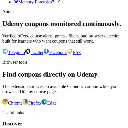
06
Memory Forensics
7
About
Udemy coupons monitored continuously.
Verified offers, course alerts, precise filters, and browser detection
built for learners who want coupons that still work.
Telegram
Twitter
Facebook
RSS
Browser tools
Find coupons directly on Udemy.
The extension surfaces an available Comidoc coupon while you
browse a Udemy course page.
Chrome
Firefox
Edge
Useful links
Discover