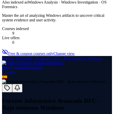
Also indexed as
Windows Analysis · Windows Investigation · OS
Forensics
Master the art of analyzing Windows artifacts to uncover critical
system evidence and user activity.
Courses indexed
9
Live offers
0
Free & coupon courses only
Change view
Forense Informático Avanzado RFC - Bajo entornos Windows
Diego Hernán Barrientos
1
course
Forense Informático Avanzado RFC -
Bajo entornos Windows