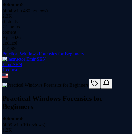
(
4.54
with
480
reviews)
2.3K
students
7.1 hours
content
Apr 2026
updated
$
14.99
Practical Windows Forensics for Beginners
Emir SEN
1
course
Practical Windows Forensics for
Beginners
(
4.59
with
16
reviews)
1.2K