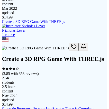
content
Mar 2022
updated
$
14.99
Create a 3D RPG Game With THREE.js
Nicholas Lever
1
course
Create a 3D RPG Game With THREE.js
(
3.85
with
353
reviews)
2.5K
students
2.5 hours
content
Nov 2024
updated
$
14.99
Curso de Programação com JavaScript e Three.js Completo