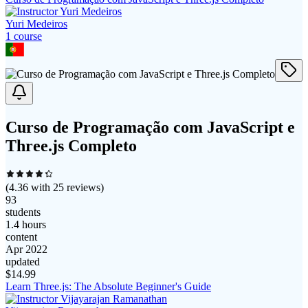
Yuri Medeiros
1
course
Curso de Programação com JavaScript e
Three.js Completo
(
4.36
with
25
reviews)
93
students
1.4 hours
content
Apr 2022
updated
$
14.99
Learn Three.js: The Absolute Beginner's Guide