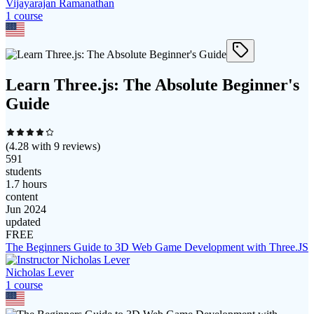
Vijayarajan Ramanathan
1
course
Learn Three.js: The Absolute Beginner's
Guide
(
4.28
with
9
reviews)
591
students
1.7 hours
content
Jun 2024
updated
FREE
The Beginners Guide to 3D Web Game Development with Three.JS
Nicholas Lever
1
course