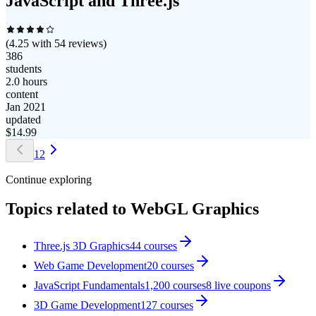
JavaScript and Three.js
(
4.25
with
54
reviews)
386
students
2.0 hours
content
Jan 2021
updated
$
14.99
1
2
Continue exploring
Topics related to
WebGL Graphics
Three.js 3D Graphics
44
courses
Web Game Development
20
courses
JavaScript Fundamentals
1,200
courses
8
live coupon
s
3D Game Development
127
courses