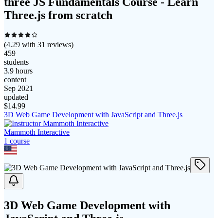
three JS Fundamentals Course - Learn
Three.js from scratch
(
4.29
with
31
reviews)
459
students
3.9 hours
content
Sep 2021
updated
$
14.99
3D Web Game Development with JavaScript and Three.js
Mammoth Interactive
1
course
3D Web Game Development with