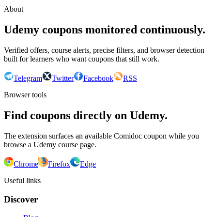
About
Udemy coupons monitored continuously.
Verified offers, course alerts, precise filters, and browser detection
built for learners who want coupons that still work.
Telegram
Twitter
Facebook
RSS
Browser tools
Find coupons directly on Udemy.
The extension surfaces an available Comidoc coupon while you
browse a Udemy course page.
Chrome
Firefox
Edge
Useful links
Discover