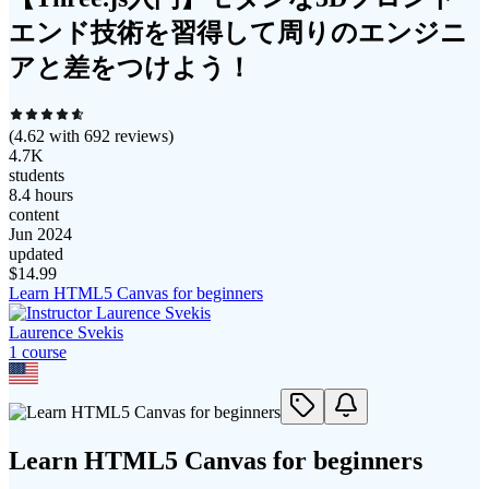
エンド技術を習得して周りのエンジニ
アと差をつけよう！
(
4.62
with
692
reviews)
4.7K
students
8.4 hours
content
Jun 2024
updated
$
14.99
Learn HTML5 Canvas for beginners
Laurence Svekis
1
course
Learn HTML5 Canvas for beginners