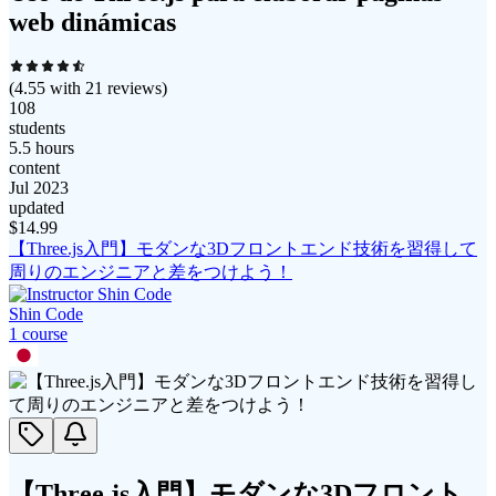
web dinámicas
(
4.55
with
21
reviews)
108
students
5.5 hours
content
Jul 2023
updated
$
14.99
【Three.js入門】モダンな3Dフロントエンド技術を習得して
周りのエンジニアと差をつけよう！
Shin Code
1
course
【Three.js入門】モダンな3Dフロント