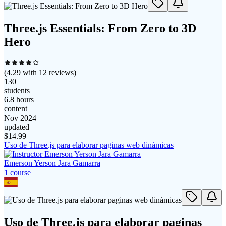
Three.js Essentials: From Zero to 3D
Hero
(
4.29
with
12
reviews)
130
students
6.8 hours
content
Nov 2024
updated
$
14.99
Uso de Three.js para elaborar paginas web dinámicas
Emerson Yerson Jara Gamarra
1
course
Uso de Three.js para elaborar paginas