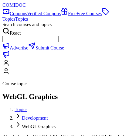
COMIDOC
Coupons
Verified Coupons
Free
Free Courses
Topics
Topics
Search courses and topics
React
Advertise
Submit Course
Course topic
WebGL Graphics
Topics
Development
WebGL Graphics