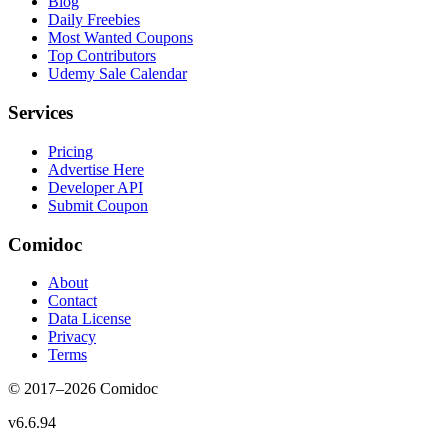
Blog
Daily Freebies
Most Wanted Coupons
Top Contributors
Udemy Sale Calendar
Services
Pricing
Advertise Here
Developer API
Submit Coupon
Comidoc
About
Contact
Data License
Privacy
Terms
© 2017–
2026
Comidoc
v
6.6.94