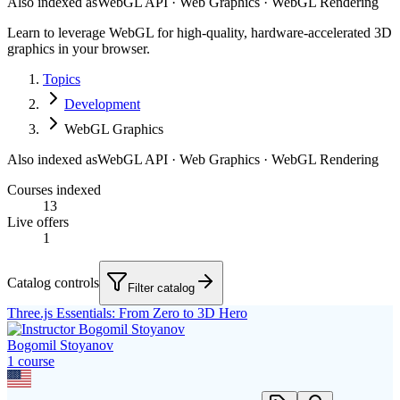
Also indexed as
WebGL API · Web Graphics · WebGL Rendering
Learn to leverage WebGL for high-quality, hardware-accelerated 3D
graphics in your browser.
Topics
Development
WebGL Graphics
Also indexed as
WebGL API · Web Graphics · WebGL Rendering
Courses indexed
13
Live offers
1
Catalog controls
Filter catalog
Three.js Essentials: From Zero to 3D Hero
Bogomil Stoyanov
1
course