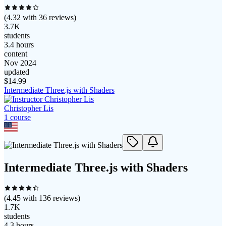
(
4.32
with
36
reviews)
3.7K
students
3.4 hours
content
Nov 2024
updated
$
14.99
Intermediate Three.js with Shaders
Christopher Lis
1
course
Intermediate Three.js with Shaders
(
4.45
with
136
reviews)
1.7K
students
4.3 hours