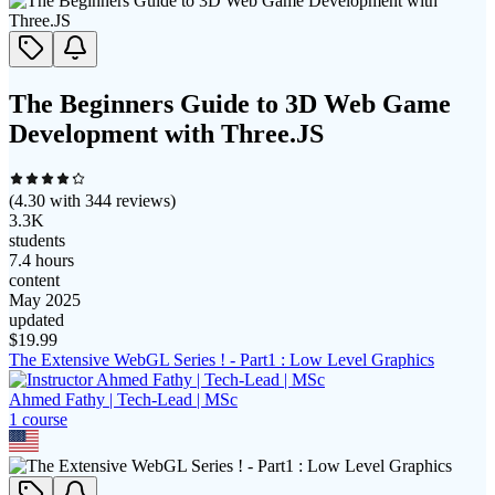
The Beginners Guide to 3D Web Game
Development with Three.JS
(
4.30
with
344
reviews)
3.3K
students
7.4 hours
content
May 2025
updated
$
19.99
The Extensive WebGL Series ! - Part1 : Low Level Graphics
Ahmed Fathy | Tech-Lead | MSc
1
course