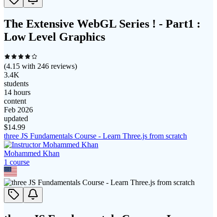
The Extensive WebGL Series ! - Part1 :
Low Level Graphics
(
4.15
with
246
reviews)
3.4K
students
14 hours
content
Feb 2026
updated
$
14.99
three JS Fundamentals Course - Learn Three.js from scratch
Mohammed Khan
1
course