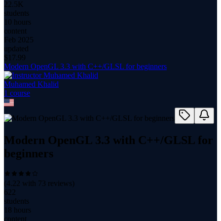
22.5K
students
10 hours
content
Feb 2025
updated
$
17.99
Modern OpenGL 3.3 with C++/GLSL for beginners
Muhamed Khalid
1
course
Modern OpenGL 3.3 with C++/GLSL for
beginners
(
4.22
with
73
reviews)
622
students
18 hours
content