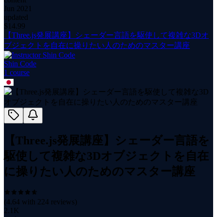
Jun 2021
updated
$
14.99
【Three.js発展講座】シェーダー言語を駆使して複雑な3Dオ
ブジェクトを自在に操りたい人のためのマスター講座
Shin Code
1
course
【Three.js発展講座】シェーダー言語を
駆使して複雑な3Dオブジェクトを自在
に操りたい人のためのマスター講座
(
4.64
with
224
reviews)
2.1K