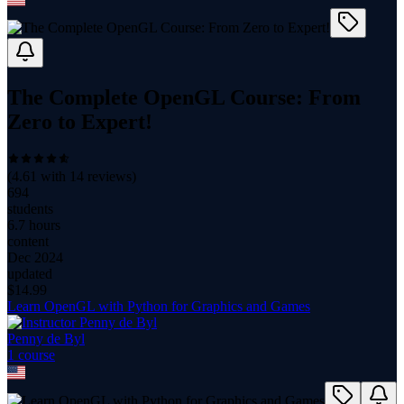
The Complete OpenGL Course: From
Zero to Expert!
(
4.61
with
14
reviews)
694
students
6.7 hours
content
Dec 2024
updated
$
14.99
Learn OpenGL with Python for Graphics and Games
Penny de Byl
1
course