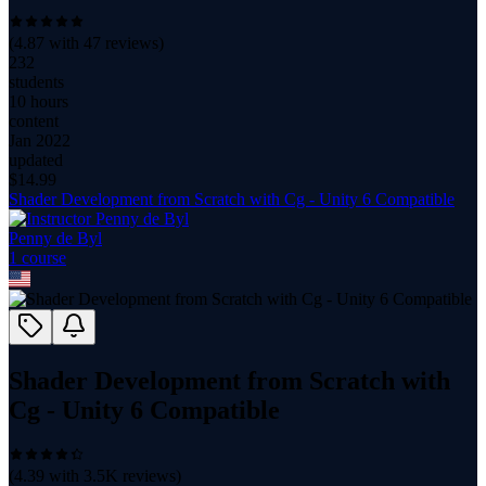
(
4.87
with
47
reviews)
232
students
10 hours
content
Jan 2022
updated
$
14.99
Shader Development from Scratch with Cg - Unity 6 Compatible
Penny de Byl
1
course
Shader Development from Scratch with
Cg - Unity 6 Compatible
(
4.39
with
3.5K
reviews)