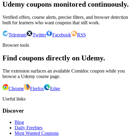
Udemy coupons monitored continuously.
Verified offers, course alerts, precise filters, and browser detection
built for learners who want coupons that still work.
Telegram
Twitter
Facebook
RSS
Browser tools
Find coupons directly on Udemy.
The extension surfaces an available Comidoc coupon while you
browse a Udemy course page.
Chrome
Firefox
Edge
Useful links
Discover
Blog
Daily Freebies
Most Wanted Coupons