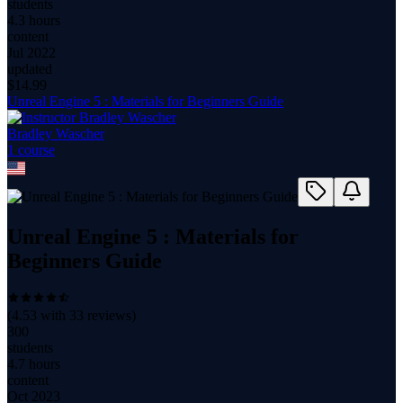
students
4.3 hours
content
Jul 2022
updated
$
14.99
Unreal Engine 5 : Materials for Beginners Guide
Bradley Wascher
1
course
Unreal Engine 5 : Materials for
Beginners Guide
(
4.53
with
33
reviews)
300
students
4.7 hours
content
Oct 2023