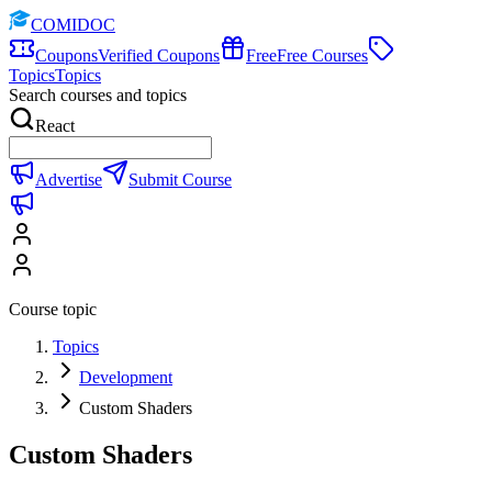
COMIDOC
Coupons
Verified Coupons
Free
Free Courses
Topics
Topics
Search courses and topics
React
Advertise
Submit Course
Course topic
Topics
Development
Custom Shaders
Custom Shaders