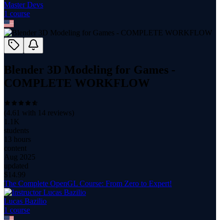
Master Devs
1
course
Blender 3D Modeling for Games -
COMPLETE WORKFLOW
(
4.61
with
14
reviews)
1.1K
students
13 hours
content
Aug 2025
updated
$
14.99
The Complete OpenGL Course: From Zero to Expert!
Lucas Bazilio
1
course