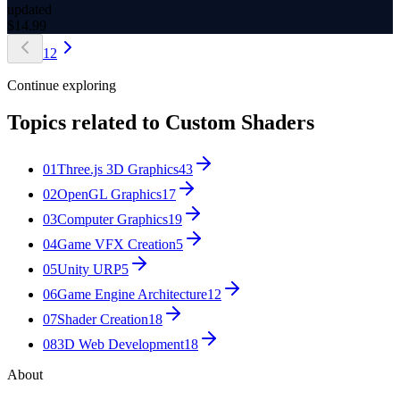
updated
$
14.99
1
2
Continue exploring
Topics related to
Custom Shaders
01
Three.js 3D Graphics
43
02
OpenGL Graphics
17
03
Computer Graphics
19
04
Game VFX Creation
5
05
Unity URP
5
06
Game Engine Architecture
12
07
Shader Creation
18
08
3D Web Development
18
About