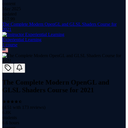
content
May 2025
updated
$
17.99
The Complete Modern OpenGL and GLSL Shaders Course for
2021
Experiential Learning
1
course
The Complete Modern OpenGL and
GLSL Shaders Course for 2021
(
4.51
with
173
reviews)
6.8K
students
6.6 hours
content