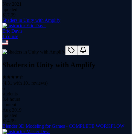
Nov 2021
updated
$
17.99
Shaders in Unity with Amplify
Eric Davis
1
course
Shaders in Unity with Amplify
(
4.31
with
101
reviews)
611
students
3.4 hours
content
Aug 2019
updated
$
14.99
Blender 3D Modeling for Games - COMPLETE WORKFLOW