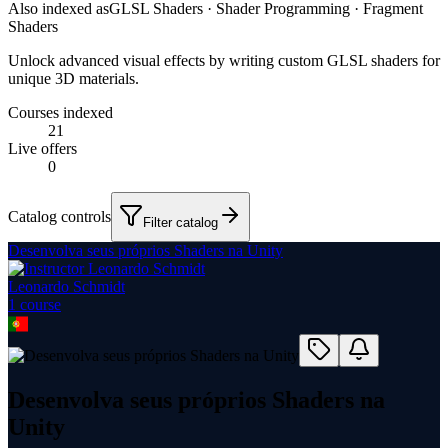
Also indexed as
GLSL Shaders · Shader Programming · Fragment
Shaders
Unlock advanced visual effects by writing custom GLSL shaders for
unique 3D materials.
Courses indexed
21
Live offers
0
Catalog controls
Filter catalog
Desenvolva seus próprios Shaders na Unity
Leonardo Schmidt
1
course
Desenvolva seus próprios Shaders na
Unity