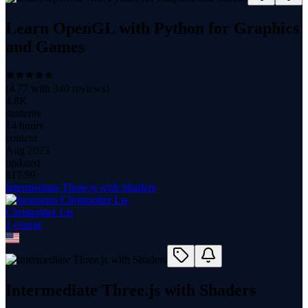
Learn OpenGL with Python for Graphics
and Games
(
4.77
with
340
reviews)
4.8K
students
14 hours
content
Aug 2023
updated
$
17.99
Intermediate Three.js with Shaders
Christopher Lis
1
course
Intermediate Three.js with Shaders