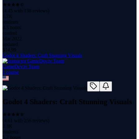
(
4.45
with
136
reviews)
1.7K
students
4.3 hours
content
Mar 2022
updated
$
14.99
Godot 4 Shaders: Craft Stunning Visuals
GameDev.tv Team
1
course
Godot 4 Shaders: Craft Stunning Visuals
(
4.61
with
256
reviews)
2.3K
students
5.2 hours