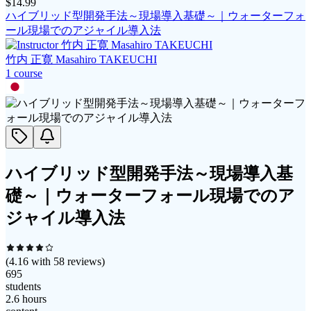
$
14.99
ハイブリッド型開発手法～現場導入基礎～｜ウォーターフォ
ール現場でのアジャイル導入法
竹内 正寛 Masahiro TAKEUCHI
1
course
ハイブリッド型開発手法～現場導入基
礎～｜ウォーターフォール現場でのア
ジャイル導入法
(
4.16
with
58
reviews)
695
students
2.6 hours