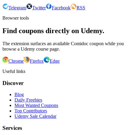
Telegram
Twitter
Facebook
RSS
Browser tools
Find coupons directly on Udemy.
The extension surfaces an available Comidoc coupon while you
browse a Udemy course page.
Chrome
Firefox
Edge
Useful links
Discover
Blog
Daily Freebies
Most Wanted Coupons
Top Contributors
Udemy Sale Calendar
Services