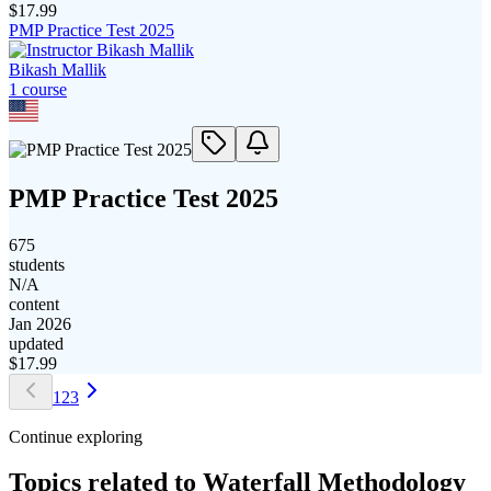
$
17.99
PMP Practice Test 2025
Bikash Mallik
1
course
PMP Practice Test 2025
675
students
N/A
content
Jan 2026
updated
$
17.99
1
2
3
Continue exploring
Topics related to
Waterfall Methodology