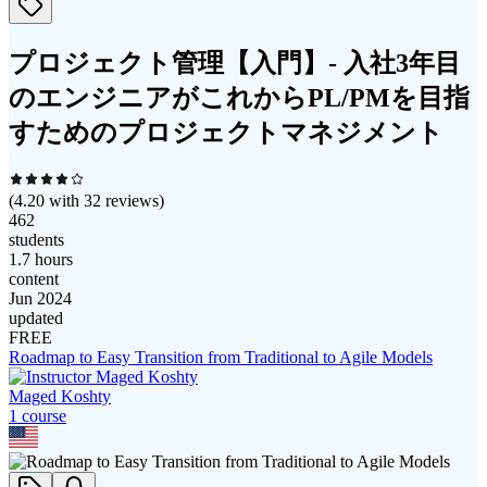
プロジェクト管理【入門】- 入社3年目
のエンジニアがこれからPL/PMを目指
すためのプロジェクトマネジメント
(
4.20
with
32
reviews)
462
students
1.7 hours
content
Jun 2024
updated
FREE
Roadmap to Easy Transition from Traditional to Agile Models
Maged Koshty
1
course