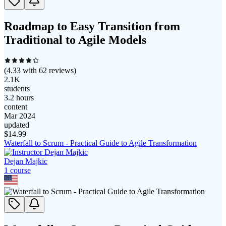
Roadmap to Easy Transition from
Traditional to Agile Models
(
4.33
with
62
reviews)
2.1K
students
3.2 hours
content
Mar 2024
updated
$
14.99
Waterfall to Scrum - Practical Guide to Agile Transformation
Dejan Majkic
1
course