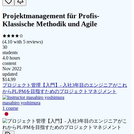
Projektmanagement für Profis-
Klassische Methodik und Agile
(
4.10
with
5
reviews)
30
students
4.0 hours
content
Nov 2022
updated
$
14.99
プロジェクト管理【入門】- 入社3年目のエンジニアがこれ
からPL/PMを目指すためのプロジェクトマネジメント
masahiro yoshimura
1
course