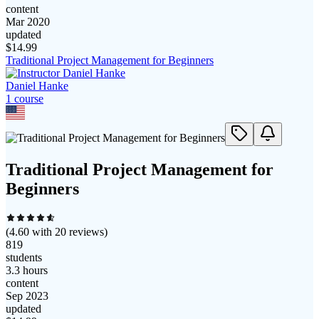
content
Mar 2020
updated
$
14.99
Traditional Project Management for Beginners
Daniel Hanke
1
course
Traditional Project Management for
Beginners
(
4.60
with
20
reviews)
819
students
3.3 hours
content
Sep 2023
updated