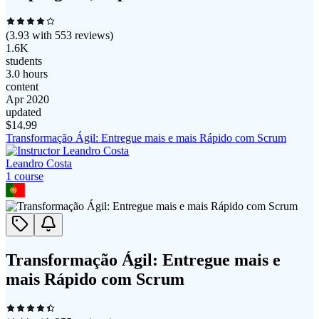
(
3.93
with
553
reviews)
1.6K
students
3.0 hours
content
Apr 2020
updated
$
14.99
Transformação Ágil: Entregue mais e mais Rápido com Scrum
Leandro Costa
1
course
Transformação Ágil: Entregue mais e
mais Rápido com Scrum