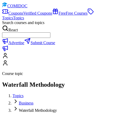
COMIDOC
Coupons
Verified Coupons
Free
Free Courses
Topics
Topics
Search courses and topics
React
Advertise
Submit Course
Course topic
Waterfall Methodology
Topics
Business
Waterfall Methodology