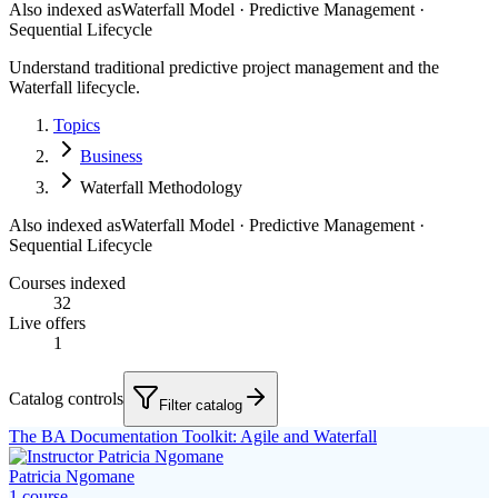
Also indexed as
Waterfall Model · Predictive Management ·
Sequential Lifecycle
Understand traditional predictive project management and the
Waterfall lifecycle.
Topics
Business
Waterfall Methodology
Also indexed as
Waterfall Model · Predictive Management ·
Sequential Lifecycle
Courses indexed
32
Live offers
1
Catalog controls
Filter catalog
The BA Documentation Toolkit: Agile and Waterfall
Patricia Ngomane
1
course