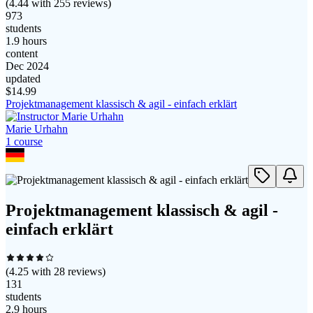
(
4.44
with
255
reviews)
973
students
1.9 hours
content
Dec 2024
updated
$
14.99
Projektmanagement klassisch & agil - einfach erklärt
Marie Urhahn
1
course
Projektmanagement klassisch & agil -
einfach erklärt
(
4.25
with
28
reviews)
131
students
2.9 hours