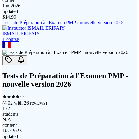
content
Jun 2026
updated
$
14.99
Tests de Préparation à l'Examen PMP - nouvelle version 2026
ISMAIL ERIFAIY
1
course
Tests de Préparation à l'Examen PMP -
nouvelle version 2026
(
4.02
with
26
reviews)
172
students
N/A
content
Dec 2025
updated