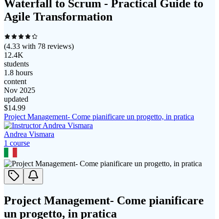
Waterfall to Scrum - Practical Guide to
Agile Transformation
(
4.33
with
78
reviews)
12.4K
students
1.8 hours
content
Nov 2025
updated
$
14.99
Project Management- Come pianificare un progetto, in pratica
Andrea Vismara
1
course
Project Management- Come pianificare
un progetto, in pratica