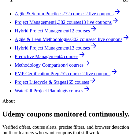
Agile & Scrum Practices
272
courses
2
live coupon
s
Project Management
1,382
courses
13
live coupon
s
Hybrid Project Management
12
courses
Agile & Lean Methodologies
302
courses
4
live coupon
s
Hybrid Project Management
13
courses
Predictive Management
4
courses
Methodology Comparison
4
courses
PMP Certification Prep
255
courses
2
live coupon
s
Project Lifecycle & Stages
165
courses
Waterfall Project Planning
6
courses
About
Udemy coupons monitored continuously.
Verified offers, course alerts, precise filters, and browser detection
built for learners who want coupons that still work.