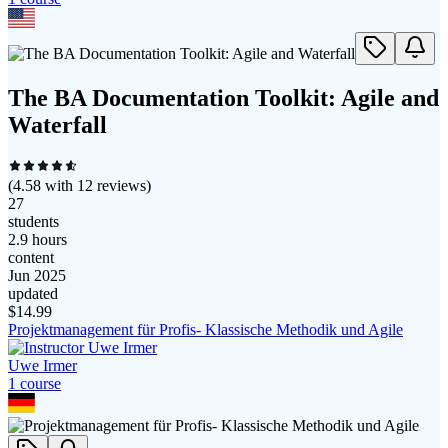
The BA Documentation Toolkit: Agile and
Waterfall
(
4.58
with
12
reviews)
27
students
2.9 hours
content
Jun 2025
updated
$
14.99
Projektmanagement für Profis- Klassische Methodik und Agile
Uwe Irmer
1
course