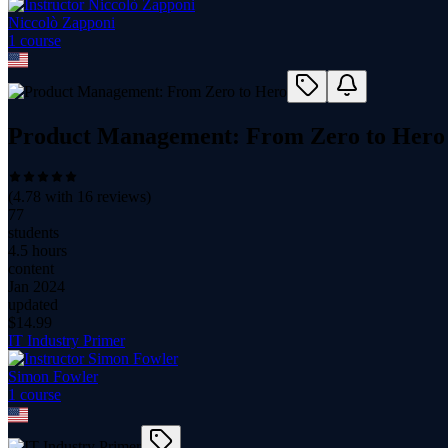
Niccolò Zapponi
1
course
Product Management: From Zero to Hero
(
4.78
with
16
reviews)
77
students
4.5 hours
content
Jan 2024
updated
$
14.99
IT Industry Primer
Simon Fowler
1
course