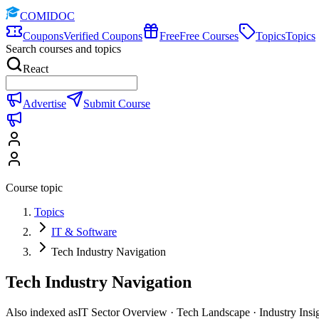
COMIDOC
Coupons
Verified Coupons
Free
Free Courses
Topics
Topics
Search courses and topics
React
Advertise
Submit Course
Course topic
Topics
IT & Software
Tech Industry Navigation
Tech Industry Navigation
Also indexed as
IT Sector Overview · Tech Landscape · Industry Insi