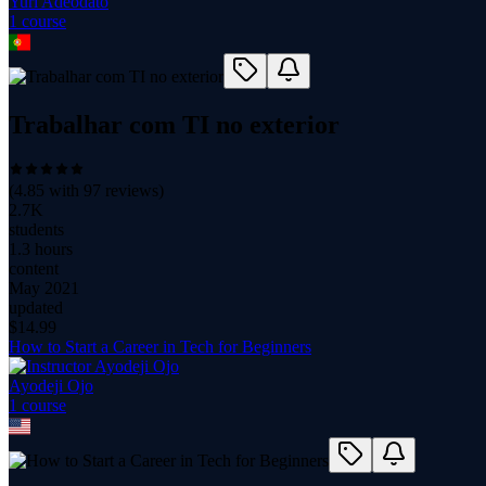
Yuri Adeodato
1
course
Trabalhar com TI no exterior
(
4.85
with
97
reviews)
2.7K
students
1.3 hours
content
May 2021
updated
$
14.99
How to Start a Career in Tech for Beginners
Ayodeji Ojo
1
course