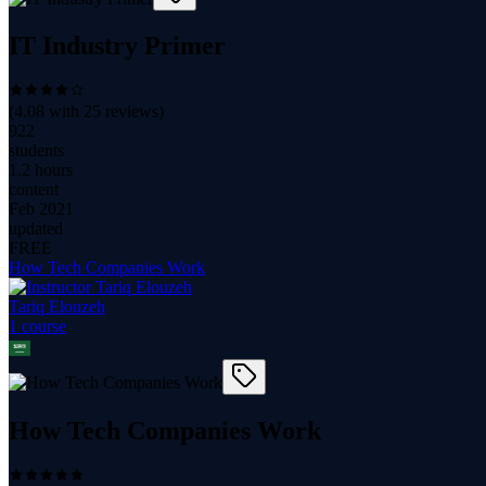
IT Industry Primer
(
4.08
with
25
reviews)
922
students
1.2 hours
content
Feb 2021
updated
FREE
How Tech Companies Work
Tariq Elouzeh
1
course
How Tech Companies Work