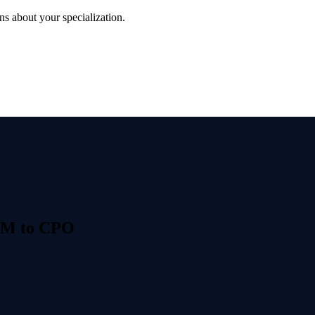
s about your specialization.
PM to CPO