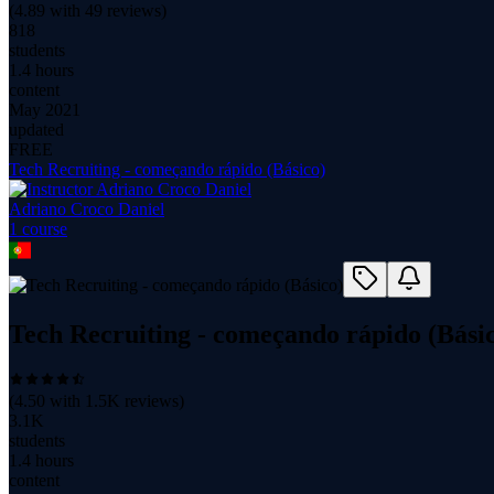
(
4.89
with
49
reviews)
818
students
1.4 hours
content
May 2021
updated
FREE
Tech Recruiting - começando rápido (Básico)
Adriano Croco Daniel
1
course
Tech Recruiting - começando rápido (Bási
(
4.50
with
1.5K
reviews)
3.1K
students
1.4 hours
content