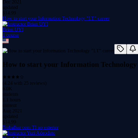
Dec 2021
updated
$
14.99
How to start your Information Technology "I.T" career
Brian UYI
1
course
How to start your Information Technology
(
4.24
with
25
reviews)
6.0K
students
1.1 hours
content
Aug 2021
updated
$
14.99
Trabalhar com TI no exterior