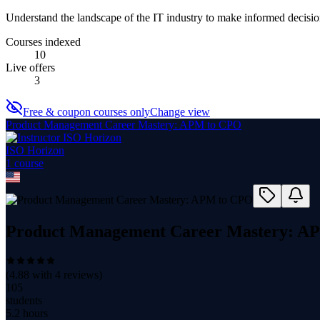
Understand the landscape of the IT industry to make informed decision
Courses indexed
10
Live offers
3
Free & coupon courses only
Change view
Product Management Career Mastery: APM to CPO
ISO Horizon
1
course
Product Management Career Mastery: A
(
4.88
with
4
reviews)
105
students
5.2 hours