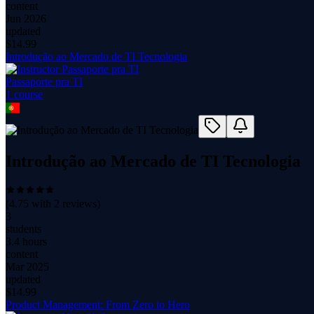
content
Jun 2026
updated
$
14.99
Introdução ao Mercado de TI Tecnologia
Passaporte pra TI
1
course
Introdução ao Mercado de TI Tecnologia
(
4.75
with
2
reviews)
3
students
3.4 hours
content
Mar 2025
updated
$
14.99
Product Management: From Zero to Hero