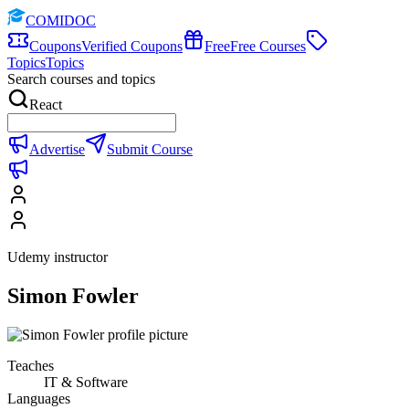
COMIDOC
Coupons
Verified Coupons
Free
Free Courses
Topics
Topics
Search courses and topics
React
Advertise
Submit Course
Udemy instructor
Simon Fowler
Teaches
IT & Software
Languages