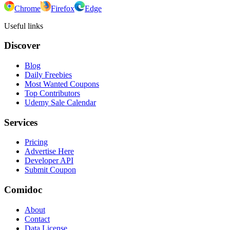
Chrome
Firefox
Edge
Useful links
Discover
Blog
Daily Freebies
Most Wanted Coupons
Top Contributors
Udemy Sale Calendar
Services
Pricing
Advertise Here
Developer API
Submit Coupon
Comidoc
About
Contact
Data License