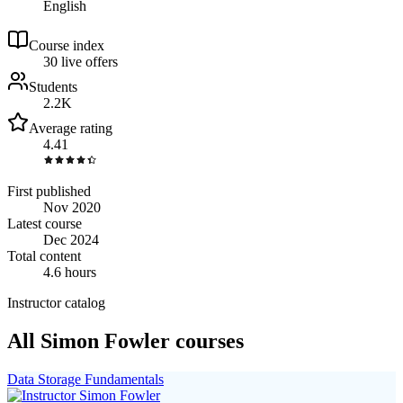
English
Course index
3
0
live
offers
Students
2.2K
Average rating
4.41
First published
Nov 2020
Latest course
Dec 2024
Total content
4.6 hours
Instructor catalog
All Simon Fowler courses
Data Storage Fundamentals