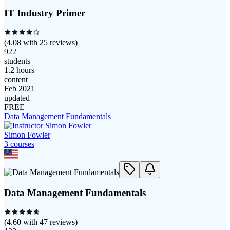
IT Industry Primer
(
4.08
with
25
reviews)
922
students
1.2 hours
content
Feb 2021
updated
FREE
Data Management Fundamentals
Simon Fowler
3
course
s
Data Management Fundamentals
(
4.60
with
47
reviews)