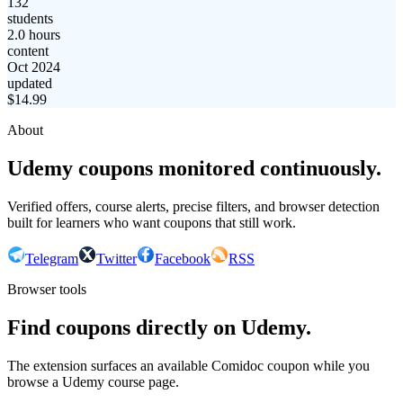
132
students
2.0 hours
content
Oct 2024
updated
$
14.99
About
Udemy coupons monitored continuously.
Verified offers, course alerts, precise filters, and browser detection
built for learners who want coupons that still work.
Telegram
Twitter
Facebook
RSS
Browser tools
Find coupons directly on Udemy.
The extension surfaces an available Comidoc coupon while you
browse a Udemy course page.