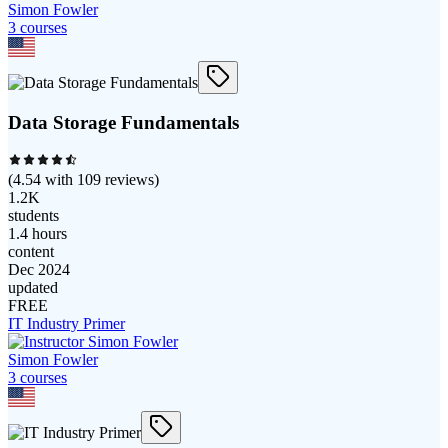
Simon Fowler
3
course
s
Data Storage Fundamentals
(
4.54
with
109
reviews)
1.2K
students
1.4 hours
content
Dec 2024
updated
FREE
IT Industry Primer
Simon Fowler
3
course
s