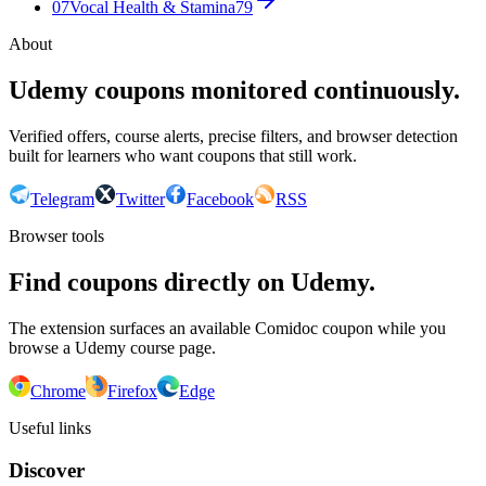
07
Vocal Health & Stamina
79
About
Udemy coupons monitored continuously.
Verified offers, course alerts, precise filters, and browser detection
built for learners who want coupons that still work.
Telegram
Twitter
Facebook
RSS
Browser tools
Find coupons directly on Udemy.
The extension surfaces an available Comidoc coupon while you
browse a Udemy course page.
Chrome
Firefox
Edge
Useful links
Discover