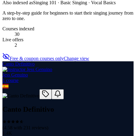
Also indexed as
Singing 101 · Basic Singing · Vocal Basics
A step-by-step guide for beginners to start their singing journey from
zero to one.
Courses indexed
30
Live offers
2
Free & coupon courses only
Change view
Canto Definitivo
Jess Genuino
1
course
Canto Definitivo
(
4.58
with
231
reviews)
1.4K