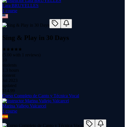
Lara BRUYELLES
1
course
Sing & Play in 30 Days
(
5.00
with
1
reviews)
10
students
1.3 hours
content
Jul 2023
updated
$
14.99
Curso Completo de Canto y Técnica Vocal
Marina Vallejo Valcarcel
1
course