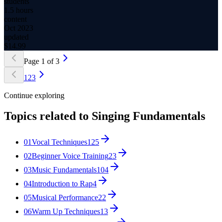
students
1.5 hours
content
Oct 2023
updated
$
14.99
Page
1
of
3
1
2
3
Continue exploring
Topics related to
Singing Fundamentals
01
Vocal Techniques
125
02
Beginner Voice Training
23
03
Music Fundamentals
104
04
Introduction to Rap
4
05
Musical Performance
22
06
Warm Up Techniques
13