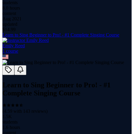
students
8.0 hours
content
Aug 2021
updated
$
14.99
Learn to Sing Beginner to Pro! - #1 Complete Singing Course
Emily Reed
1
course
Learn to Sing Beginner to Pro! - #1
Complete Singing Course
(
4.59
with
143
reviews)
1.5K
students
1.6 hours
content