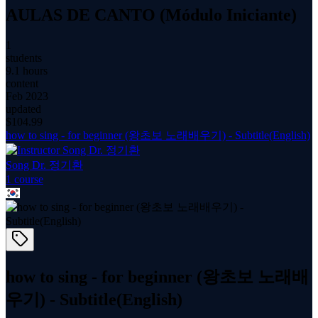
AULAS DE CANTO (Módulo Iniciante)
1
students
9.1 hours
content
Feb 2023
updated
$
104.99
how to sing - for beginner (왕초보 노래배우기) - Subtitle(English)
Song Dr. 정기환
1
course
how to sing - for beginner (왕초보 노래배
우기) - Subtitle(English)