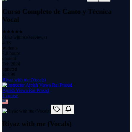
Curso Completo de Canto y Técnica
Vocal
(
4.82
with
930
reviews)
4.3K
students
7.0 hours
content
Feb 2024
updated
$
17.99
Riyaz with me (Vocals)
Ajnish Viswa Rai Prasad
1
course
Riyaz with me (Vocals)