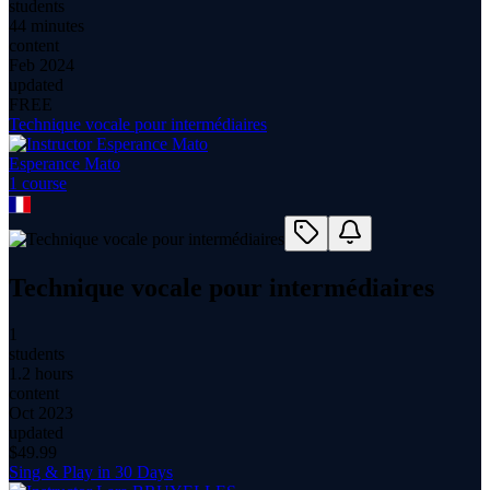
students
44 minutes
content
Feb 2024
updated
FREE
Technique vocale pour intermédiaires
Esperance Mato
1
course
Technique vocale pour intermédiaires
1
students
1.2 hours
content
Oct 2023
updated
$
49.99
Sing & Play in 30 Days