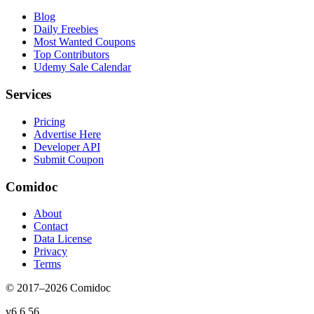
Blog
Daily Freebies
Most Wanted Coupons
Top Contributors
Udemy Sale Calendar
Services
Pricing
Advertise Here
Developer API
Submit Coupon
Comidoc
About
Contact
Data License
Privacy
Terms
© 2017–
2026
Comidoc
v
6.6.56