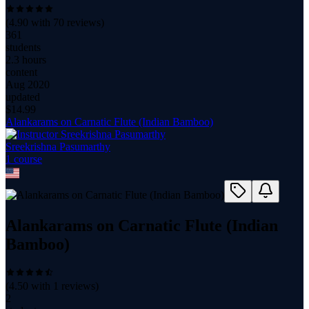
(
4.90
with
70
reviews)
361
students
2.3 hours
content
Aug 2020
updated
$
14.99
Alankarams on Carnatic Flute (Indian Bamboo)
Sreekrishna Pasumarthy
1
course
Alankarams on Carnatic Flute (Indian
Bamboo)
(
4.50
with
1
reviews)
2