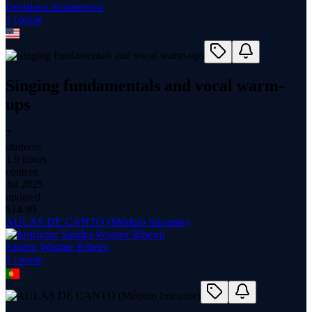
Desislava Stoimenova
1
course
Singing fundamentals and vocal warm-
ups
7
students
1.9 hours
content
Jul 2025
updated
$
14.99
AULAS DE CANTO (Módulo Iniciante)
Sandro Wagner Ribeiro
1
course