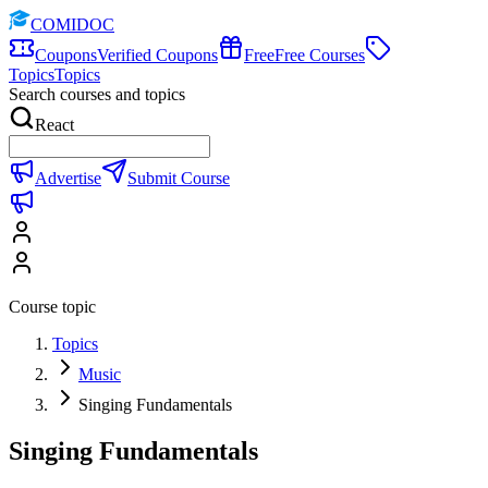
COMIDOC
Coupons
Verified Coupons
Free
Free Courses
Topics
Topics
Search courses and topics
React
Advertise
Submit Course
Course topic
Topics
Music
Singing Fundamentals
Singing Fundamentals