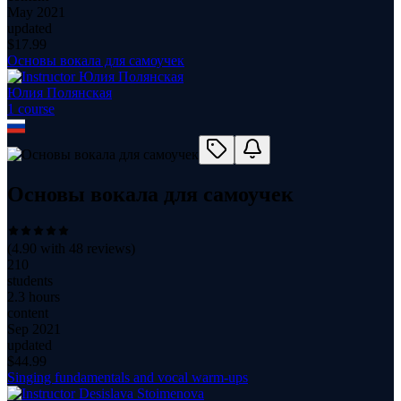
May 2021
updated
$
17.99
Основы вокала для самоучек
Юлия Полянская
1
course
Основы вокала для самоучек
(
4.90
with
48
reviews)
210
students
2.3 hours
content
Sep 2021
updated
$
44.99
Singing fundamentals and vocal warm-ups