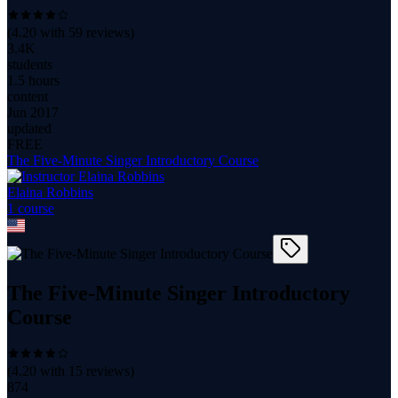
(
4.20
with
59
reviews)
3.4K
students
1.5 hours
content
Jun 2017
updated
FREE
The Five-Minute Singer Introductory Course
Elaina Robbins
1
course
The Five-Minute Singer Introductory
Course
(
4.20
with
15
reviews)
874