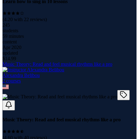
Learn how to sing in 10 lessons
(
4.20
with
22
reviews)
245
students
59 minutes
content
Apr 2020
updated
$
14.99
Music Theory: Read and feel musical rhythms like a pro
Alexandra Belibou
2
course
s
Music Theory: Read and feel musical rhythms like a pro
(
4.60
with
40
reviews)