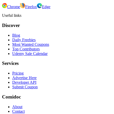
Chrome
Firefox
Edge
Useful links
Discover
Blog
Daily Freebies
Most Wanted Coupons
Top Contributors
Udemy Sale Calendar
Services
Pricing
Advertise Here
Developer API
Submit Coupon
Comidoc
About
Contact