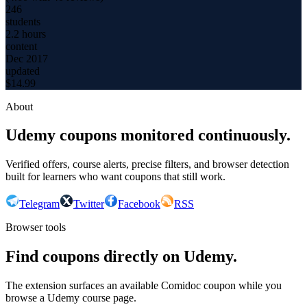
246
students
2.2 hours
content
Dec 2017
updated
$
14.99
About
Udemy coupons monitored continuously.
Verified offers, course alerts, precise filters, and browser detection
built for learners who want coupons that still work.
Telegram
Twitter
Facebook
RSS
Browser tools
Find coupons directly on Udemy.
The extension surfaces an available Comidoc coupon while you
browse a Udemy course page.