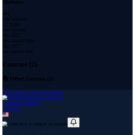
Statistics
491
total students
3.2 hours
total content
Feb 2017
first content date
Sep 2017
last content date
Courses (
2
)
📚 Other Courses (
2
)
Learn how to sing in 10 lessons
Alexandra Belibou
2
course
s