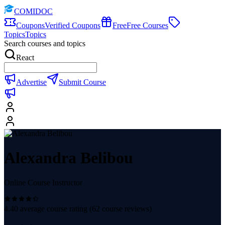
COMIDOC
Coupons
Verified Coupons
Free
Free Courses
Topics
Topics
Search courses and topics
React
Advertise
Submit Course
Alexandra Belibou
Online Course Instructor
4.40
average course rating (
62
course reviews)