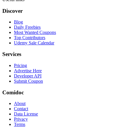
Discover
Blog
Daily Freebies
Most Wanted Coupons
Top Contributors
Udemy Sale Calendar
Services
Pricing
Advertise Here
Developer API
Submit Coupon
Comidoc
About
Contact
Data License
Privacy
Terms