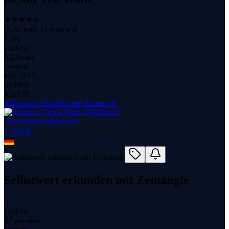
(
4.38
with
43
reviews)
2.3K
students
6.2 hours
content
Mar 2019
updated
$
219.99
Selbstwert erkunden mit Zentangle
Anna-Maria Meinhardt
1
course
Selbstwert erkunden mit Zentangle
5
students
57 minutes