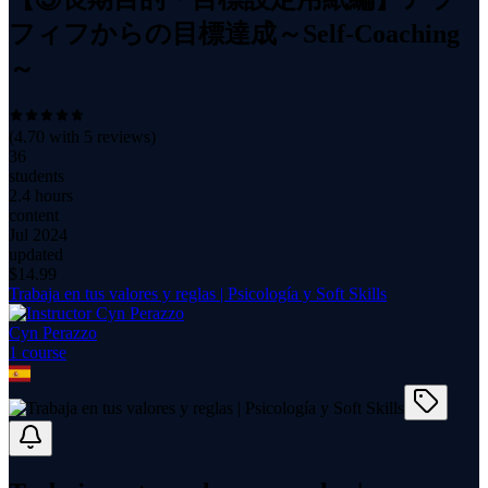
フィフからの目標達成～Self-Coaching
～
(
4.70
with
5
reviews)
36
students
2.4 hours
content
Jul 2024
updated
$
14.99
Trabaja en tus valores y reglas | Psicología y Soft Skills
Cyn Perazzo
1
course