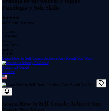
Trabaja en tus valores y reglas |
Psicología y Soft Skills
(
4.63
with
19
reviews)
117
students
1.9 hours
content
Nov 2023
updated
$
14.99
Learn How to Self-Coach: Achieve Any Result You Want
Johnny El Ghoul
1
course
Learn How to Self-Coach: Achieve Any
Result You Want