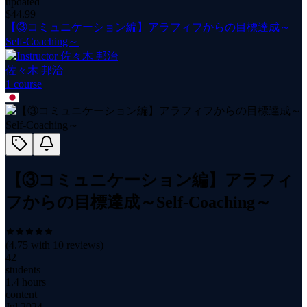
updated
$
44.99
【③コミュニケーション編】アラフィフからの目標達成～
Self-Coaching～
佐々木 邦治
1
course
【③コミュニケーション編】アラフィ
フからの目標達成～Self-Coaching～
(
4.75
with
10
reviews)
42
students
1.4 hours
content
Jul 2024