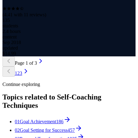
(
4.41
with
11
reviews)
135
students
2.4 hours
content
Sep 2018
updated
$
14.99
Page
1
of
3
1
2
3
Continue exploring
Topics related to
Self-Coaching
Techniques
01
Goal Achievement
186
02
Goal Setting for Success
457