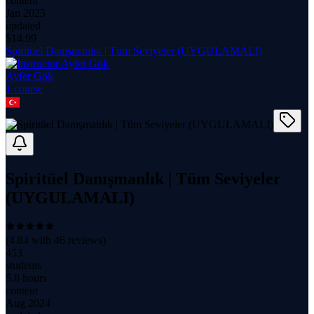
content
Jan 2025
updated
$
14.99
Spiritüel Danışmanlık | Tüm Seviyeler (UYGULAMALI)
Ayfer Gök
1
course
Spiritüel Danışmanlık | Tüm Seviyeler
(UYGULAMALI)
(
4.84
with
46
reviews)
453
students
5.8 hours
content
Aug 2024