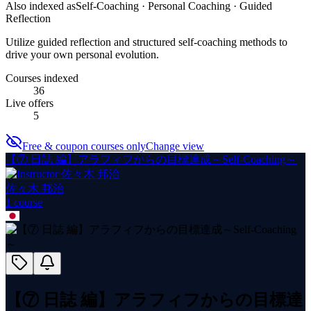
Also indexed as
Self-Coaching · Personal Coaching · Guided
Reflection
Utilize guided reflection and structured self-coaching methods to
drive your own personal evolution.
Courses indexed
36
Live offers
5
Free & coupon courses only
Change view
【⑦ 日誌 編】アラフィフからの目標達成～Self-Coaching～
佐々木 邦治
1
course
【⑦ 日誌 編】アラフィフからの目標達