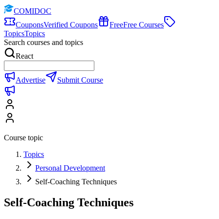
COMIDOC
Coupons
Verified Coupons
Free
Free Courses
Topics
Topics
Search courses and topics
React
Advertise
Submit Course
Course topic
Topics
Personal Development
Self-Coaching Techniques
Self-Coaching Techniques