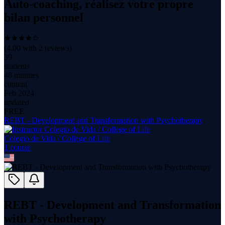
Auto-coaching, réalisez votre propre
bilan personnel
(
4.00
with
2
reviews)
39
students
48 minutes
content
Feb 2024
updated
FREE
REBT - Development and Transformation with Psychotherapy
Colegio de Vida / College of Life
1
course
REBT - Development and Transformation
with Psychotherapy