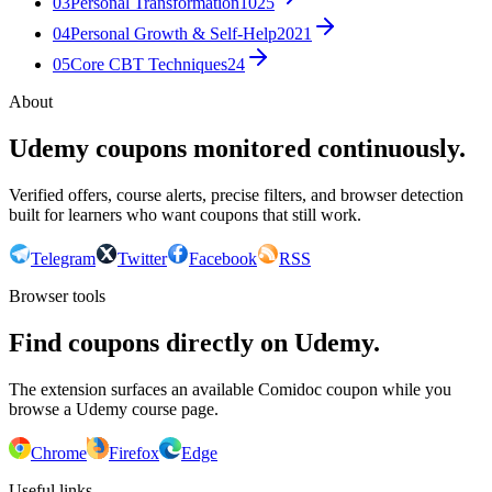
03
Personal Transformation
1025
04
Personal Growth & Self-Help
2021
05
Core CBT Techniques
24
About
Udemy coupons monitored continuously.
Verified offers, course alerts, precise filters, and browser detection
built for learners who want coupons that still work.
Telegram
Twitter
Facebook
RSS
Browser tools
Find coupons directly on Udemy.
The extension surfaces an available Comidoc coupon while you
browse a Udemy course page.
Chrome
Firefox
Edge
Useful links