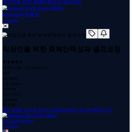
직장인을 위한 회복탄력성과 셀프코칭
heiok kang(강혜옥)
1
course
직장인을 위한 회복탄력성과 셀프코칭
(
4.60
with
132
reviews)
443
students
1.8 hours
content
Nov 2023
updated
$
14.99
BECOME YOUR OWN THERAPIST--IN 50 MINUTES
Dr. Keith Ablow
1
course