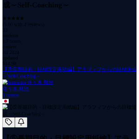
成～Self-Coaching～
(
5.00
with
4
reviews)
33
students
1.7 hours
content
Jul 2024
updated
$
14.99
【⑤長期目的・目標設定用紙編】アラフィフからの目標達成
～Self-Coaching～
佐々木 邦治
1
course
【⑤長期目的・目標設定用紙編】アラ