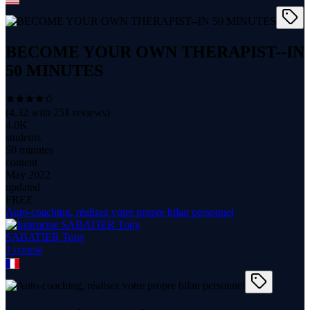
BECOME YOUR OWN THERAPIST--IN
50 MINUTES
(
4.32
with
251
reviews)
4.0K
students
50 minutes
content
May 2022
updated
FREE
Auto-coaching, réalisez votre propre bilan personnel
SABATIER Tony
1
course