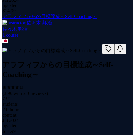
updated
$
14.99
アラフィフからの目標達成～Self-Coaching～
佐々木 邦治
1
course
アラフィフからの目標達成～Self-
Coaching～
(
3.96
with
210
reviews)
737
students
2.0 hours
content
Jul 2024
updated
$
14.99