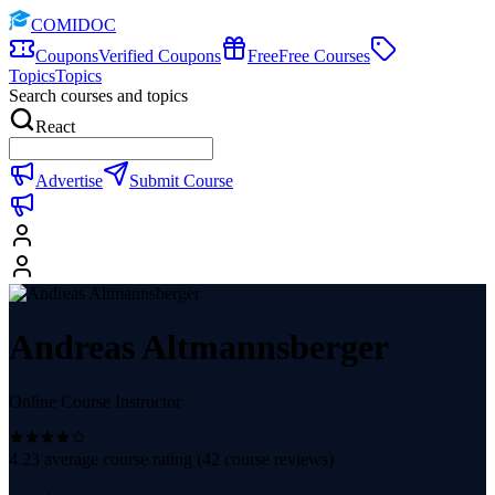
COMIDOC
Coupons
Verified Coupons
Free
Free Courses
Topics
Topics
Search courses and topics
React
Advertise
Submit Course
Andreas Altmannsberger
Online Course Instructor
4.23
average course rating (
42
course reviews)