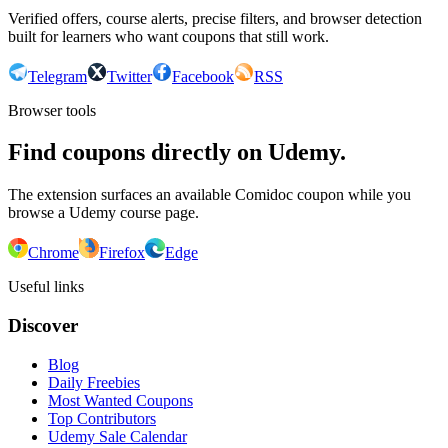
Verified offers, course alerts, precise filters, and browser detection
built for learners who want coupons that still work.
Telegram
Twitter
Facebook
RSS
Browser tools
Find coupons directly on Udemy.
The extension surfaces an available Comidoc coupon while you
browse a Udemy course page.
Chrome
Firefox
Edge
Useful links
Discover
Blog
Daily Freebies
Most Wanted Coupons
Top Contributors
Udemy Sale Calendar