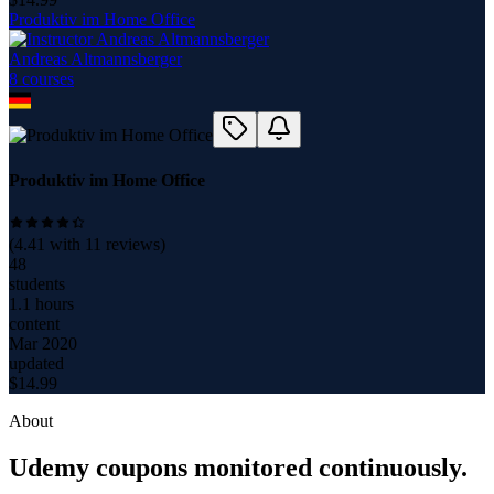
Produktiv im Home Office
Andreas Altmannsberger
8
course
s
Produktiv im Home Office
(
4.41
with
11
reviews)
48
students
1.1 hours
content
Mar 2020
updated
$
14.99
About
Udemy coupons monitored continuously.