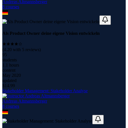
Andreas Altmannsberger
8
course
s
Als Product Owner deine eigene Vision entwickeln
(
4.20
with
5
reviews)
95
students
1.1 hours
content
May 2020
updated
$
14.99
Stakeholder Management: Stakeholder Analyse
Andreas Altmannsberger
8
course
s