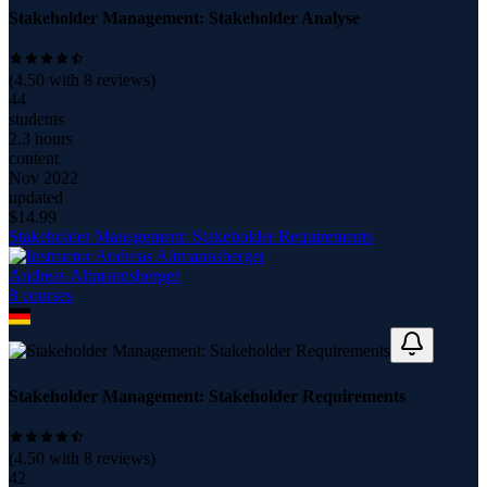
Stakeholder Management: Stakeholder Analyse
(
4.50
with
8
reviews)
44
students
2.3 hours
content
Nov 2022
updated
$
14.99
Stakeholder Management: Stakeholder Requirements
Andreas Altmannsberger
8
course
s
Stakeholder Management: Stakeholder Requirements
(
4.50
with
8
reviews)
42