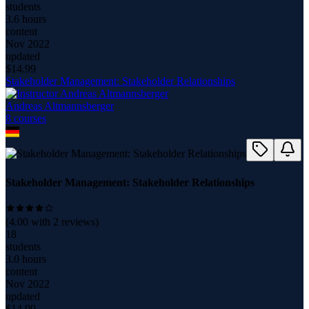
students
3.6 hours
content
Nov 2022
updated
$
14.99
Stakeholder Management: Stakeholder Relationships
Andreas Altmannsberger
8
course
s
Stakeholder Management: Stakeholder Relationships
(
4.00
with
2
reviews)
18
students
3.0 hours
content
Nov 2022
updated
$
14.99