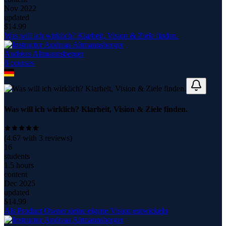
Nov 2022
updated
$
14.99
Was will ich wirklich? Klarheit, Vision & Ziele finden.
Andreas Altmannsberger
8
course
s
Was will ich wirklich? Klarheit, Vision & Ziele finden.
(
4.67
with
3
reviews)
16
students
1.5 hours
content
Dec 2025
updated
$
14.99
Als Product Owner deine eigene Vision entwickeln