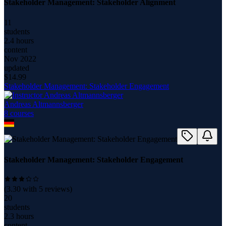
Stakeholder Management: Stakeholder Alignment
11
students
2.4 hours
content
Nov 2022
updated
$
14.99
Stakeholder Management: Stakeholder Engagement
Andreas Altmannsberger
8
course
s
Stakeholder Management: Stakeholder Engagement
(
3.30
with
5
reviews)
20
students
2.3 hours
content