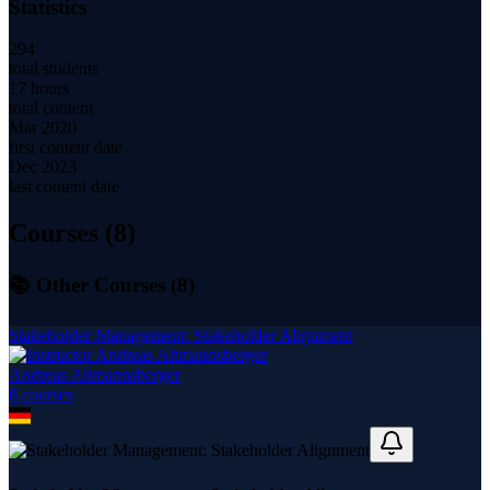
Statistics
294
total students
17 hours
total content
Mar 2020
first content date
Dec 2023
last content date
Courses (
8
)
📚 Other Courses (
8
)
Stakeholder Management: Stakeholder Alignment
Andreas Altmannsberger
8
course
s