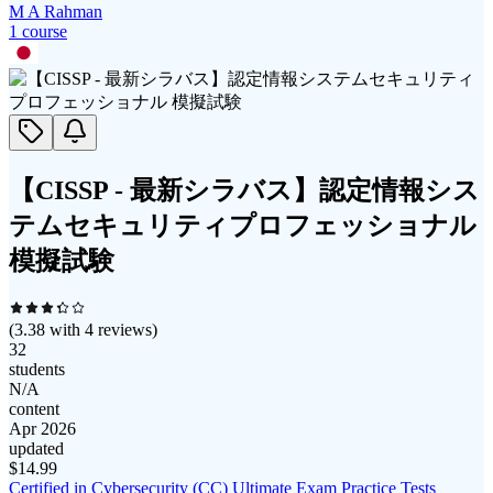
M A Rahman
1
course
【CISSP - 最新シラバス】認定情報シス
テムセキュリティプロフェッショナル
模擬試験
(
3.38
with
4
reviews)
32
students
N/A
content
Apr 2026
updated
$
14.99
Certified in Cybersecurity (CC) Ultimate Exam Practice Tests