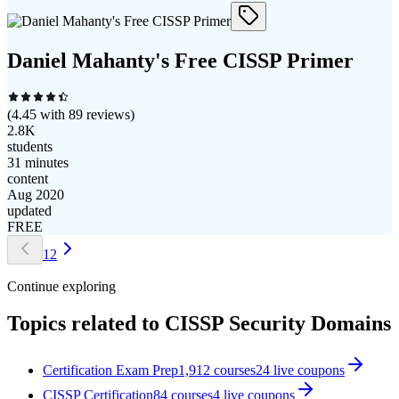
Daniel Mahanty's Free CISSP Primer
(
4.45
with
89
reviews)
2.8K
students
31 minutes
content
Aug 2020
updated
FREE
1
2
Continue exploring
Topics related to
CISSP Security Domains
Certification Exam Prep
1,912
courses
24
live coupon
s
CISSP Certification
84
courses
4
live coupon
s