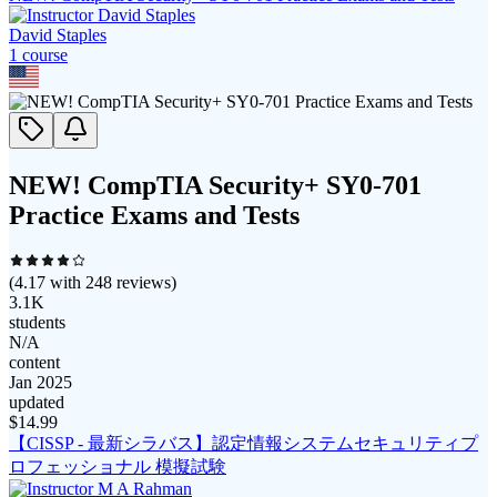
David Staples
1
course
NEW! CompTIA Security+ SY0-701
Practice Exams and Tests
(
4.17
with
248
reviews)
3.1K
students
N/A
content
Jan 2025
updated
$
14.99
【CISSP - 最新シラバス】認定情報システムセキュリティプ
ロフェッショナル 模擬試験