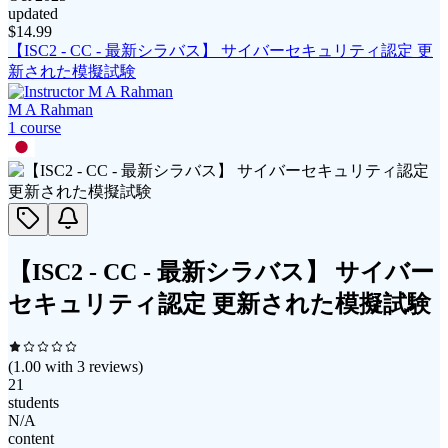
updated
$
14.99
【ISC2 - CC - 最新シラバス】 サイバーセキュリティ認定 更
新された模擬試験
M A Rahman
1
course
【ISC2 - CC - 最新シラバス】 サイバー
セキュリティ認定 更新された模擬試験
(
1.00
with
3
reviews)
21
students
N/A
content