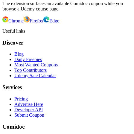
The extension surfaces an available Comidoc coupon while you
browse a Udemy course page.
Chrome
Firefox
Edge
Useful links
Discover
Blog
Daily Freebies
Most Wanted Coupons
Top Contributors
Udemy Sale Calendar
Services
Pricing
Advertise Here
Developer API
Submit Coupon
Comidoc