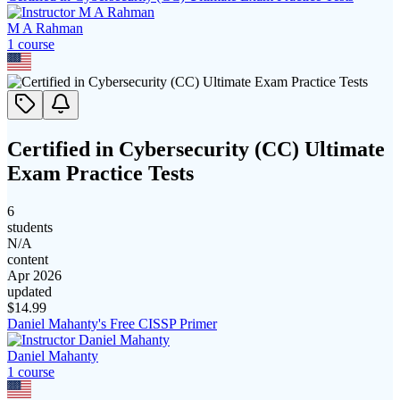
M A Rahman
1
course
Certified in Cybersecurity (CC) Ultimate
Exam Practice Tests
6
students
N/A
content
Apr 2026
updated
$
14.99
Daniel Mahanty's Free CISSP Primer
Daniel Mahanty
1
course