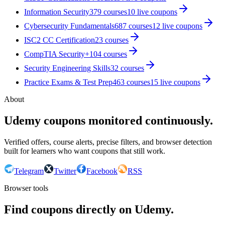
Information Security
379
courses
10
live coupon
s
Cybersecurity Fundamentals
687
courses
12
live coupon
s
ISC2 CC Certification
23
courses
CompTIA Security+
104
courses
Security Engineering Skills
32
courses
Practice Exams & Test Prep
463
courses
15
live coupon
s
About
Udemy coupons monitored continuously.
Verified offers, course alerts, precise filters, and browser detection
built for learners who want coupons that still work.
Telegram
Twitter
Facebook
RSS
Browser tools
Find coupons directly on Udemy.