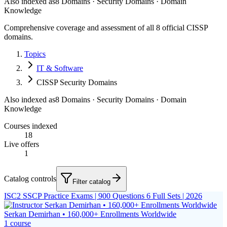
Also indexed as
8 Domains · Security Domains · Domain
Knowledge
Comprehensive coverage and assessment of all 8 official CISSP
domains.
Topics
IT & Software
CISSP Security Domains
Also indexed as
8 Domains · Security Domains · Domain
Knowledge
Courses indexed
18
Live offers
1
Catalog controls
Filter catalog
ISC2 SSCP Practice Exams | 900 Questions 6 Full Sets | 2026
Serkan Demirhan • 160,000+ Enrollments Worldwide
1
course