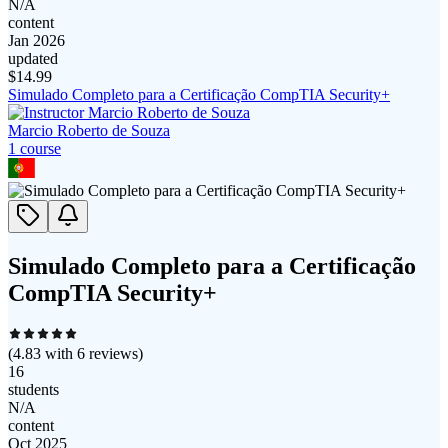
N/A
content
Jan 2026
updated
$
14.99
Simulado Completo para a Certificação CompTIA Security+
Marcio Roberto de Souza
1
course
Simulado Completo para a Certificação
CompTIA Security+
(
4.83
with
6
reviews)
16
students
N/A
content
Oct 2025