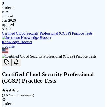
0
students
N/A
content
Jun 2026
updated
$
14.99
Certified Cloud Security Professional (CCSP) Practice Tests
Knowledge Booster
1
course
Certified Cloud Security Professional
(CCSP) Practice Tests
(
3.67
with
3
reviews)
36
students