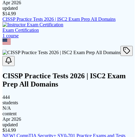
Apr 2026
updated
$
14.99
CISSP Practice Tests 2026 | ISC2 Exam Prep All Domains
Exam Certification
1
course
CISSP Practice Tests 2026 | ISC2 Exam
Prep All Domains
444
students
N/A
content
Apr 2026
updated
$
14.99
NEW! CompTIA Security+ SY0-701 Practice Exams and Tests