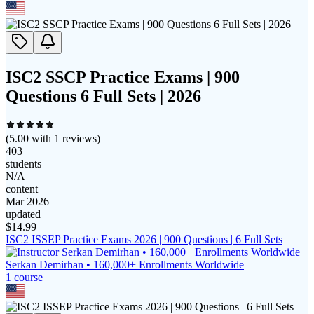
ISC2 SSCP Practice Exams | 900
Questions 6 Full Sets | 2026
(
5.00
with
1
reviews)
403
students
N/A
content
Mar 2026
updated
$
14.99
ISC2 ISSEP Practice Exams 2026 | 900 Questions | 6 Full Sets
Serkan Demirhan • 160,000+ Enrollments Worldwide
1
course