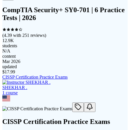
CompTIA Security+ SY0-701 | 6 Practice
Tests | 2026
(
4.39
with
251
reviews)
12.9K
students
N/A
content
Mar 2026
updated
$
17.99
CISSP Certification Practice Exams
SHEKHAR .
1
course
CISSP Certification Practice Exams