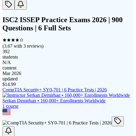
ISC2 ISSEP Practice Exams 2026 | 900
Questions | 6 Full Sets
(
3.67
with
3
reviews)
392
students
N/A
content
Mar 2026
updated
$
14.99
CompTIA Security+ SY0-701 | 6 Practice Tests | 2026
Serkan Demirhan • 160,000+ Enrollments Worldwide
1
course