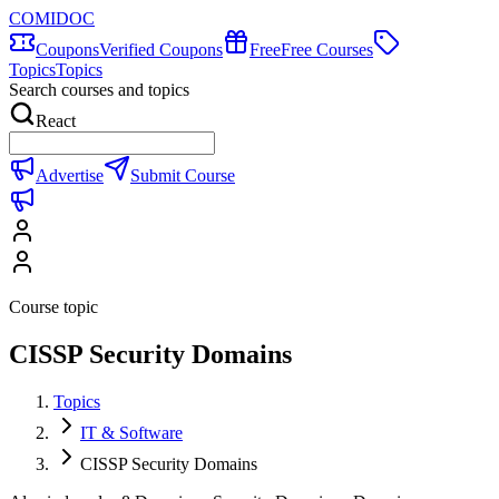
COMIDOC
Coupons
Verified Coupons
Free
Free Courses
Topics
Topics
Search courses and topics
React
Advertise
Submit Course
Course topic
CISSP Security Domains
Topics
IT & Software
CISSP Security Domains