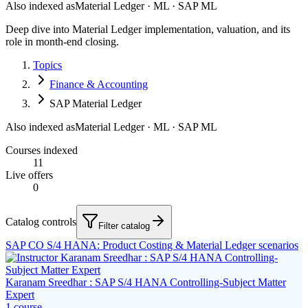
Also indexed as
Material Ledger · ML · SAP ML
Deep dive into Material Ledger implementation, valuation, and its
role in month-end closing.
Topics
Finance & Accounting
SAP Material Ledger
Also indexed as
Material Ledger · ML · SAP ML
Courses indexed
11
Live offers
0
Catalog controls
Filter catalog
SAP CO S/4 HANA: Product Costing & Material Ledger scenarios
Karanam Sreedhar : SAP S/4 HANA Controlling-Subject Matter
Expert
1
course