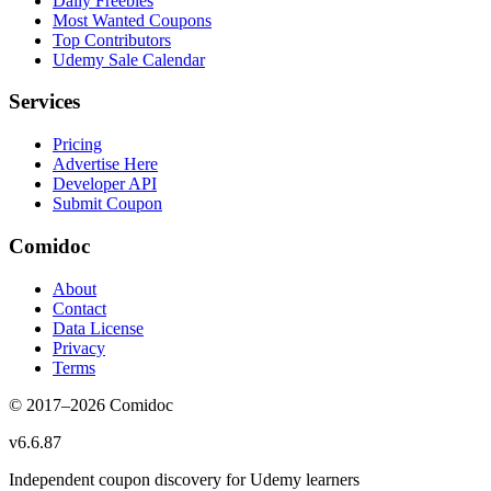
Daily Freebies
Most Wanted Coupons
Top Contributors
Udemy Sale Calendar
Services
Pricing
Advertise Here
Developer API
Submit Coupon
Comidoc
About
Contact
Data License
Privacy
Terms
© 2017–
2026
Comidoc
v
6.6.87
Independent coupon discovery for Udemy learners