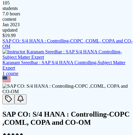
105
students
7.0 hours
content
Jan 2023
updated
$
19.99
SAP CO: S/4 HANA : Controlling-COPC ,COML, COPA and CO-
OM
Karanam Sreedhar : SAP S/4 HANA Controlling-Subject Matter
Expert
1
course
SAP CO: S/4 HANA : Controlling-COPC
,COML, COPA and CO-OM