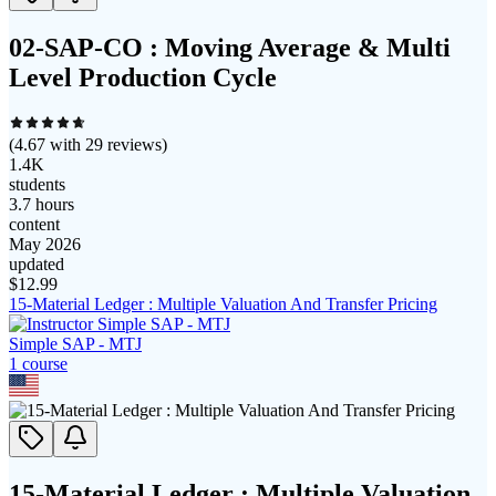
02-SAP-CO : Moving Average & Multi
Level Production Cycle
(
4.67
with
29
reviews)
1.4K
students
3.7 hours
content
May 2026
updated
$
12.99
15-Material Ledger : Multiple Valuation And Transfer Pricing
Simple SAP - MTJ
1
course
15-Material Ledger : Multiple Valuation