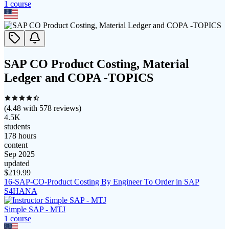
1
course
SAP CO Product Costing, Material
Ledger and COPA -TOPICS
(
4.48
with
578
reviews)
4.5K
students
178 hours
content
Sep 2025
updated
$
219.99
16-SAP-CO-Product Costing By Engineer To Order in SAP
S4HANA
Simple SAP - MTJ
1
course