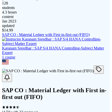
128
students
4.3 hours
content
Jan 2023
updated
$
14.99
SAP CO : Material Ledger with First in-first out (FIFO)
Karanam Sreedhar : SAP S/4 HANA Controlling-Subject Matter
Expert
1
course
SAP CO : Material Ledger with First in-
first out (FIFO)