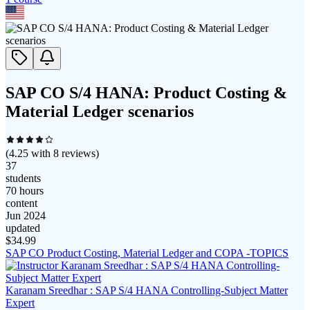
SAP CO S/4 HANA: Product Costing &
Material Ledger scenarios
(
4.25
with
8
reviews)
37
students
70 hours
content
Jun 2024
updated
$
34.99
SAP CO Product Costing, Material Ledger and COPA -TOPICS
Karanam Sreedhar : SAP S/4 HANA Controlling-Subject Matter
Expert