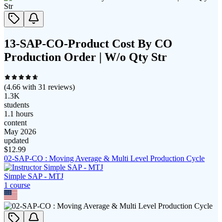
13-SAP-CO-Product Cost By CO
Production Order | W/o Qty Str
(
4.66
with
31
reviews)
1.3K
students
1.1 hours
content
May 2026
updated
$
12.99
02-SAP-CO : Moving Average & Multi Level Production Cycle
Simple SAP - MTJ
1
course