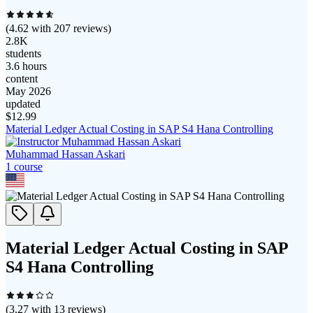
(
4.62
with
207
reviews)
2.8K
students
3.6 hours
content
May 2026
updated
$
12.99
Material Ledger Actual Costing in SAP S4 Hana Controlling
Muhammad Hassan Askari
1
course
Material Ledger Actual Costing in SAP
S4 Hana Controlling
(
3.27
with
13
reviews)