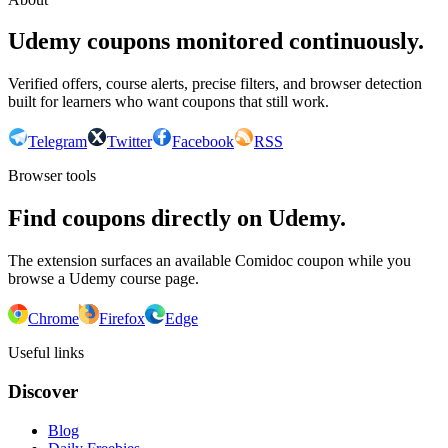
Udemy coupons monitored continuously.
Verified offers, course alerts, precise filters, and browser detection
built for learners who want coupons that still work.
Telegram
Twitter
Facebook
RSS
Browser tools
Find coupons directly on Udemy.
The extension surfaces an available Comidoc coupon while you
browse a Udemy course page.
Chrome
Firefox
Edge
Useful links
Discover
Blog