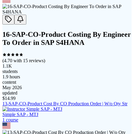
16-SAP-CO-Product Costing By Engineer
To Order in SAP S4HANA
(
4.70
with
15
reviews)
1.1K
students
1.9 hours
content
May 2026
updated
$
14.99
13-SAP-CO-Product Cost By CO Production Order | W/o Qty Str
Simple SAP - MTJ
1
course