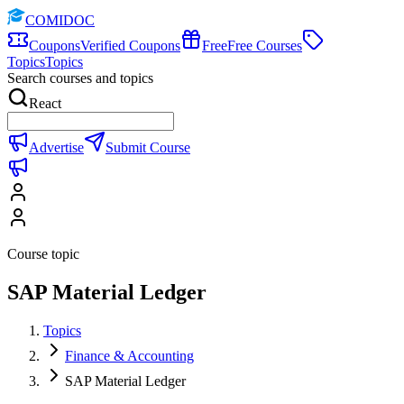
COMIDOC
Coupons
Verified Coupons
Free
Free Courses
Topics
Topics
Search courses and topics
React
Advertise
Submit Course
Course topic
SAP Material Ledger
Topics
Finance & Accounting
SAP Material Ledger