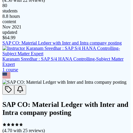
(
4.50
with
22
reviews)
80
students
8.8 hours
content
Nov 2021
updated
$
64.99
SAP CO: Material Ledger with Inter and Intra company posting
Karanam Sreedhar : SAP S/4 HANA Controlling-Subject Matter
Expert
1
course
SAP CO: Material Ledger with Inter and
Intra company posting
(
4.70
with
25
reviews)