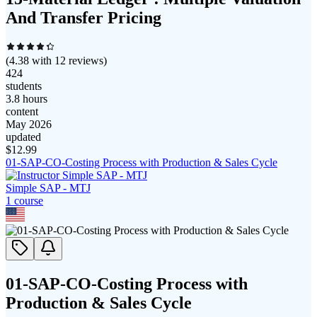
And Transfer Pricing
(
4.38
with
12
reviews)
424
students
3.8 hours
content
May 2026
updated
$
12.99
01-SAP-CO-Costing Process with Production & Sales Cycle
Simple SAP - MTJ
1
course
01-SAP-CO-Costing Process with
Production & Sales Cycle