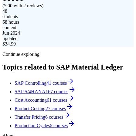
(
5.00
with
2
reviews)
48
students
68 hours
content
Jun 2024
updated
$
34.99
Continue exploring
Topics related to
SAP Material Ledger
SAP Controlling
41
courses
SAP S/4HANA
167
courses
Cost Accounting
61
courses
Product Costing
27
courses
Transfer Pricing
6
courses
Production Cycles
6
courses
About