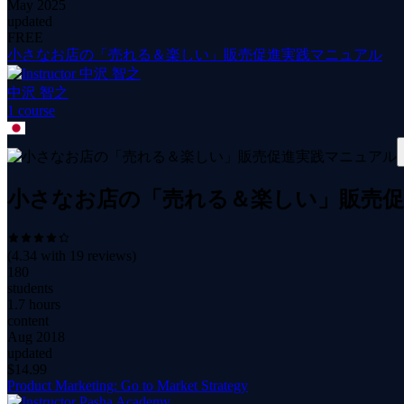
May 2025
updated
FREE
小さなお店の「売れる＆楽しい」販売促進実践マニュアル
中沢 智之
1
course
小さなお店の「売れる＆楽しい」販売
(
4.34
with
19
reviews)
180
students
1.7 hours
content
Aug 2018
updated
$
14.99
Product Marketing: Go to Market Strategy