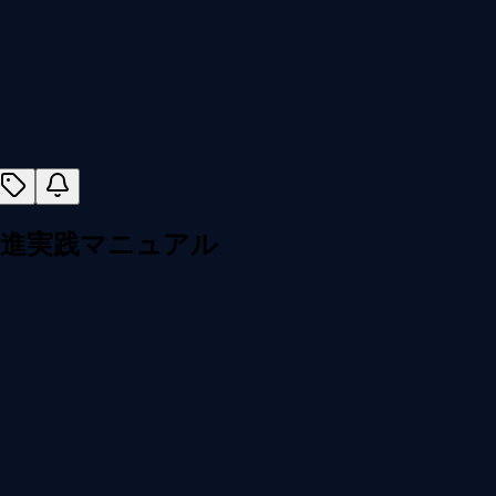
促進実践マニュアル