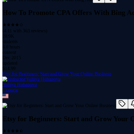
How To Promote CPA Offers With Bing A
(
4.11
with
363
reviews)
20.9K
students
4.0 hours
content
Dec 2015
updated
$
14.99
Etsy for Beginners: Start and Grow Your Online Business
Yuliiya Hubanova
1
course
Etsy for Beginners: Start and Grow Your O