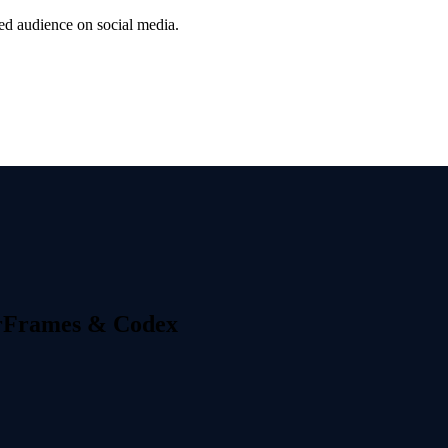
ted audience on social media.
erFrames & Codex