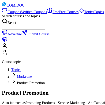
COMIDOC
Coupons
Verified Coupons
Free
Free Courses
Topics
Topics
Search courses and topics
React
Advertise
Submit Course
Course topic
Topics
Marketing
Product Promotion
Product Promotion
Also indexed as
Promoting Products · Service Marketing · Ad Campa