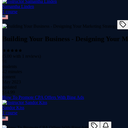
Samantha Linden
1
course
Building Your Business - Designing Your M
(
5.00
with
1
reviews)
91
students
42 minutes
content
May 2023
updated
$
14.99
How To Promote CPA Offers With Bing Ads
Sandor Kiss
1
course