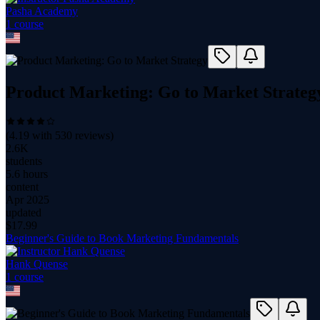
Pasha Academy
1
course
Product Marketing: Go to Market Strateg
(
4.19
with
530
reviews)
2.6K
students
5.6 hours
content
Apr 2025
updated
$
17.99
Beginner's Guide to Book Marketing Fundamentals
Hank Quense
1
course