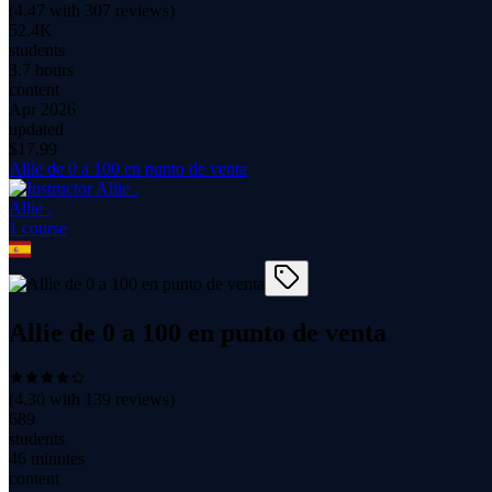
(
4.47
with
307
reviews)
52.4K
students
3.7 hours
content
Apr 2026
updated
$
17.99
Allie de 0 a 100 en punto de venta
Allie .
1
course
Allie de 0 a 100 en punto de venta
(
4.30
with
139
reviews)
689
students
46 minutes
content