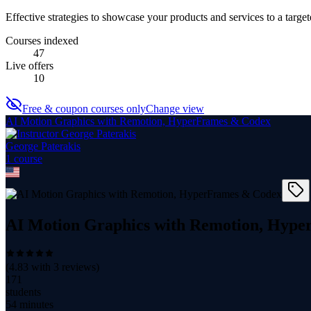
Effective strategies to showcase your products and services to a targe
Courses indexed
47
Live offers
10
Free & coupon courses only
Change view
AI Motion Graphics with Remotion, HyperFrames & Codex
George Paterakis
1
course
AI Motion Graphics with Remotion, Hyp
(
4.83
with
3
reviews)
171
students
54 minutes