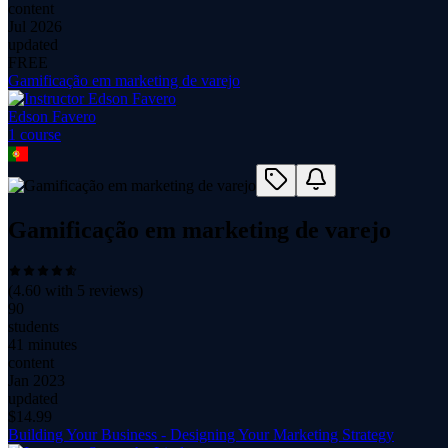
content
Jul 2026
updated
FREE
Gamificação em marketing de varejo
Edson Favero
1
course
Gamificação em marketing de varejo
(
4.60
with
5
reviews)
90
students
41 minutes
content
Jan 2023
updated
$
14.99
Building Your Business - Designing Your Marketing Strategy