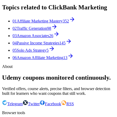
Topics related to
ClickBank Marketing
01
Affiliate Marketing Mastery
352
02
Traffic Generation
98
03
Amazon Associates
26
04
Passive Income Strategies
145
05
Solo Ads Strategy
5
06
Amazon Affiliate Marketing
13
About
Udemy coupons monitored continuously.
Verified offers, course alerts, precise filters, and browser detection
built for learners who want coupons that still work.
Telegram
Twitter
Facebook
RSS
Browser tools