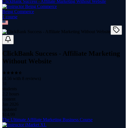
ClickBank Success - Affiliate Marketing Without Website
Being Commerce
1
course
ClickBank Success - Affiliate Marketing
Without Website
(
4.56
with
8
reviews)
31
students
2.2 hours
content
Jan 2026
updated
$
14.99
The Ultimate Affiliate Marketing Business Course