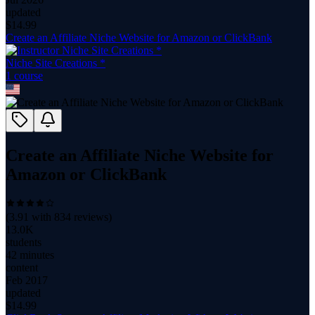
updated
$
14.99
Create an Affiliate Niche Website for Amazon or ClickBank
Niche Site Creations *
1
course
Create an Affiliate Niche Website for
Amazon or ClickBank
(
3.91
with
834
reviews)
13.0K
students
42 minutes
content
Feb 2017
updated
$
14.99