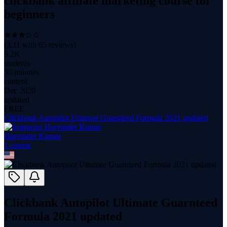
clickbank affiliate marketing course for
beginners
(
3.11
with
65
reviews)
5.2K
students
30 minutes
content
Dec 2020
updated
FREE
Clickbank Autopilot Ultimate Guarnteed Formula 2021 updated
Harvinder Kumar
1
course
Clickbank Autopilot Ultimate Guarnteed
Formula 2021 updated