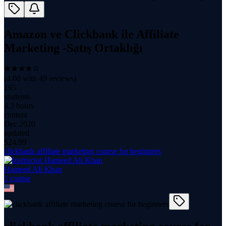
Amazon ve Clickbank ile Affiliate
Marketing -Satış Ortaklığı
(
4.00
with
49
reviews)
195
students
4.3 hours
content
Dec 2020
updated
$
24.99
clickbank affiliate marketing course for beginners
Hameed Ali Khan
1
course