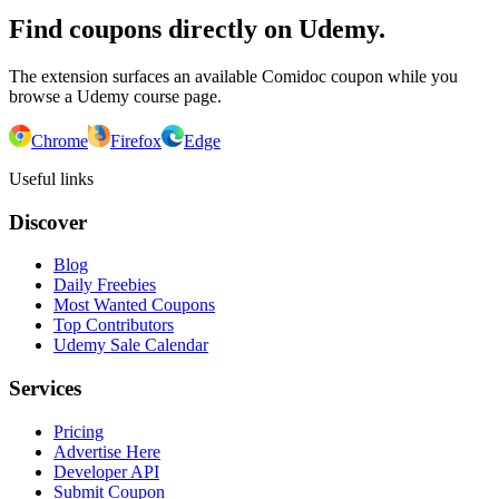
Find coupons directly on Udemy.
The extension surfaces an available Comidoc coupon while you
browse a Udemy course page.
Chrome
Firefox
Edge
Useful links
Discover
Blog
Daily Freebies
Most Wanted Coupons
Top Contributors
Udemy Sale Calendar
Services
Pricing
Advertise Here
Developer API
Submit Coupon