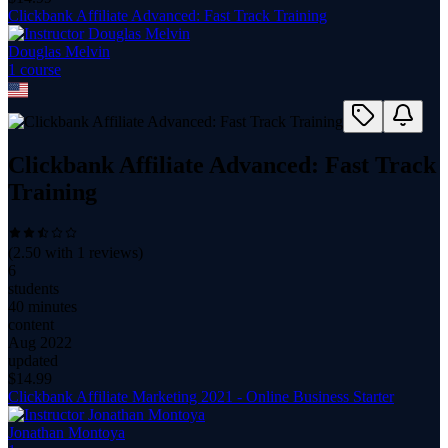
Clickbank Affiliate Advanced: Fast Track Training
Douglas Melvin
1
course
Clickbank Affiliate Advanced: Fast Track
Training
(
2.50
with
1
reviews)
6
students
40 minutes
content
Aug 2022
updated
$
14.99
Clickbank Affiliate Marketing 2021 - Online Business Starter
Jonathan Montoya