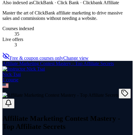
Also indexed as
ClickBank · Click Bank · Clickbank Affiliate
Master the art of ClickBank affiliate marketing to drive massive
sales and commissions without needing a website.
Courses indexed
35
Live offers
3
Free & coupon courses only
Change view
Affiliate Marketing Contest Mastery - Top Affiliate Secrets
Nick Tsai
1
course
Affiliate Marketing Contest Mastery -
Top Affiliate Secrets