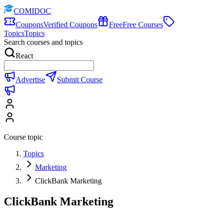
COMIDOC
Coupons
Verified Coupons
Free
Free Courses
Topics
Topics
Search courses and topics
React
Advertise
Submit Course
Course topic
Topics
Marketing
ClickBank Marketing
ClickBank Marketing