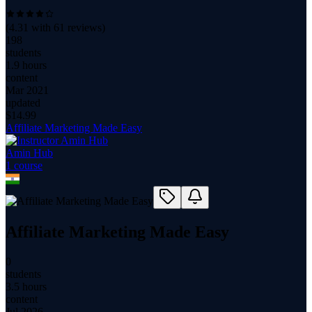
(
4.31
with
61
reviews)
198
students
1.9 hours
content
Mar 2021
updated
$
14.99
Affiliate Marketing Made Easy
Amin Hub
1
course
Affiliate Marketing Made Easy
0
students
3.5 hours
content
Jul 2026