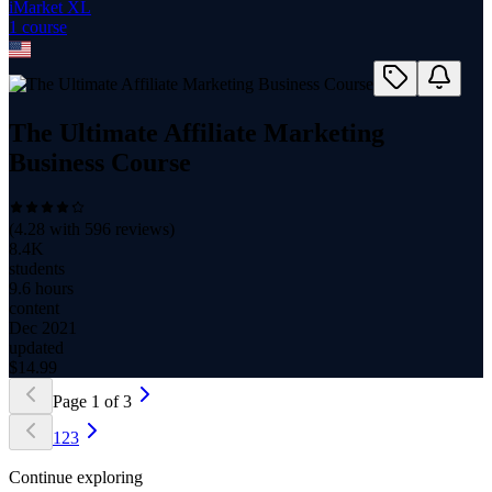
iMarket XL
1
course
The Ultimate Affiliate Marketing
Business Course
(
4.28
with
596
reviews)
8.4K
students
9.6 hours
content
Dec 2021
updated
$
14.99
Page
1
of
3
1
2
3
Continue exploring