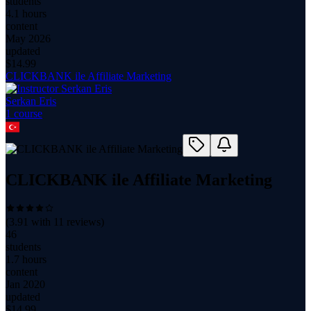
students
4.1 hours
content
May 2026
updated
$
14.99
CLICKBANK ile Affiliate Marketing
Serkan Eris
1
course
CLICKBANK ile Affiliate Marketing
(
3.91
with
11
reviews)
46
students
1.7 hours
content
Jan 2020
updated
$
14.99