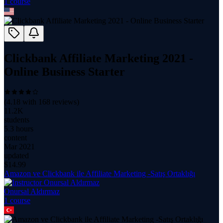
1
course
Clickbank Affiliate Marketing 2021 -
Online Business Starter
(
4.18
with
168
reviews)
11.2K
students
5.3 hours
content
Mar 2021
updated
$
14.99
Amazon ve Clickbank ile Affiliate Marketing -Satış Ortaklığı
Onursal Aldırmaz
1
course