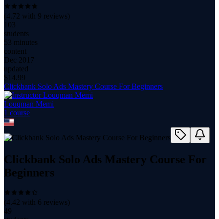
(
4.72
with
9
reviews)
103
students
53 minutes
content
Dec 2017
updated
$
14.99
Clickbank Solo Ads Mastery Course For Beginners
Louqman Memi
1
course
Clickbank Solo Ads Mastery Course For
Beginners
(
4.42
with
6
reviews)
49