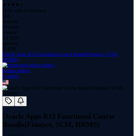
(
3.90
with
21
reviews)
108
students
38 hours
content
Jul 2020
updated
$
14.99
Oracle Apps R12 Functional Course Bundle(Finance, SCM,
HRMS)
koduru sridevi
1
course
Oracle Apps R12 Functional Course
Bundle(Finance, SCM, HRMS)