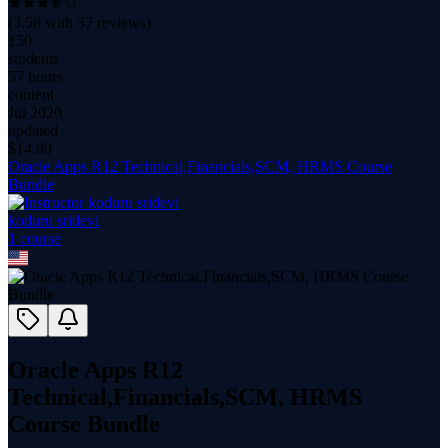
(
3.58
with
37
reviews)
150
students
57 hours
content
Jul 2020
updated
$
14.99
Oracle Apps R12 Technical,Financials,SCM, HRMS Course
Bundle
koduru sridevi
1
course
Oracle Apps R12
Technical,Financials,SCM, HRMS
Course Bundle