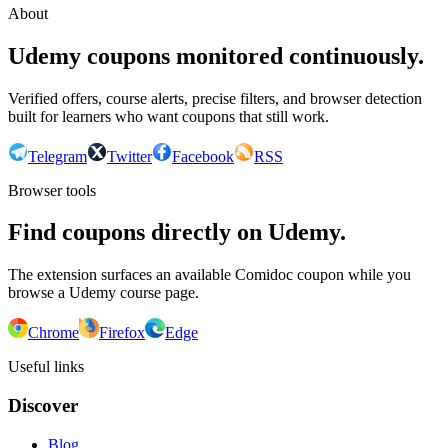
About
Udemy coupons monitored continuously.
Verified offers, course alerts, precise filters, and browser detection
built for learners who want coupons that still work.
Telegram
Twitter
Facebook
RSS
Browser tools
Find coupons directly on Udemy.
The extension surfaces an available Comidoc coupon while you
browse a Udemy course page.
Chrome
Firefox
Edge
Useful links
Discover
Blog