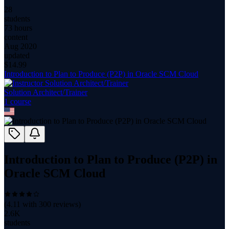
28
students
73 hours
content
Aug 2020
updated
$
14.99
Introduction to Plan to Produce (P2P) in Oracle SCM Cloud
Solution Architect/Trainer
1
course
Introduction to Plan to Produce (P2P) in
Oracle SCM Cloud
(
4.11
with
300
reviews)
2.6K
students