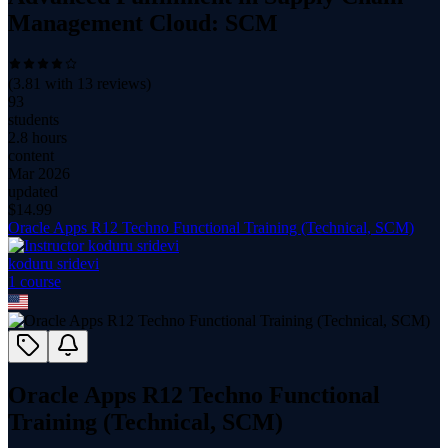
Management Cloud: SCM
(
3.81
with
13
reviews)
93
students
2.8 hours
content
Mar 2026
updated
$
14.99
Oracle Apps R12 Techno Functional Training (Technical, SCM)
koduru sridevi
1
course
Oracle Apps R12 Techno Functional
Training (Technical, SCM)