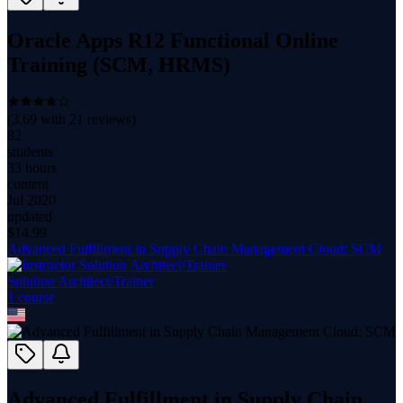
Oracle Apps R12 Functional Online
Training (SCM, HRMS)
(
3.69
with
21
reviews)
82
students
33 hours
content
Jul 2020
updated
$
14.99
Advanced Fulfillment in Supply Chain Management Cloud: SCM
Solution Architect/Trainer
1
course
Advanced Fulfillment in Supply Chain