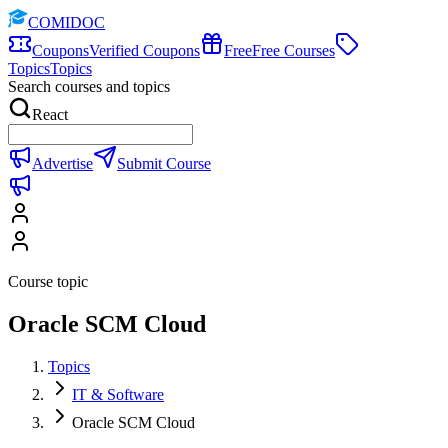
COMIDOC
Coupons
Verified Coupons
Free
Free Courses
Topics
Topics
Search courses and topics
React
Advertise
Submit Course
Course topic
Oracle SCM Cloud
Topics
IT & Software
Oracle SCM Cloud