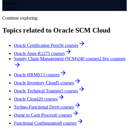
updated
$
14.99
Continue exploring
Topics related to
Oracle SCM Cloud
Oracle Certification Prep
56
courses
Oracle Apps R12
75
courses
Supply Chain Management (SCM)
240
courses
2
live coupon
s
Oracle HRMS
13
courses
Oracle Inventory Cloud
5
courses
Oracle Technical Training
5
courses
Oracle Cloud
20
courses
Techno-Functional Dev
6
courses
Quote to Cash Process
6
courses
Functional Configuration
8
courses