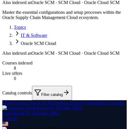
Also indexed as
Oracle SCM · SCM Cloud · Oracle Cloud SCM
Master the essential configurations and setup processes within the
Oracle Supply Chain Management Cloud ecosystem.
Topics
IT & Software
Oracle SCM Cloud
Also indexed as
Oracle SCM · SCM Cloud · Oracle Cloud SCM
Courses indexed
8
Live offers
0
Catalog controls
Filter catalog
Mock Exams: Oracle SCM Business Process Foundation Associate
Guha Rajan M., B.Engg, MBA
1
course