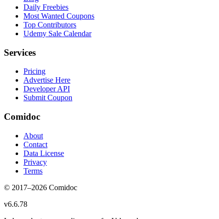
Daily Freebies
Most Wanted Coupons
Top Contributors
Udemy Sale Calendar
Services
Pricing
Advertise Here
Developer API
Submit Coupon
Comidoc
About
Contact
Data License
Privacy
Terms
© 2017–
2026
Comidoc
v
6.6.78