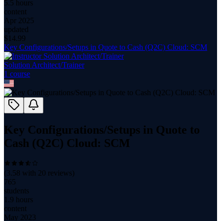
5.5 hours
content
Apr 2025
updated
$
14.99
Key Configurations/Setups in Quote to Cash (Q2C) Cloud: SCM
Solution Architect/Trainer
1
course
Key Configurations/Setups in Quote to
Cash (Q2C) Cloud: SCM
(
3.58
with
20
reviews)
765
students
1.9 hours
content
May 2023