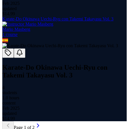
Feb 2025
updated
$
14.99
Karate-Do Okinawa Uechi-Ryu con Takemi Takayasu Vol. 3
Mario Masberg
1
course
Karate-Do Okinawa Uechi-Ryu con
Takemi Takayasu Vol. 3
4
students
1.0 hours
content
Feb 2025
updated
$
14.99
Page
1
of
2