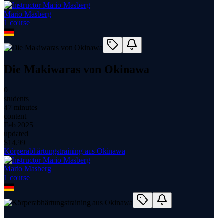
Mario Masberg
1
course
Die Makiwaras von Okinawa
0
students
47 minutes
content
Feb 2025
updated
$
14.99
Körperabhärtungstraining aus Okinawa
Mario Masberg
1
course