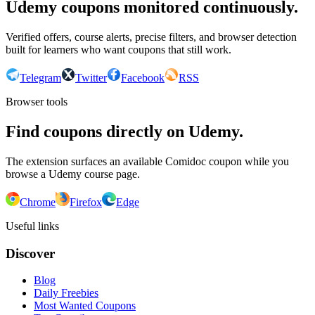
Udemy coupons monitored continuously.
Verified offers, course alerts, precise filters, and browser detection
built for learners who want coupons that still work.
Telegram
Twitter
Facebook
RSS
Browser tools
Find coupons directly on Udemy.
The extension surfaces an available Comidoc coupon while you
browse a Udemy course page.
Chrome
Firefox
Edge
Useful links
Discover
Blog
Daily Freebies
Most Wanted Coupons