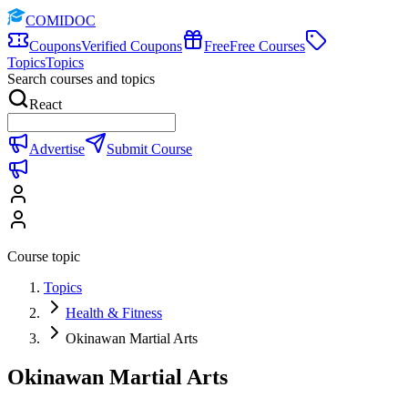
COMIDOC
Coupons
Verified Coupons
Free
Free Courses
Topics
Topics
Search courses and topics
React
Advertise
Submit Course
Course topic
Topics
Health & Fitness
Okinawan Martial Arts
Okinawan Martial Arts