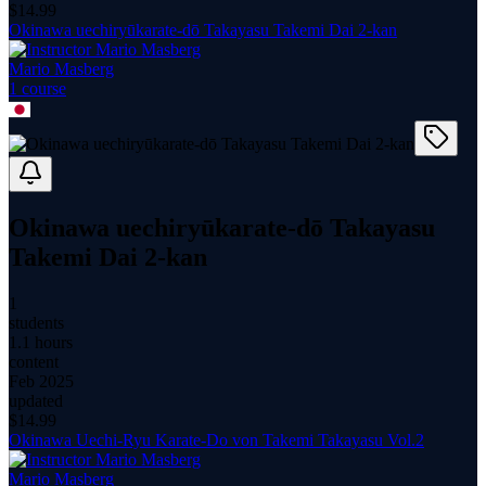
$
14.99
Okinawa uechiryūkarate-dō Takayasu Takemi Dai 2-kan
Mario Masberg
1
course
Okinawa uechiryūkarate-dō Takayasu
Takemi Dai 2-kan
1
students
1.1 hours
content
Feb 2025
updated
$
14.99
Okinawa Uechi-Ryu Karate-Do von Takemi Takayasu Vol.2
Mario Masberg