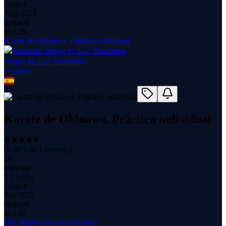
content
Aug 2023
updated
$
14.99
Karate de Okinawa. Práctica individual
Sérgio セルジ Hlusheiko
1
course
Karate de Okinawa. Práctica individual
(
5.00
with
1
reviews)
16
students
5.2 hours
content
Apr 2025
updated
$
14.99
Die Makiwaras von Okinawa