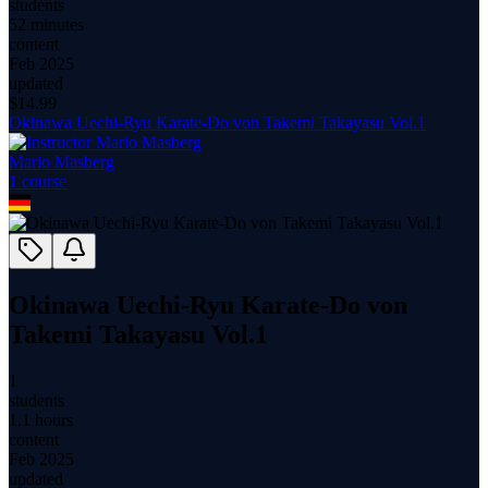
students
52 minutes
content
Feb 2025
updated
$
14.99
Okinawa Uechi-Ryu Karate-Do von Takemi Takayasu Vol.1
Mario Masberg
1
course
Okinawa Uechi-Ryu Karate-Do von
Takemi Takayasu Vol.1
1
students
1.1 hours
content
Feb 2025
updated