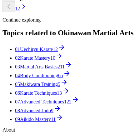
1
2
Continue exploring
Topics related to
Okinawan Martial Arts
01
Uechiryū Karate
12
02
Karate Mastery
10
03
Martial Arts Basics
211
04
Body Conditioning
65
05
Makiwara Training
5
06
Karate Techniques
13
07
Advanced Techniques
122
08
Advanced Judo
9
09
Aikido Mastery
11
About