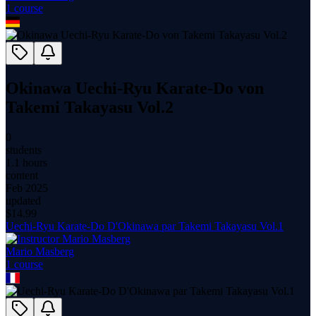
1
course
Okinawa Uechi-Ryu Karate-Do von
Takemi Takayasu Vol.2
0
students
1.1 hours
content
Feb 2025
updated
$
14.99
Uechi-Ryu Karate-Do D'Okinawa par Takemi Takayasu Vol.1
Mario Masberg
1
course