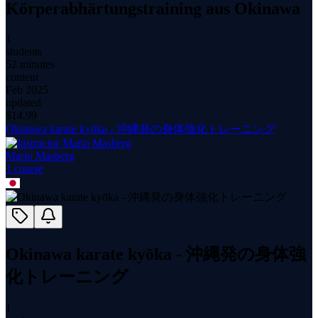
Körperabhärtungstraining aus Okinawa
1
students
52 minutes
content
Feb 2025
updated
$
14.99
Okinawa karate kyōka - 沖縄発の身体強化トレーニング
Mario Masberg
1
course
Okinawa karate kyōka - 沖縄発の身体強
化トレーニング
1