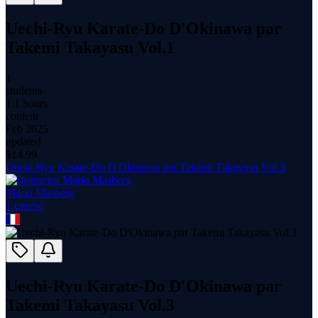
Uechi-Ryu Karate-Do D'Okinawa par
Takemi Takayasu Vol.1
1
students
1.1 hours
content
Feb 2025
updated
$
14.99
Uechi-Ryu Karate-Do D'Okinawa par Takemi Takayasu Vol.3
Mario Masberg
1
course
Uechi-Ryu Karate-Do D'Okinawa par
Takemi Takayasu Vol.3