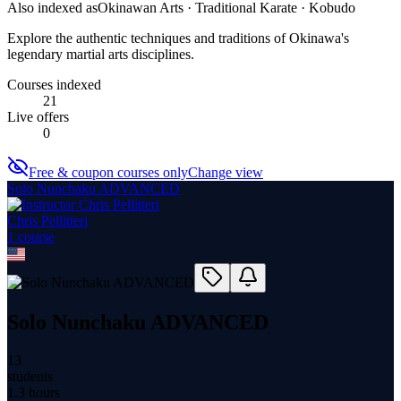
Also indexed as
Okinawan Arts · Traditional Karate · Kobudo
Explore the authentic techniques and traditions of Okinawa's
legendary martial arts disciplines.
Courses indexed
21
Live offers
0
Free & coupon courses only
Change view
Solo Nunchaku ADVANCED
Chris Pellitteri
1
course
Solo Nunchaku ADVANCED
13
students
1.3 hours