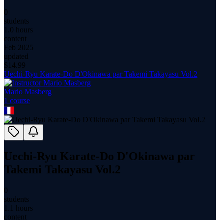
0
students
1.0 hours
content
Feb 2025
updated
$
14.99
Uechi-Ryu Karate-Do D'Okinawa par Takemi Takayasu Vol.2
Mario Masberg
1
course
Uechi-Ryu Karate-Do D'Okinawa par
Takemi Takayasu Vol.2
0
students
1.1 hours
content