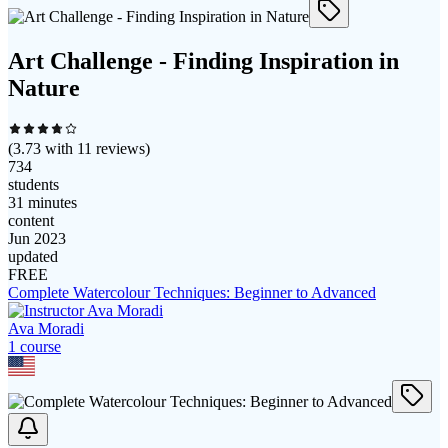
Art Challenge - Finding Inspiration in
Nature
(
3.73
with
11
reviews)
734
students
31 minutes
content
Jun 2023
updated
FREE
Complete Watercolour Techniques: Beginner to Advanced
Ava Moradi
1
course