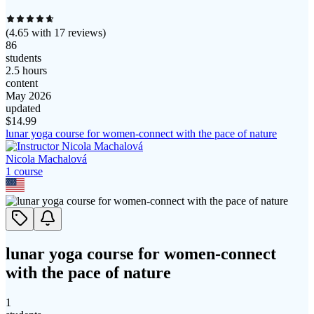
(
4.65
with
17
reviews)
86
students
2.5 hours
content
May 2026
updated
$
14.99
lunar yoga course for women-connect with the pace of nature
Nicola Machalová
1
course
lunar yoga course for women-connect
with the pace of nature
1