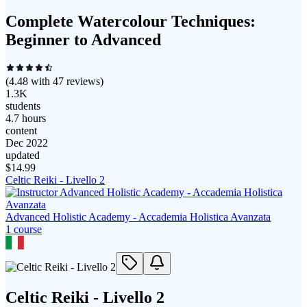
Complete Watercolour Techniques:
Beginner to Advanced
(
4.48
with
47
reviews)
1.3K
students
4.7 hours
content
Dec 2022
updated
$
14.99
Celtic Reiki - Livello 2
Advanced Holistic Academy - Accademia Holistica Avanzata
1
course
Celtic Reiki - Livello 2