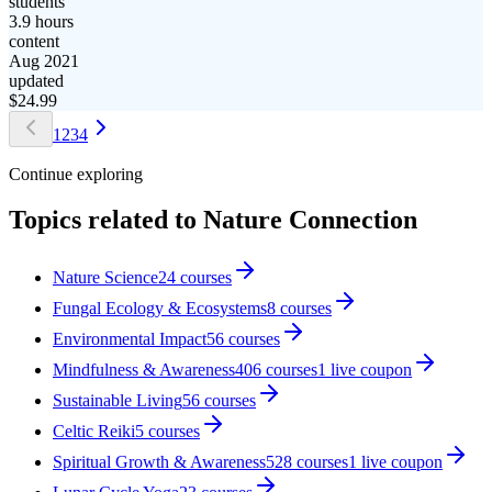
students
3.9 hours
content
Aug 2021
updated
$
24.99
1
2
3
4
Continue exploring
Topics related to
Nature Connection
Nature Science
24
courses
Fungal Ecology & Ecosystems
8
courses
Environmental Impact
56
courses
Mindfulness & Awareness
406
courses
1
live coupon
Sustainable Living
56
courses
Celtic Reiki
5
courses
Spiritual Growth & Awareness
528
courses
1
live coupon