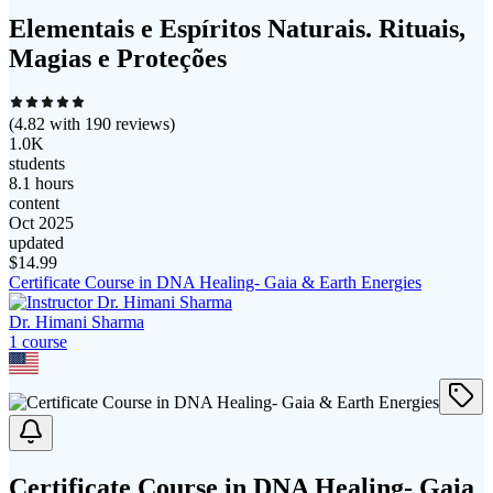
Elementais e Espíritos Naturais. Rituais,
Magias e Proteções
(
4.82
with
190
reviews)
1.0K
students
8.1 hours
content
Oct 2025
updated
$
14.99
Certificate Course in DNA Healing- Gaia & Earth Energies
Dr. Himani Sharma
1
course
Certificate Course in DNA Healing- Gaia