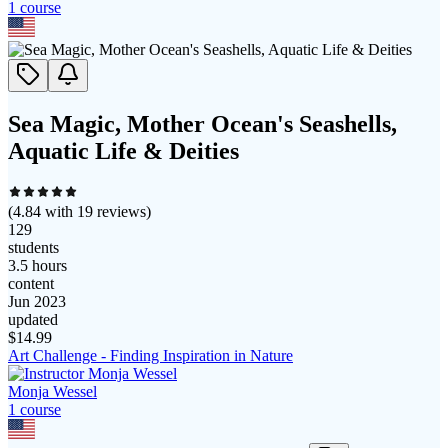
1
course
Sea Magic, Mother Ocean's Seashells,
Aquatic Life & Deities
(
4.84
with
19
reviews)
129
students
3.5 hours
content
Jun 2023
updated
$
14.99
Art Challenge - Finding Inspiration in Nature
Monja Wessel
1
course