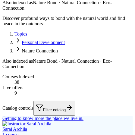
Also indexed as
Nature Bond · Natural Connection · Eco-
Connection
Discover profound ways to bond with the natural world and find
peace in the outdoors.
Topics
Personal Development
Nature Connection
Also indexed as
Nature Bond · Natural Connection · Eco-
Connection
Courses indexed
38
Live offers
9
Catalog controls
Filter catalog
Getting to know more the place we live in.
Sarai Archila
1
course