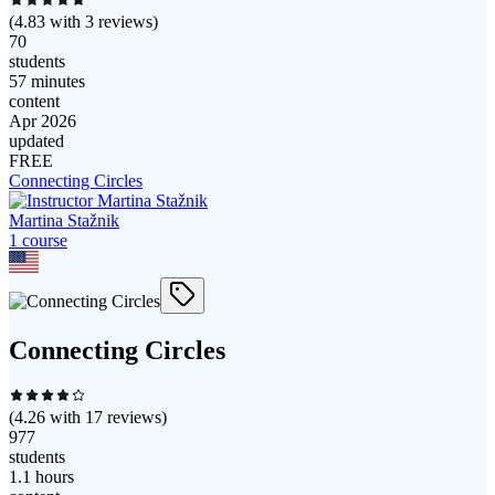
(
4.83
with
3
reviews)
70
students
57 minutes
content
Apr 2026
updated
FREE
Connecting Circles
Martina Stažnik
1
course
Connecting Circles
(
4.26
with
17
reviews)
977
students
1.1 hours