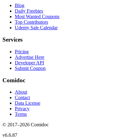
Blog
Daily Freebies
Most Wanted Coupons
Top Contributors
Udemy Sale Calendar
Services
Pricing
Advertise Here
Developer API
Submit Coupon
Comidoc
About
Contact
Data License
Privacy
Terms
© 2017–
2026
Comidoc
v
6.6.87