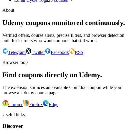
Lunar Cycle Yoga
23
courses
About
Udemy coupons monitored continuously.
Verified offers, course alerts, precise filters, and browser detection
built for learners who want coupons that still work.
Telegram
Twitter
Facebook
RSS
Browser tools
Find coupons directly on Udemy.
The extension surfaces an available Comidoc coupon while you
browse a Udemy course page.
Chrome
Firefox
Edge
Useful links
Discover