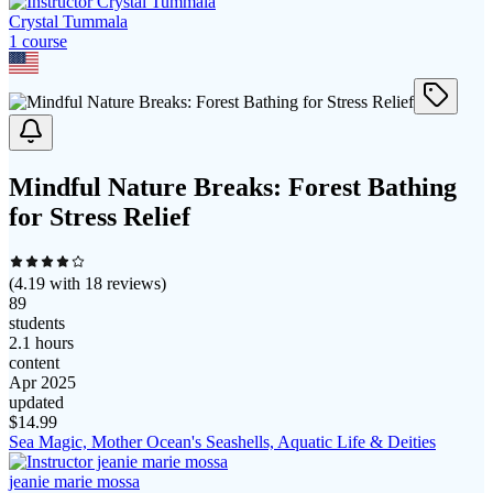
Crystal Tummala
1
course
Mindful Nature Breaks: Forest Bathing
for Stress Relief
(
4.19
with
18
reviews)
89
students
2.1 hours
content
Apr 2025
updated
$
14.99
Sea Magic, Mother Ocean's Seashells, Aquatic Life & Deities
jeanie marie mossa