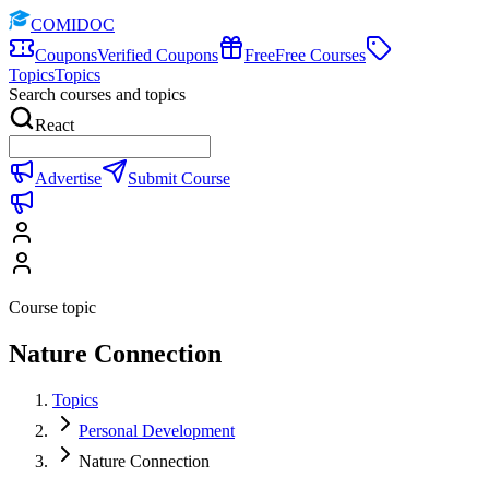
COMIDOC
Coupons
Verified Coupons
Free
Free Courses
Topics
Topics
Search courses and topics
React
Advertise
Submit Course
Course topic
Nature Connection
Topics
Personal Development
Nature Connection