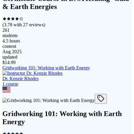
& Earth Energies
(
3.78
with
27
reviews)
261
students
4.5 hours
content
Aug 2025
updated
$
14.99
Gridworking 101: Working with Earth Energy
Dr. Kenzie Rhodes
1
course
Gridworking 101: Working with Earth
Energy