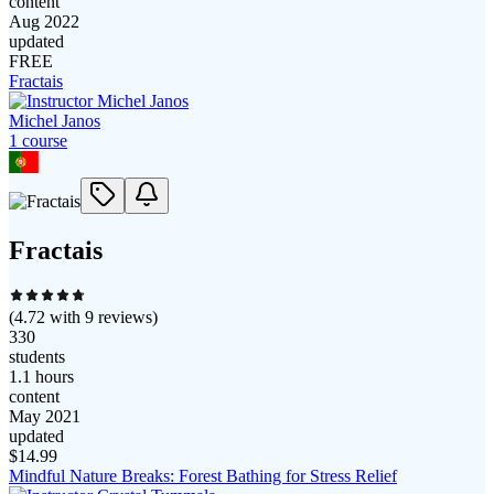
content
Aug 2022
updated
FREE
Fractais
Michel Janos
1
course
Fractais
(
4.72
with
9
reviews)
330
students
1.1 hours
content
May 2021
updated
$
14.99
Mindful Nature Breaks: Forest Bathing for Stress Relief