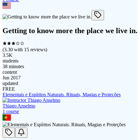
Getting to know more the place we live in.
(
3.30
with
15
reviews)
3.5K
students
38 minutes
content
Jun 2017
updated
FREE
Elementais e Espíritos Naturais. Rituais, Magias e Proteções
Thiago Anselmo
1
course