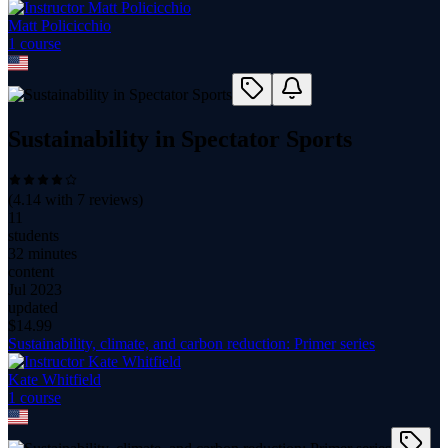
Matt Policicchio
1
course
Sustainability in Spectator Sports
(
4.14
with
7
reviews)
11
students
32 minutes
content
Jul 2023
updated
$
14.99
Sustainability, climate, and carbon reduction: Primer series
Kate Whitfield
1
course