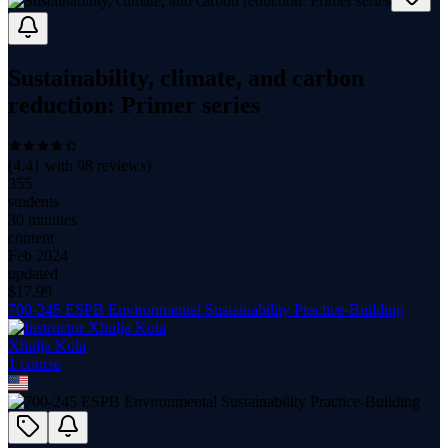
Sustainability, climate, and carbon
reduction: Primer series
(
4.41
with
98
reviews)
355
students
30 minutes
content
Feb 2024
updated
$
17.99
700-245 ESPB Environmental Sustainability Practice-Building
Xhulja Kola
1
course