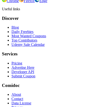
Chrome
Firefox
Edge
Useful links
Discover
Blog
Daily Freebies
Most Wanted Coupons
Top Contributors
Udemy Sale Calendar
Services
Pricing
Advertise Here
Developer API
Submit Coupon
Comidoc
About
Contact
Data License