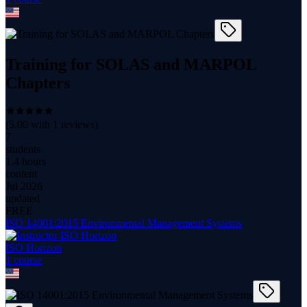
Training for SOLAS and MARPOL
Chapters
(
5.00
with
1
reviews)
7
students
1.4 hours
content
Jul 2026
updated
FREE
ISO 14001:2015 Environmental Management Systems
ISO Horizon
1
course