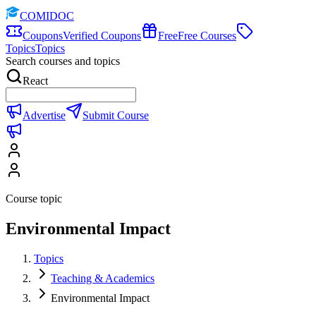
COMIDOC
Coupons
Verified Coupons
Free
Free Courses
Topics
Topics
Search courses and topics
React
Advertise
Submit Course
Course topic
Environmental Impact
Topics
Teaching & Academics
Environmental Impact