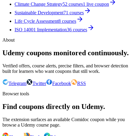
Climate Change Strategy
52
courses
1
live coupon
Sustainable Development
71
courses
Life Cycle Assessment
8
courses
ISO 14001 Implementation
36
courses
About
Udemy coupons monitored continuously.
Verified offers, course alerts, precise filters, and browser detection
built for learners who want coupons that still work.
Telegram
Twitter
Facebook
RSS
Browser tools
Find coupons directly on Udemy.
The extension surfaces an available Comidoc coupon while you
browse a Udemy course page.