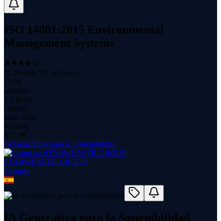
ISO 14001:2015 Environmental
Management Systems
(
4.29
with
351
reviews)
15.0K
students
5.3 hours
content
May 2026
updated
$
17.99
IA Generativa para la Sostenibilidad
STARWEAVER GROUP
1
course
IA Generativa para la Sostenibilidad