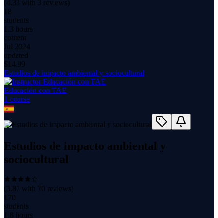
(
4.33
with
3
reviews)
18
students
1.3 hours
content
Jul 2024
updated
$
14.99
Estudios de impacto ambiental y sociocultural
Educación con TAE
1
course
Estudios de impacto ambiental y
sociocultural
(
3.87
with
70
reviews)
170
students
1.8 hours