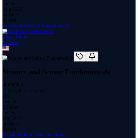
content
Aug 2020
updated
$
14.99
Sensors and Sensor Fundamentals
Carrie Moore
1
course
Sensors and Sensor Fundamentals
(
3.64
with
37
reviews)
150
students
1.0 hour
content
May 2017
updated
$
14.99
Sustainability in Spectator Sports