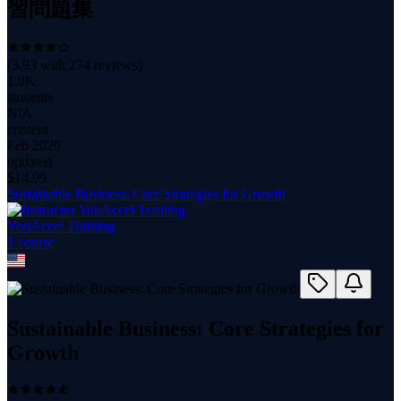
習問題集
(
3.93
with
274
reviews)
1.9K
students
N/A
content
Feb 2026
updated
$
14.99
Sustainable Business: Core Strategies for Growth
YouAccel Training
1
course
Sustainable Business: Core Strategies for
Growth