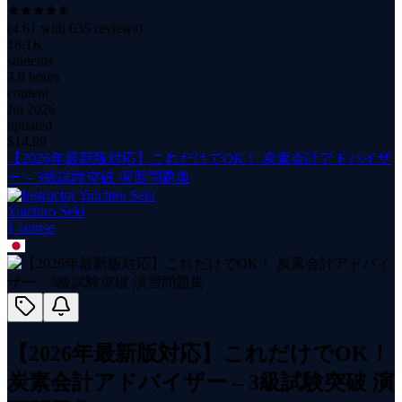
(
4.61
with
635
reviews)
16.1K
students
3.0 hours
content
Jul 2026
updated
$
14.99
【2026年最新版対応】これだけでOK！ 炭素会計アドバイザ
ー – 3級試験突破 演習問題集
Yuichiro Seki
1
course
【2026年最新版対応】これだけでOK！
炭素会計アドバイザー – 3級試験突破 演