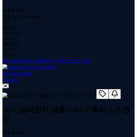
(
4.83
with
6
reviews)
399
students
4.0 hours
content
Jul 2026
updated
$
14.99
[ESG길라잡이 금융(3/4)] 기후리스크 관리
ESG 길라잡이
1
course
[ESG길라잡이 금융(3/4)] 기후리스크 관
리