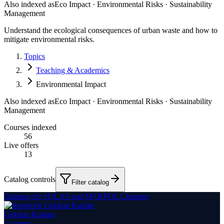
Also indexed as
Eco Impact · Environmental Risks · Sustainability
Management
Understand the ecological consequences of urban waste and how to
mitigate environmental risks.
Topics
Teaching & Academics
Environmental Impact
Also indexed as
Eco Impact · Environmental Risks · Sustainability
Management
Courses indexed
56
Live offers
13
Catalog controls
Filter catalog
Training for SOLAS and MARPOL Chapters
Gokhan Kaplan
1
course