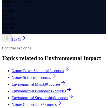
(
4.56
with
8
reviews)
2.5K
students
2.6 hours
content
Aug 2024
updated
$
14.99
1
2
3
4
5
Continue exploring
Topics related to
Environmental Impact
Nature-Based Solutions
18
courses
Nature Science
24
courses
Environmental Mgmt
30
courses
Environmental Economics
5
courses
Environmental Stewardship
8
courses
Nature Connection
37
courses