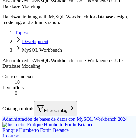
Also indexed as
MySQL Workbench Tool · Workbench GUI ·
Database Modeling
Hands-on training with MySQL Workbench for database design,
modeling, and administration.
Topics
Development
MySQL Workbench
Also indexed as
MySQL Workbench Tool · Workbench GUI ·
Database Modeling
Courses indexed
10
Live offers
0
Catalog controls
Filter catalog
Administración de bases de datos con MySQL Workbench 2024
Enrique Humberto Fortin Betance
1
course