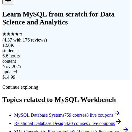
Learn MySQL from scratch for Data
Science and Analytics
(
4.37
with
176
reviews)
12.0K
students
6.6 hours
content
Nov 2025
updated
$
14.99
Continue exploring
Topics related to
MySQL Workbench
MySQL Database Systems
759
courses
8
live coupon
s
Relational Database Design
420
courses
5
live coupon
s
SQL Querying & Programming
522
courses
3
live coupon
s