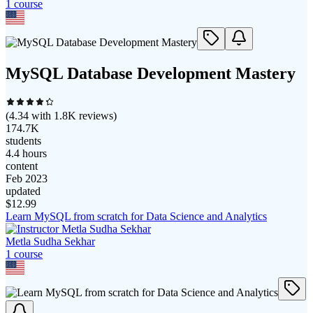
1
course
MySQL Database Development Mastery
(
4.34
with
1.8K
reviews)
174.7K
students
4.4 hours
content
Feb 2023
updated
$
12.99
Learn MySQL from scratch for Data Science and Analytics
Metla Sudha Sekhar
1
course