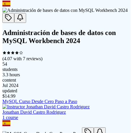
Administración de bases de datos con
MySQL Workbench 2024
(
4.07
with
7
reviews)
54
students
3.3 hours
content
Jul 2024
updated
$
14.99
MySQL Curso Desde Cero Paso a Paso
Jonathan David Castro Rodriguez
1
course