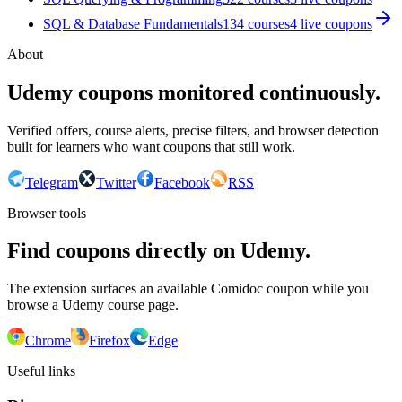
SQL & Database Fundamentals
134
courses
4
live coupon
s
About
Udemy coupons monitored continuously.
Verified offers, course alerts, precise filters, and browser detection
built for learners who want coupons that still work.
Telegram
Twitter
Facebook
RSS
Browser tools
Find coupons directly on Udemy.
The extension surfaces an available Comidoc coupon while you
browse a Udemy course page.
Chrome
Firefox
Edge
Useful links