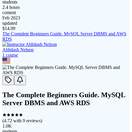
students
2.4 hours
content
Feb 2023
updated
$
14.99
The Complete Beginners Guide. MySQL Server DBMS and AWS
RDS
Abhilash Nelson
1
course
The Complete Beginners Guide. MySQL
Server DBMS and AWS RDS
(
4.72
with
9
reviews)
1.0K
students