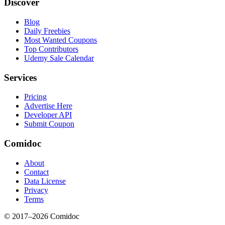
Discover
Blog
Daily Freebies
Most Wanted Coupons
Top Contributors
Udemy Sale Calendar
Services
Pricing
Advertise Here
Developer API
Submit Coupon
Comidoc
About
Contact
Data License
Privacy
Terms
© 2017–
2026
Comidoc