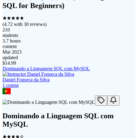
SQL for Beginners)
(
4.72
with
30
reviews)
210
students
3.7 hours
content
Mar 2023
updated
$
14.99
Dominando a Linguagem SQL com MySQL
Daniel Fonseca da Silva
1
course
Dominando a Linguagem SQL com
MySQL