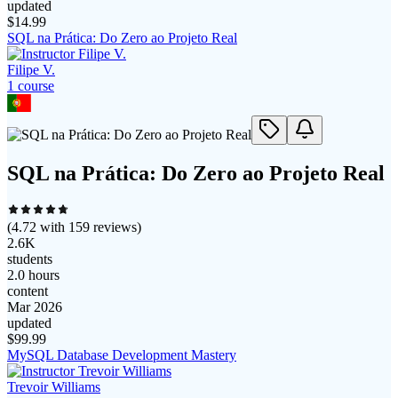
updated
$
14.99
SQL na Prática: Do Zero ao Projeto Real
Filipe V.
1
course
SQL na Prática: Do Zero ao Projeto Real
(
4.72
with
159
reviews)
2.6K
students
2.0 hours
content
Mar 2026
updated
$
99.99
MySQL Database Development Mastery
Trevoir Williams