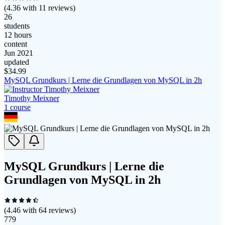
(
4.36
with
11
reviews)
26
students
12 hours
content
Jun 2021
updated
$
34.99
MySQL Grundkurs | Lerne die Grundlagen von MySQL in 2h
Timothy Meixner
1
course
MySQL Grundkurs | Lerne die
Grundlagen von MySQL in 2h
(
4.46
with
64
reviews)
779