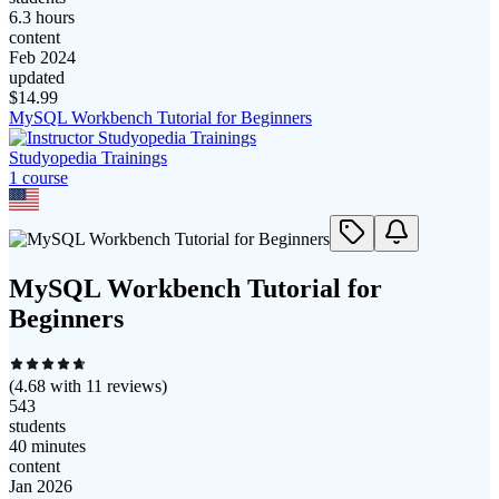
6.3 hours
content
Feb 2024
updated
$
14.99
MySQL Workbench Tutorial for Beginners
Studyopedia Trainings
1
course
MySQL Workbench Tutorial for
Beginners
(
4.68
with
11
reviews)
543
students
40 minutes
content
Jan 2026