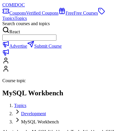
COMIDOC
Coupons
Verified Coupons
Free
Free Courses
Topics
Topics
Search courses and topics
React
Advertise
Submit Course
Course topic
MySQL Workbench
Topics
Development
MySQL Workbench