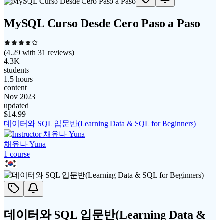
MySQL Curso Desde Cero Paso a Paso
(
4.29
with
31
reviews)
4.3K
students
1.5 hours
content
Nov 2023
updated
$
14.99
데이터와 SQL 입문반(Learning Data & SQL for Beginners)
채유나 Yuna
1
course
데이터와 SQL 입문반(Learning Data &