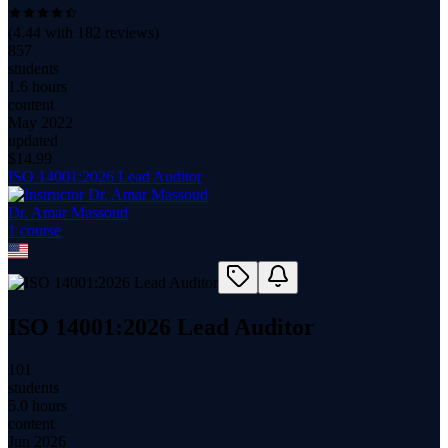
(
4.44
with
182
reviews)
857
students
1.6 hours
content
May 2022
updated
$
14.99
ISO 14001:2026 Lead Auditor
Dr. Amar Massoud
1
course
ISO 14001:2026 Lead Auditor
101
students
5.0 hours
content
Jun 2026