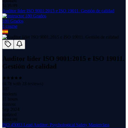
updated
$
139.99
Auditor líder ISO 9001:2015 e ISO 19011. Gestión de calidad
180 Grados
1
course
Auditor líder ISO 9001:2015 e ISO 19011.
Gestión de calidad
(
4.78
with
23
reviews)
107
students
11 hours
content
Sep 2024
updated
$
104.99
ISO 45003 Lead Auditor: Psychological Safety Masterclass