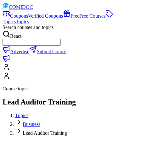
COMIDOC
Coupons
Verified Coupons
Free
Free Courses
Topics
Topics
Search courses and topics
React
Advertise
Submit Course
Course topic
Lead Auditor Training
Topics
Business
Lead Auditor Training