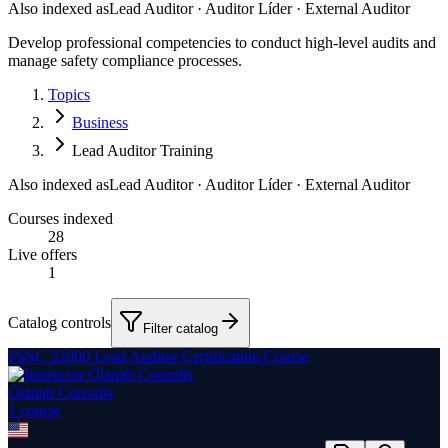
Also indexed as
Lead Auditor · Auditor Líder · External Auditor
Develop professional competencies to conduct high-level audits and
manage safety compliance processes.
Topics
Business
Lead Auditor Training
Also indexed as
Lead Auditor · Auditor Líder · External Auditor
Courses indexed
28
Live offers
1
Catalog controls
Filter catalog
FSSC 22000 Lead Auditor Certification Course
Olanab Consults
1
course