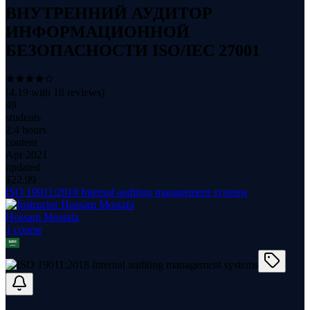
ВНУТРЕННИЙ АУДИТОР
ИНФОРМАЦИОННОЙ
БЕЗОПАСНОСТИ ISO/IEC 27001
(
4.19
with
18
reviews)
49
students
2.4 hours
content
Apr 2021
updated
$
22.99
ISO 19011:2018 Internal auditing management systems
Hossam Mostafa
1
course