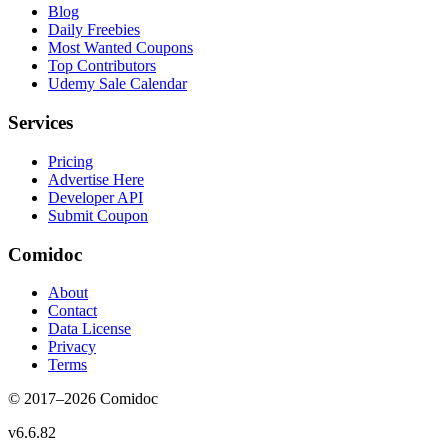
Blog
Daily Freebies
Most Wanted Coupons
Top Contributors
Udemy Sale Calendar
Services
Pricing
Advertise Here
Developer API
Submit Coupon
Comidoc
About
Contact
Data License
Privacy
Terms
© 2017–
2026
Comidoc
v
6.6.82