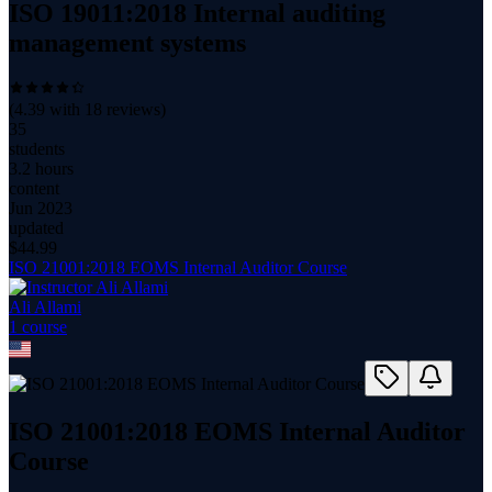
ISO 19011:2018 Internal auditing
management systems
(
4.39
with
18
reviews)
35
students
3.2 hours
content
Jun 2023
updated
$
44.99
ISO 21001:2018 EOMS Internal Auditor Course
Ali Allami
1
course
ISO 21001:2018 EOMS Internal Auditor
Course