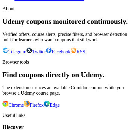
About
Udemy coupons monitored continuously.
Verified offers, course alerts, precise filters, and browser detection
built for learners who want coupons that still work.
Telegram
Twitter
Facebook
RSS
Browser tools
Find coupons directly on Udemy.
The extension surfaces an available Comidoc coupon while you
browse a Udemy course page.
Chrome
Firefox
Edge
Useful links
Discover