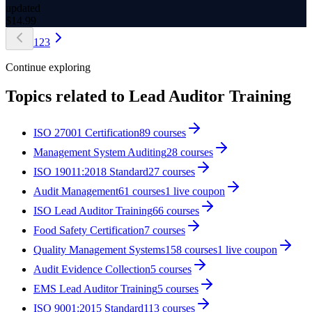
updated
$
14.99
1
2
3
Continue exploring
Topics related to
Lead Auditor Training
ISO 27001 Certification
89
courses
Management System Auditing
28
courses
ISO 19011:2018 Standard
27
courses
Audit Management
61
courses
1
live coupon
ISO Lead Auditor Training
66
courses
Food Safety Certification
7
courses
Quality Management Systems
158
courses
1
live coupon
Audit Evidence Collection
5
courses
EMS Lead Auditor Training
5
courses
ISO 9001:2015 Standard
113
courses