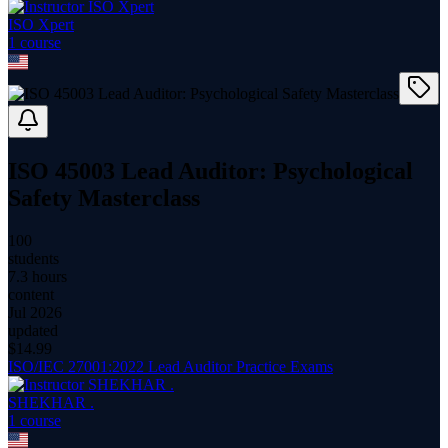
ISO Xpert
1
course
ISO 45003 Lead Auditor: Psychological
Safety Masterclass
100
students
7.3 hours
content
Jul 2026
updated
$
14.99
ISO/IEC 27001:2022 Lead Auditor Practice Exams
SHEKHAR .
1
course