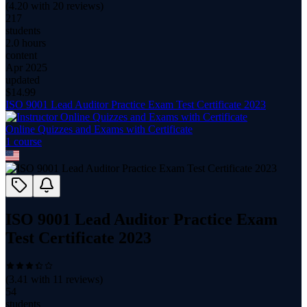
(
4.20
with
20
reviews)
217
students
2.0 hours
content
Apr 2025
updated
$
14.99
ISO 9001 Lead Auditor Practice Exam Test Certificate 2023
Online Quizzes and Exams with Certificate
1
course
ISO 9001 Lead Auditor Practice Exam
Test Certificate 2023
(
3.41
with
11
reviews)
54
students