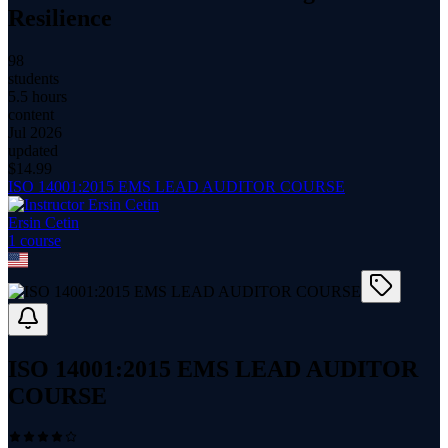
Resilience
98
students
5.5 hours
content
Jul 2026
updated
$
14.99
ISO 14001:2015 EMS LEAD AUDITOR COURSE
Ersin Cetin
1
course
ISO 14001:2015 EMS LEAD AUDITOR
COURSE