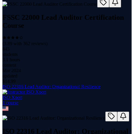
FSSC 22000 Lead Auditor Certification
Course
(
3.89
with
362
reviews)
845
students
3.1 hours
content
Mar 2024
updated
$
14.99
ISO 22316 Lead Auditor: Organizational Resilience
ISO Xpert
1
course
ISO 22316 Lead Auditor: Organizational