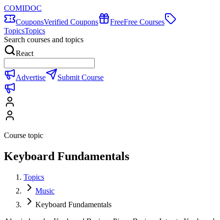
COMIDOC
Coupons
Verified Coupons
Free
Free Courses
Topics
Topics
Search courses and topics
React
Advertise
Submit Course
Course topic
Keyboard Fundamentals
Topics
Music
Keyboard Fundamentals