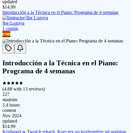
updated
$
14.99
Introducción a la Técnica en el Piano: Programa de 4 semanas
Ilse Lozoya
1
course
Introducción a la Técnica en el Piano:
Programa de 4 semanas
(
4.88
with
13
reviews)
227
students
2.4 hours
content
Nov 2024
updated
$
14.99
Keyboard w Twoich rękach. Kurs gry na keyboardzie od podstaw