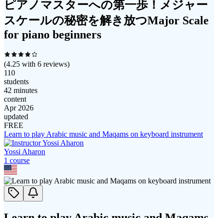
ピアノマスターへの第一歩！メジャー
スケールの秘密を解き放つMajor Scale
for piano beginners
(
4.25
with
6
reviews)
110
students
42 minutes
content
Apr 2026
updated
FREE
Learn to play Arabic music and Maqams on keyboard instrument
Yossi Aharon
1
course
Learn to play Arabic music and Maqams