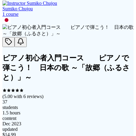
Sumiko Chujou
1
course
ピアノ初心者入門コース ピアノで
弾こう！ 日本の歌 ～「故郷（ふるさ
と）」～
(
5.00
with
6
reviews)
37
students
1.5 hours
content
Dec 2023
updated
$
14.99