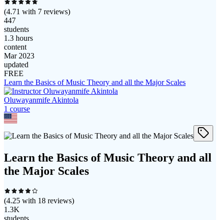
(
4.71
with
7
reviews)
447
students
1.3 hours
content
Mar 2023
updated
FREE
Learn the Basics of Music Theory and all the Major Scales
Oluwayanmife Akintola
1
course
Learn the Basics of Music Theory and all
the Major Scales
(
4.25
with
18
reviews)
1.3K
students