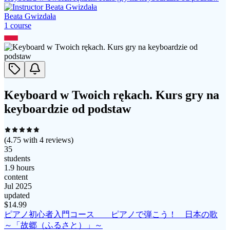
Beata Gwizdała
1
course
Keyboard w Twoich rękach. Kurs gry na
keyboardzie od podstaw
(
4.75
with
4
reviews)
35
students
1.9 hours
content
Jul 2025
updated
$
14.99
ピアノ初心者入門コース ピアノで弾こう！ 日本の歌
～「故郷（ふるさと）」～