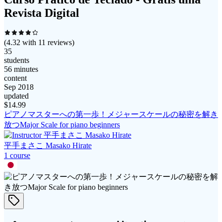
Revista Digital
(
4.32
with
11
reviews)
35
students
56 minutes
content
Sep 2018
updated
$
14.99
ピアノマスターへの第一歩！メジャースケールの秘密を解き
放つMajor Scale for piano beginners
平手まさこ Masako Hirate
1
course