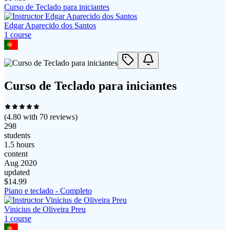
Curso de Teclado para iniciantes
Edgar Aparecido dos Santos
1
course
Curso de Teclado para iniciantes
(
4.80
with
70
reviews)
298
students
1.5 hours
content
Aug 2020
updated
$
14.99
Piano e teclado - Completo
Vinicius de Oliveira Preu
1
course