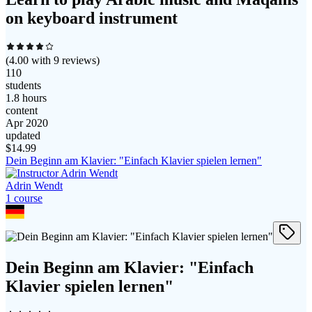
on keyboard instrument
(
4.00
with
9
reviews)
110
students
1.8 hours
content
Apr 2020
updated
$
14.99
Dein Beginn am Klavier: "Einfach Klavier spielen lernen"
Adrin Wendt
1
course
Dein Beginn am Klavier: "Einfach
Klavier spielen lernen"