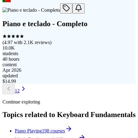
Piano e teclado - Completo
(
4.97
with
2.1K
reviews)
10.0K
students
40 hours
content
Apr 2026
updated
$
14.99
1
2
Continue exploring
Topics related to
Keyboard Fundamentals
Piano Playing
198
courses