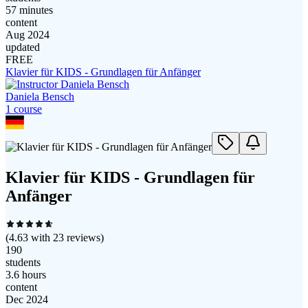
57 minutes
content
Aug 2024
updated
FREE
Klavier für KIDS - Grundlagen für Anfänger
Daniela Bensch
1
course
Klavier für KIDS - Grundlagen für
Anfänger
(
4.63
with
23
reviews)
190
students
3.6 hours
content
Dec 2024