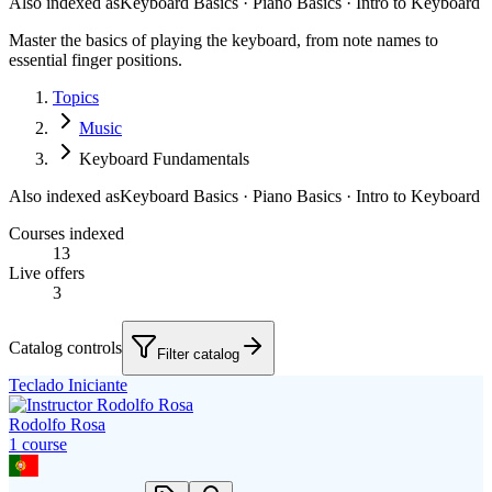
Also indexed as
Keyboard Basics · Piano Basics · Intro to Keyboard
Master the basics of playing the keyboard, from note names to
essential finger positions.
Topics
Music
Keyboard Fundamentals
Also indexed as
Keyboard Basics · Piano Basics · Intro to Keyboard
Courses indexed
13
Live offers
3
Catalog controls
Filter catalog
Teclado Iniciante
Rodolfo Rosa
1
course