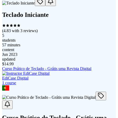
Teclado Iniciante
(
4.83
with
3
reviews)
5
students
57 minutes
content
Jun 2023
updated
$
14.99
Curso Prático de Teclado - Grátis uma Revista Digital
EdiCase Digital
1
course
Curso Prático de Teclado - Grátis uma