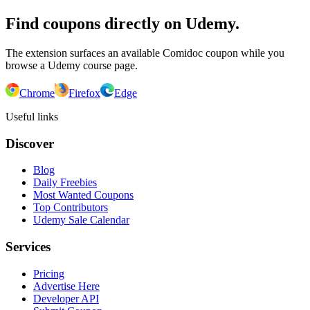
Find coupons directly on Udemy.
The extension surfaces an available Comidoc coupon while you
browse a Udemy course page.
Chrome
Firefox
Edge
Useful links
Discover
Blog
Daily Freebies
Most Wanted Coupons
Top Contributors
Udemy Sale Calendar
Services
Pricing
Advertise Here
Developer API