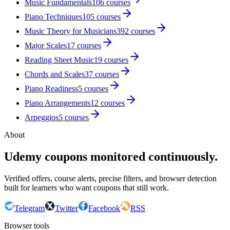
Music Fundamentals
106
courses
Piano Techniques
105
courses
Music Theory for Musicians
392
courses
Major Scales
17
courses
Reading Sheet Music
19
courses
Chords and Scales
37
courses
Piano Readiness
5
courses
Piano Arrangements
12
courses
Arpeggios
5
courses
About
Udemy coupons monitored continuously.
Verified offers, course alerts, precise filters, and browser detection
built for learners who want coupons that still work.
Telegram
Twitter
Facebook
RSS
Browser tools